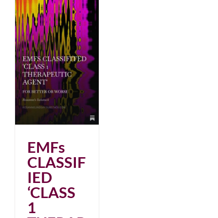
EMFs
CLASSIF
IED
‘CLASS
1