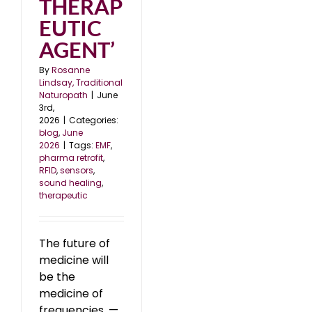
THERAP
EUTIC
AGENT’
By
Rosanne
Lindsay, Traditional
Naturopath
|
June
3rd,
2026
|
Categories:
blog
,
June
2026
|
Tags:
EMF
,
pharma retrofit
,
RFID
,
sensors
,
sound healing
,
therapeutic
The future of
medicine will
be the
medicine of
frequencies. —