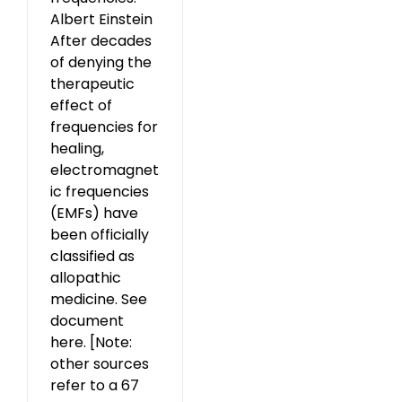
Albert Einstein
After decades
of denying the
therapeutic
effect of
frequencies for
healing,
electromagnet
ic frequencies
(EMFs) have
been officially
classified as
allopathic
medicine. See
document
here. [Note:
other sources
refer to a 67