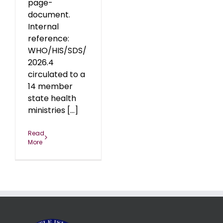
page-
document.
Internal
reference:
WHO/HIS/SDS/
2026.4
circulated to a
14 member
state health
ministries [...]
Read
More