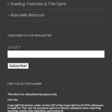
Dueling Theories & The Spirit
Raw Milk Returns!
SUBSCRIBE TO OUR NEWSLETTER
Email
*
FAIR USE ACT DISCLAIMER
This site is for educational purposes only.
Fair Use
Copyright Disclaimer under section 107 of the Copyright Act of 1976, allowance
is made for “fair use” for purposes such as criticism, comment, news reporting,
teaching, scholarship, education, and research.