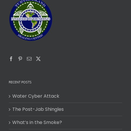
RECENT POSTS
Water Cyber Attack
The Post-Jab Shingles
What’s in the Smoke?