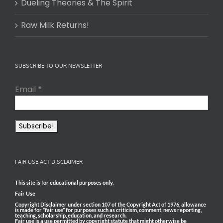
Dueling Theories & The Spirit
Raw Milk Returns!
SUBSCRIBE TO OUR NEWSLETTER
Email
*
FAIR USE ACT DISCLAIMER
This site is for educational purposes only.
Fair Use
Copyright Disclaimer under section 107 of the Copyright Act of 1976, allowance
is made for “fair use” for purposes such as criticism, comment, news reporting,
teaching, scholarship, education, and research.
Fair use is a use permitted by copyright statute that might otherwise be