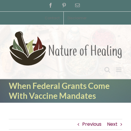
Skip
Facebook
Pinterest
Email
to
content
Contact
Disclaimer
When Federal Grants Come
With Vaccine Mandates
Previous
Next