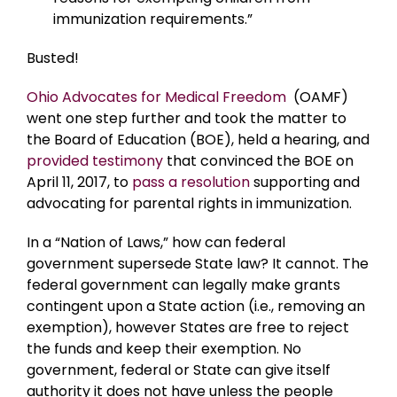
immunization requirements.”
Busted!
Ohio Advocates for Medical Freedom
(OAMF)
went one step further and took the matter to
the Board of Education (BOE), held a hearing, and
provided testimony
that convinced the BOE on
April 11, 2017, to
pass a resolution
supporting and
advocating for parental rights in immunization.
In a “Nation of Laws,” how can federal
government supersede State law? It cannot. The
federal government can legally make grants
contingent upon a State action (i.e., removing an
exemption), however States are free to reject
the funds and keep their exemption. No
government, federal or State can give itself
authority it does not have unless the people