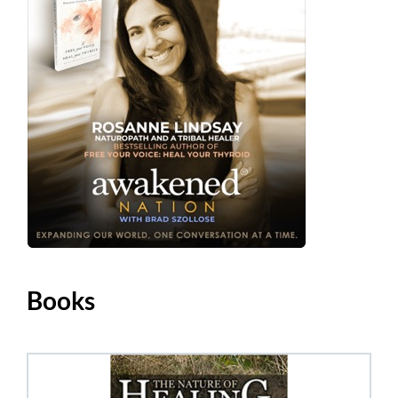
Books