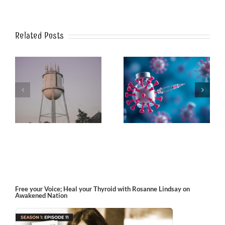
Related Posts
k
The Post-Jab Shingles
What’s in the Smoke?
Free your Voice; Heal your Thyroid with Rosanne Lindsay on
Awakened Nation