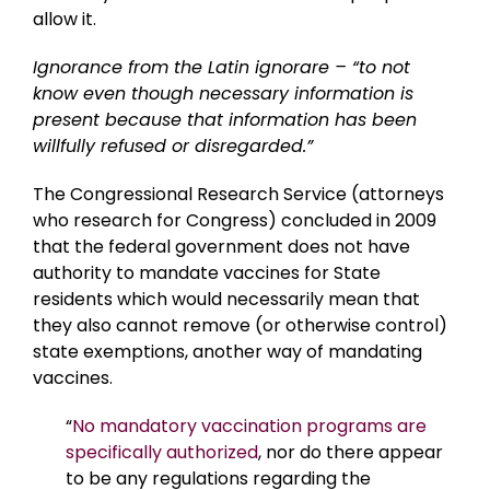
allow it.
Ignorance from the Latin ignorare – “to not
know even though necessary information is
present because that information has been
willfully refused or disregarded.”
The Congressional Research Service (attorneys
who research for Congress) concluded in 2009
that the federal government does not have
authority to mandate vaccines for State
residents which would necessarily mean that
they also cannot remove (or otherwise control)
state exemptions, another way of mandating
vaccines.
“
No mandatory vaccination programs are
specifically authorized
, nor do there appear
to be any regulations regarding the