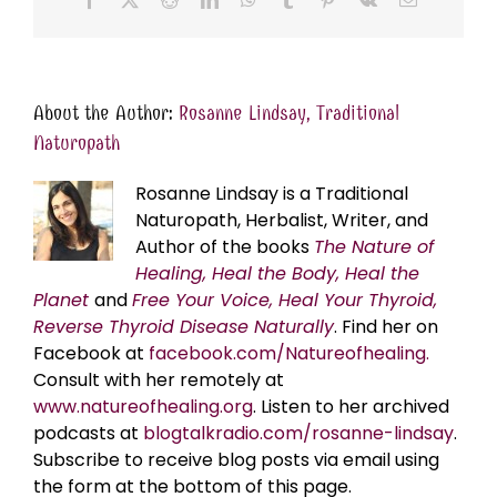
About the Author:
Rosanne Lindsay, Traditional
Naturopath
Rosanne Lindsay is a Traditional
Naturopath, Herbalist, Writer, and
Author of the books
The Nature of
Healing, Heal the Body, Heal the
Planet
and
Free Your Voice, Heal Your Thyroid,
Reverse Thyroid Disease Naturally
. Find her on
Facebook at
facebook.com/Natureofhealing.
Consult with her remotely at
www.natureofhealing.org
. Listen to her archived
podcasts at
blogtalkradio.com/rosanne-lindsay
.
Subscribe to receive blog posts via email using
the form at the bottom of this page.