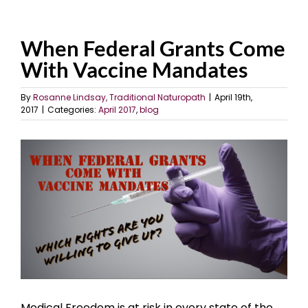
When Federal Grants Come
With Vaccine Mandates
By
Rosanne Lindsay, Traditional Naturopath
|
April 19th,
2017
|
Categories:
April 2017
,
blog
View
Larger
Image
Medical Freedom is at risk in every state of the