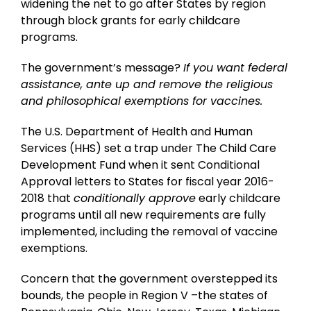
widening the net to go after States by region
through block grants for early childcare
programs.
The government’s message?
If you want federal
assistance, ante up and remove the religious
and philosophical exemptions for vaccines.
The U.S. Department of Health and Human
Services (HHS) set a trap under The Child Care
Development Fund when it sent Conditional
Approval letters to States for fiscal year 2016-
2018 that
conditionally approve
early childcare
programs until all new requirements are fully
implemented, including the removal of vaccine
exemptions.
Concern that the government overstepped its
bounds, the people in Region V –the states of