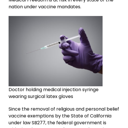
nation under vaccine mandates.
Doctor holding medical injection syringe
wearing surgical latex gloves
Since the removal of religious and personal belief
vaccine exemptions by the State of California
under law SB277, the federal government is