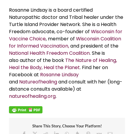
Rosanne Lindsay is a board certified
Naturopathic doctor and Tribal healer under the
Turtle Island Provider Network. She is a Health
Freedom advocate, co-founder of
Wisconsin for
Vaccine Choice
, member of
Wisconsin Coalition
for Informed Vaccination,
and president of the
National Health Freedom Coalition
. Sh
e is
also author of the book
The Nature of Healing,
Heal the Body, Heal the Planet
.
Find her on
Facebook at
Rosanne Lindsay
and
Natureofhealing
and consult with her (long-
distance consults available) at
natureofhealing.org
.
Share This Story, Choose Your Platform!
Facebook
X
Reddit
LinkedIn
WhatsApp
Tumblr
Pinterest
Vk
Email