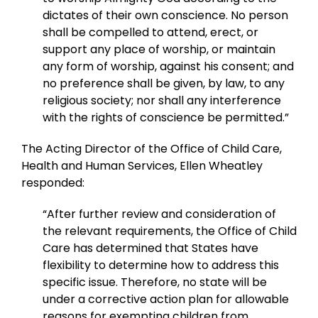
dictates of their own conscience. No person
shall be compelled to attend, erect, or
support any place of worship, or maintain
any form of worship, against his consent; and
no preference shall be given, by law, to any
religious society; nor shall any interference
with the rights of conscience be permitted.”
The Acting Director of the Office of Child Care,
Health and Human Services, Ellen Wheatley
responded:
“After further review and consideration of
the relevant requirements, the Office of Child
Care has determined that States have
flexibility to determine how to address this
specific issue. Therefore, no state will be
under a corrective action plan for allowable
reasons for exempting children from