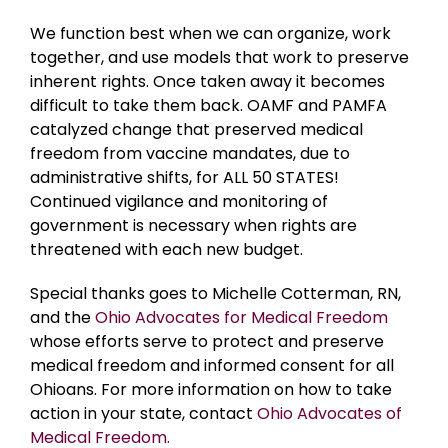
We function best when we can organize, work
together, and use models that work to preserve
inherent rights. Once taken away it becomes
difficult to take them back. OAMF and PAMFA
catalyzed change that preserved medical
freedom from vaccine mandates, due to
administrative shifts, for ALL 50 STATES!
Continued vigilance and monitoring of
government is necessary when rights are
threatened with each new budget.
Special thanks goes to Michelle Cotterman, RN,
and the
Ohio Advocates for Medical Freedom
whose efforts serve to protect and preserve
medical freedom and informed consent for all
Ohioans. For more information on how to take
action in your state, contact
Ohio Advocates of
Medical Freedom.