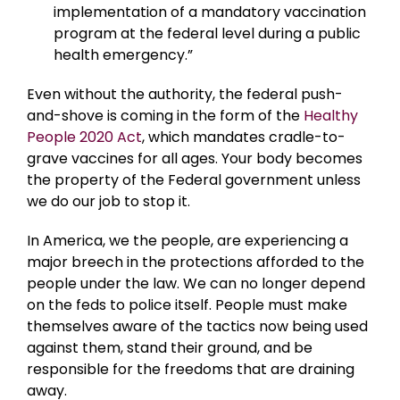
implementation of a mandatory vaccination
program at the federal level during a public
health emergency.”
Even without the authority, the federal push-
and-shove is coming in the form of the
Healthy
People 2020 Act
, which mandates cradle-to-
grave vaccines for all ages. Your body becomes
the property of the Federal government unless
we do our job to stop it.
In America, we the people, are experiencing a
major breech in the protections afforded to the
people under the law. We can no longer depend
on the feds to police itself. People must make
themselves aware of the tactics now being used
against them, stand their ground, and be
responsible for the freedoms that are draining
away.