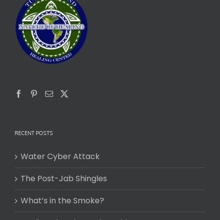
RECENT POSTS
Water Cyber Attack
The Post-Jab Shingles
What’s in the Smoke?