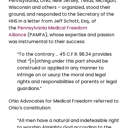
Pennsylvania, Ohio, New Jersey, Texas, Michigan,
Wisconsin and others – organized, stood their
ground, and responded to the Secretary of the
HHS in a letter from Jeff Schott, Esq., of
the
Pennsylvania Medical Freedom
Alliance
(PAMFA), whose expertise and passion
was instrumental to their success:
“To the contrary … 45 C.F.R. 98.34 provides
that “[n]othing under this part should be
construed or applied in any manner to
infringe on or usurp the moral and legal
rights and responsibilities of parents or legal
guardians.”
Ohio Advocates for Medical Freedom referred to
Ohio’s constitution:
“All men have a natural and indefeasible right
to worship Almighty God according to the