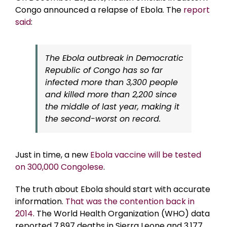
Congo announced a relapse of Ebola. The
report
said
:
The Ebola outbreak in Democratic
Republic of Congo has so far
infected more than 3,300 people
and killed more than 2,200 since
the middle of last year, making it
the second-worst on record.
Just in time, a new
Ebola vaccine will be tested
on 300,000 Congolese
.
The truth about Ebola should start with accurate
information.
That was the contention back in
2014
. The World Health Organization (WHO) data
reported 7,897 deaths in Sierra Leone and 3,177