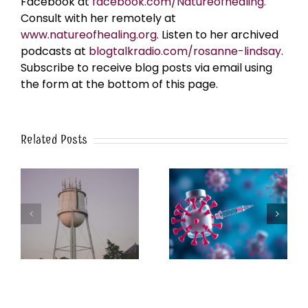
Facebook at
facebook.com/Natureofhealing.
Consult with her remotely at
www.natureofhealing.org
. Listen to her archived
podcasts at
blogtalkradio.com/rosanne-lindsay
.
Subscribe to receive blog posts via email using
the form at the bottom of this page.
Related Posts
k
The Post-Jab Shingles
What’s in the Smoke?