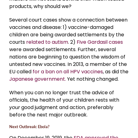
products, why should we?
Several court cases show a connection between
vaccines and disease: 1) vaccine-damaged
children are being awarded settlements
by the
courts
related to autism
. 2)
Five Gardasil cases
were awarded settlements. Further, several
nations are beginning to question the wisdom of
untested new vaccines. In 2013, a member of the
EU called
for a ban on all HPV vaccines
, as did the
Japanese government.
Yet nothing changed.
When you can no longer trust the advice of
officials, the health of your children rests with
your
good judgment and action, preferably
before the next major outbreak.
Next Outbreak: Ebola?
On December 19, 2019, the
FDA approved the