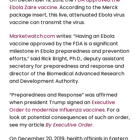
Ebola Zaire vaccine
. According to the Merck
package insert, this live, attenuated Ebola virus
vaccine can transmit the virus.
Marketwatch.com
writes: “Having an Ebola
vaccine approved by the FDA is a significant
milestone in Ebola preparedness and prevention
efforts,” said Rick Bright, Ph.D., deputy assistant
secretary for preparedness and response and
director of the Biomedical Advanced Research
and Development Authority.
“Preparedness and Response” was affirmed
when president Trump signed an
Executive
Order to modernize Influenza vaccines
. For a
look at potential consequences of such an order,
see my article
By Executive Order
.
On December 20, 2019, health officials in Eastern