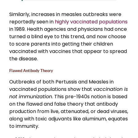
Similarly, increases in measles outbreaks were
reportedly seen in
highly vaccinated populations
in 1989. Health agencies and physicians had once
turned a blind eye to this trend, and now choose
to scare parents into getting their children
vaccinated with vaccines that appear to spread
the disease.
Flawed Antibody Theory
Outbreaks of both Pertussis and Measles in
vaccinated populations show that
vaccination is
not immunization
. This pre-1940s notion is based
on the flawed and false theory that antibody
production from live, attenuated, or dead viruses,
along with toxic adjuvants like aluminum, equates
to immunity.