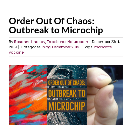
Order Out Of Chaos:
Outbreak to Microchip
By
Rosanne Lindsay, Traditional Naturopath
|
December 23rd,
2019
|
Categories:
blog
,
December 2019
|
Tags:
mandate
,
vaccine
View
Larger
Image