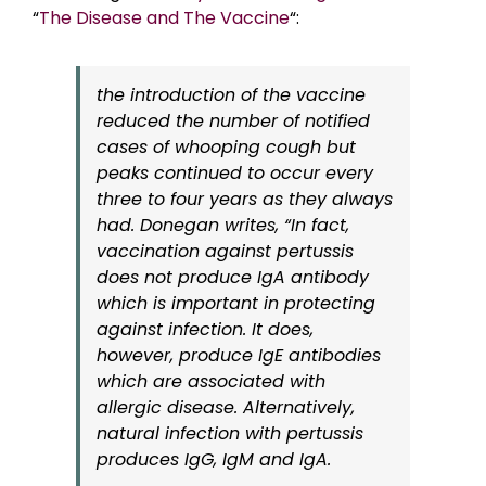
“
The Disease and The Vaccine
“:
the introduction of the vaccine
reduced the number of notified
cases of whooping cough but
peaks continued to occur every
three to four years as they always
had. Donegan writes, “In fact,
vaccination against pertussis
does not produce IgA antibody
which is important in protecting
against infection. It does,
however, produce IgE antibodies
which are associated with
allergic disease. Alternatively,
natural infection with pertussis
produces IgG, IgM and IgA.