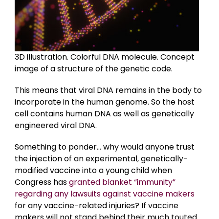
3D illustration. Colorful DNA molecule. Concept
image of a structure of the genetic code.
This means that viral DNA remains in the body to
incorporate in the human genome. So the host
cell contains human DNA as well as genetically
engineered viral DNA.
Something to ponder… why would anyone trust
the injection of an experimental, genetically-
modified vaccine into a young child when
Congress has
granted blanket “immunity”
regarding any lawsuits against vaccine makers
for any vaccine-related injuries? If vaccine
makers will not stand behind their much touted