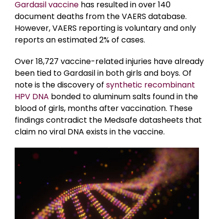
Gardasil vaccine
has resulted in over 140
document deaths from the VAERS database.
However, VAERS reporting is voluntary and only
reports an estimated 2% of cases.
Over 18,727 vaccine-related injuries have already
been tied to Gardasil in both girls and boys. Of
note is the discovery of
synthetic recombinant
HPV DNA
bonded to aluminum salts found in the
blood of girls, months after vaccination. These
findings contradict the Medsafe datasheets that
claim no viral DNA exists in the vaccine.