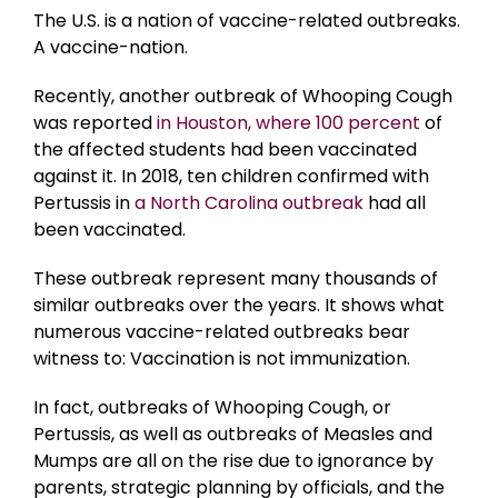
The U.S. is a nation of vaccine-related outbreaks.
A vaccine-nation.
Recently, another outbreak of Whooping Cough
was reported
in Houston, where 100 percent
of
the affected students had been vaccinated
against it. In 2018, ten children confirmed with
Pertussis in
a North Carolina outbreak
had all
been vaccinated.
These outbreak represent many thousands of
similar outbreaks over the years. It shows what
numerous vaccine-related outbreaks bear
witness to: Vaccination is not immunization.
In fact, outbreaks of Whooping Cough, or
Pertussis, as well as outbreaks of Measles and
Mumps are all on the rise due to ignorance by
parents, strategic planning by officials, and the