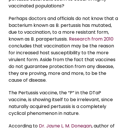
vaccinated populations?
Perhaps doctors and officials do not know that a
bacterium known as B. pertussis has mutated,
due to vaccination, to a more resistant form,
known as B. parapertussis.
Research from 2010
concludes that vaccination may be the reason
for increased host susceptibility to the more
virulent form. Aside from the fact that vaccines
do not guarantee protection from any disease,
they are proving, more and more, to be the
cause of disease.
The Pertussis vaccine, the “P” in the DTaP
vaccine, is showing itself to be irrelevant, since
naturally acquired pertussis is a completely
cyclical phenomenon in nature.
According to
Dr. Jayne L. M. Donegan
, author of