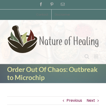
Skip
Facebook
Pinterest
Email
to
content
Contact
Disclaimer
Order Out Of Chaos: Outbreak
to Microchip
Previous
Next