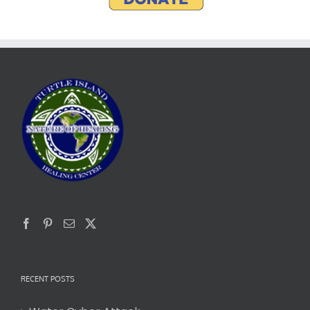
RECENT POSTS