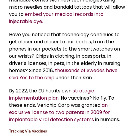
micro needles and bandaid tattoos that will allow
you to
embed your medical records into
injectable dye.
Have you noticed that technology continues to
get closer and closer to our bodies, from the
phones in our pockets to the smartwatches on
our wrists? Chips in clothing, in passports, in
driver’s licenses, in pets, in the elderly in nursing
homes? Since 2018,
thousands of Swedes have
said Yes to the chip
under their skin.
By 2022, the EU has its own
strategic
implementation plan
. No vaccines? No fly. To
these ends, Verichip Corp was granted
an
exclusive license to two patents in 2009 for
implantable viral detection systems
in humans.
Tracking Via Vaccines