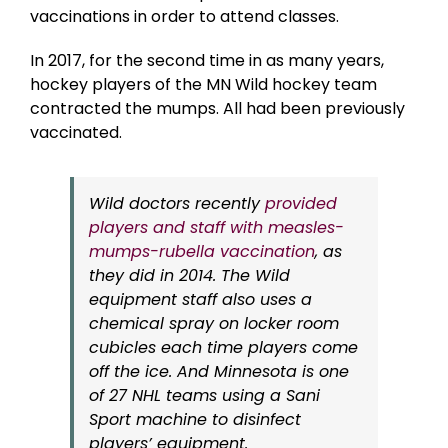
vaccinations in order to attend classes.
In 2017, for the second time in as many years,
hockey players of the MN Wild hockey team
contracted the mumps. All had been previously
vaccinated.
Wild doctors recently
provided
players and staff with measles-
mumps-rubella vaccination
, as
they did in 2014. The Wild
equipment staff also uses a
chemical spray on locker room
cubicles each time players come
off the ice. And Minnesota is one
of 27 NHL teams using a Sani
Sport machine to disinfect
players’ equipment.