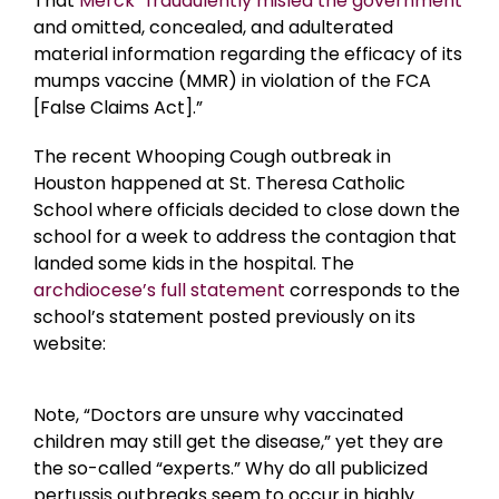
That
Merck “fraudulently misled the government
and omitted, concealed, and adulterated
material information regarding the efficacy of its
mumps vaccine (MMR) in violation of the FCA
[False Claims Act].”
The recent Whooping Cough outbreak in
Houston happened at St. Theresa Catholic
School where officials decided to close down the
school for a week to address the contagion that
landed some kids in the hospital. The
archdiocese’s full statement
corresponds to the
school’s statement posted previously on its
website:
Note, “Doctors are unsure why vaccinated
children may still get the disease,” yet they are
the so-called “experts.” Why do all publicized
pertussis outbreaks seem to occur in highly