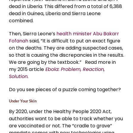
dead in Liberia. This differed from a total of 6,388
dead in Guinea, Liberia and Sierra Leone
combined.
Then, Sierra Leone’s
health minister Abu Bakarr
Fofanah
said, “It is difficult to put an exact figure
on the deaths. They are adding suspected cases,
so that is causing the discrepancies in the results.
We are going by the textbook.” Read more in
my 2015 article
Ebola: Problem, Reaction,
Solution.
Do you see pieces of a puzzle coming together?
Under Your Skin
By 2020, under the Healthy People 2020 Act,
authorities want to be able to track whether you
are vaccinated or not. The “cradle to grave”
mandate comes with new technologies using