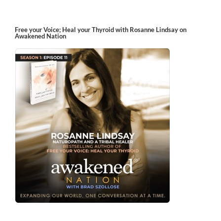
Free your Voice; Heal your Thyroid with Rosanne Lindsay on
Awakened Nation