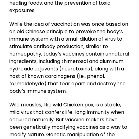
healing foods, and the prevention of toxic
exposures.
While the idea of vaccination was once based on
an old Chinese principle to provoke the body’s
immune system with a small dilution of virus to
stimulate antibody production, similar to
homeopathy, today’s vaccines contain unnatural
ingredients, including thimerosal and aluminum
hydroxide adjuvants (neurotoxins), along with a
host of known carcinogens (i.e., phenol,
formaldehyde) that tear apart and destroy the
body’s immune system.
Wild measles, like wild Chicken pox, is a stable,
mild virus that confers life-long immunity when
acquired naturally. But vaccine makers have
been genetically modifying vaccines as a way to
modify Nature. Genetic manipulation of the