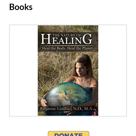
Books