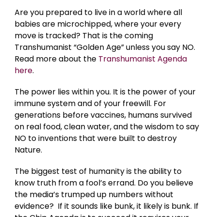
Are you prepared to live in a world where all
babies are microchipped, where your every
move is tracked? That is the coming
Transhumanist “Golden Age” unless you say NO.
Read more about the
Transhumanist Agenda
here
.
The power lies within you. It is the power of your
immune system and of your freewill. For
generations before vaccines, humans survived
on real food, clean water, and the wisdom to say
NO to inventions that were built to destroy
Nature.
The biggest test of humanity is the ability to
know truth from a fool’s errand. Do you believe
the media’s trumped up numbers without
evidence? If it sounds like bunk, it likely is bunk. If