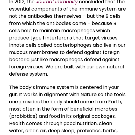
In 2012, the
Journal Immunity
concluded that the
essential components of the immune system are
not the antibodies themselves – but the B cells
from which the antibodies come – because B
cells help to maintain macrophages which
produce type 1 interferons that target viruses.
Innate cells called bacteriophages also live in our
mucous membranes to defend against foreign
bacteria just like macrophages defend against
foreign viruses. We are built with our own natural
defense system.
The body’s immune system is centered in your
gut. It works in alignment with Nature so the tools
one provides the body should come from Earth,
most often in the form of beneficial microbes
(probiotics) and food in its original packages.
Health comes through good nutrition, clean
water, clean air, deep sleep, probiotics, herbs,