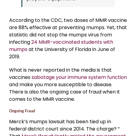
According to the CDC, two doses of MMR vaccine
are 88% effective at preventing mumps. Yet, that
statistic did not stop the mumps virus from
infecting
24 MMR-vaccinated students with
mumps
at the University of Florida in June of
2019.
What is never reported in the media is that
vaccines
sabotage your immune system function
and make you more susceptible to disease.
There is also the ongoing case of fraud when it
comes to the MMR vaccine.
Ongoing Fraud
Merck’s mumps lawsuit has been tied up in
federal district court since 2014. The charge? ”