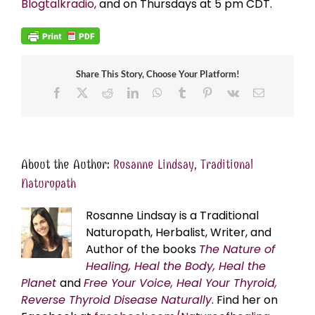
Blogtalkradio,
and on Thursdays at 5 pm CDT.
Share This Story, Choose Your Platform!
Facebook
X
Reddit
LinkedIn
WhatsApp
Tumblr
Pinterest
Vk
Email
About the Author:
Rosanne Lindsay, Traditional
Naturopath
Rosanne Lindsay is a Traditional
Naturopath, Herbalist, Writer, and
Author of the books
The Nature of
Healing, Heal the Body, Heal the
Planet
and
Free Your Voice, Heal Your Thyroid,
Reverse Thyroid Disease Naturally
. Find her on