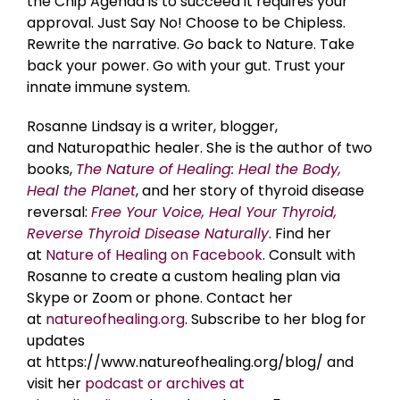
the Chip Agenda is to succeed it requires your
approval. Just Say No! Choose to be Chipless.
Rewrite the narrative. Go back to Nature. Take
back your power. Go with your gut. Trust your
innate immune system.
Rosanne Lindsay is a writer, blogger,
and Naturopathic healer. She is the author of two
books,
The Nature of Healing: Heal the Body,
Heal the Planet
, and her story of thyroid disease
reversal:
Free Your Voice, Heal Your Thyroid,
Reverse Thyroid Disease Naturally
. Find her
at
Nature of Healing on Facebook
. Consult with
Rosanne to create a custom healing plan via
Skype or Zoom or phone. Contact her
at
natureofhealing.org
. Subscribe to her blog for
updates
at https://www.natureofhealing.org/blog/ and
visit her
podcast or archives at