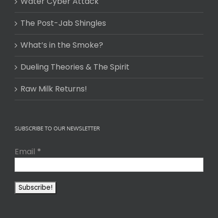
Water Cyber Attack
The Post-Jab Shingles
What’s in the Smoke?
Dueling Theories & The Spirit
Raw Milk Returns!
SUBSCRIBE TO OUR NEWSLETTER
Email
*