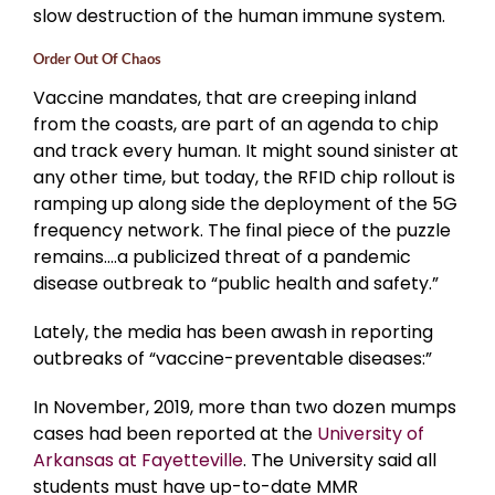
slow destruction of the human immune system.
Order Out Of Chaos
Vaccine mandates, that are creeping inland
from the coasts, are part of an agenda to chip
and track every human. It might sound sinister at
any other time, but today, the RFID chip rollout is
ramping up along side the deployment of the 5G
frequency network. The final piece of the puzzle
remains….a publicized threat of a pandemic
disease outbreak to “public health and safety.”
Lately, the media has been awash in reporting
outbreaks of “vaccine-preventable diseases:”
In November, 2019, more than two dozen mumps
cases had been reported at the
University of
Arkansas at Fayetteville
. The University said all
students must have up-to-date MMR