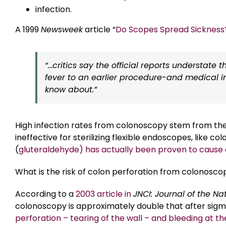
infection.
A 1999
Newsweek
article “
Do Scopes Spread Sickness
“…critics say the official reports understate t
fever to an earlier procedure-and medical in
know about.”
High infection rates from colonoscopy stem from the u
ineffective for sterilizing flexible endoscopes, like
(
gluteraldehyde) has actually been proven to cause c
What is the risk of colon perforation from colonosco
According to a
2003 article in
JNCI: Journal of the Na
colonoscopy is approximately double that after sigm
perforation – tearing of the wall – and bleeding at the