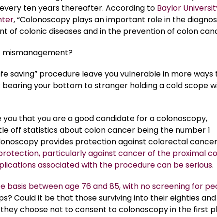
every ten years thereafter. According to
Baylor Universit
nter
, “Colonoscopy plays an important role in the diagnos
of colonic diseases and in the prevention of colon canc
t mismanagement?
“life saving” procedure leave you vulnerable in more ways
; bearing your bottom to stranger holding a cold scope w
 you that you are a good candidate for a colonoscopy,
tle off statistics about colon cancer being the number 1
olonoscopy provides protection against colorectal cancer
protection, particularly against cancer of the proximal co
lications associated with the procedure can be serious
.
 basis between age 76 and 85, with no screening for pe
? Could it be that those surviving into their eighties and
o they choose not to consent to colonoscopy in the first 