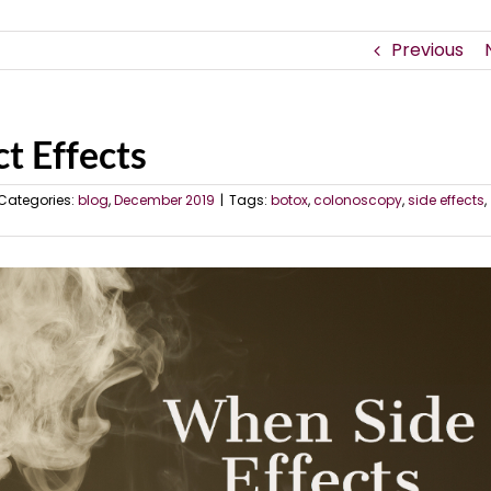
Previous
t Effects
Categories:
blog
,
December 2019
|
Tags:
botox
,
colonoscopy
,
side effects
,