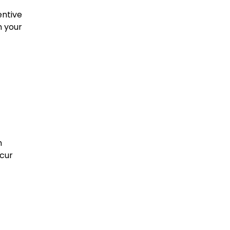
entive
n your
h
ccur