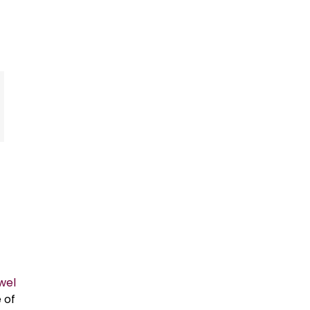
owel
 of