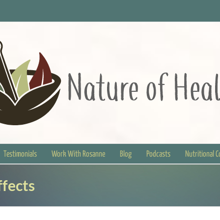
Testimonials
Work With Rosanne
Blog
Podcasts
Nutritional 
ffects