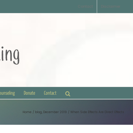
Contact
Disclaimer
Counseling
Donate
Contact
Home
blog
December 2019
When Side Effects Are Direct Effects