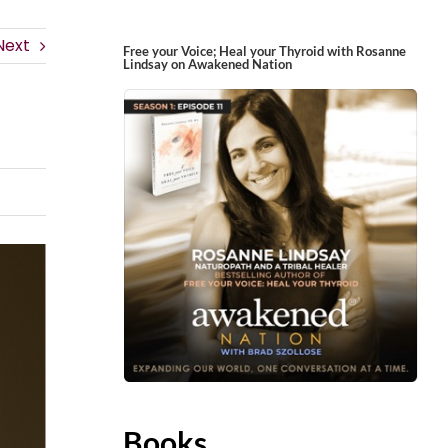
Next
Free your Voice; Heal your Thyroid with Rosanne
Lindsay on Awakened Nation
Books