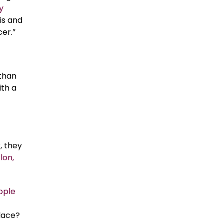
y
is and
er.”
 than
ith a
, they
lon,
ople
place?