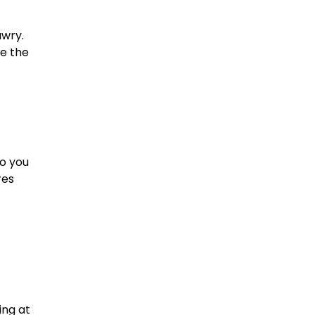
awry.
ne the
So you
res
ing at