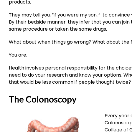
products.
They may tell you, “if you were my son..” to convince
By their bedside manner, they infer that you can joi
same procedure or taken the same drugs.
What about when things go wrong? What about the fa
You are.
Health involves personal responsibility for the choic
need to do your research and know your options. W
that would be less common if people thought twice? 
The Colonoscopy
Every year 
Colonoscop
College of 