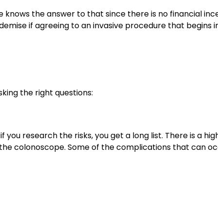
 knows the answer to that since there is no financial inc
ly demise if agreeing to an invasive procedure that begins i
sking the right questions:
 you research the risks, you get a long list. There is a hig
 the colonoscope. Some of the complications that can o