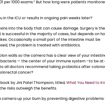
01 per 1000 exams.” But how long were patients monitore
 in the ICU or results in ongoing pain weeks later?
oxins into the body that can cause damage. Surgery is the
t is successful in the majority of cases, but depends on h
kes. Occasionally a small part of the intestine must be
ed, the problem is treated with antibiotics.
lon walls so the camera has a clear view of your intestin
ial bacteria — the center of your immune system –to be at
? Do all doctors recommend taking probiotics after colon
 colorectal cancer?
ook by Jini Patel Thompson, titled,
What You Need to K
the risks outweigh the benefits.
a camera up your bum by preventing digestive problems 