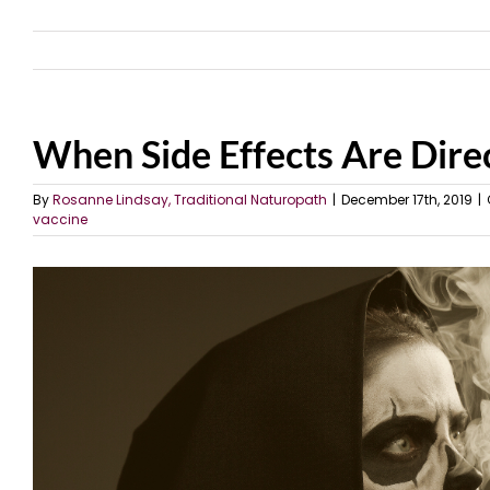
When Side Effects Are Direc
By
Rosanne Lindsay, Traditional Naturopath
|
December 17th, 2019
|
vaccine
View
Larger
Image