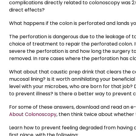
complications directly related to colonoscopy was 2.
direct effects?
What happens if the colon is perforated and lands you
The perforation is dangerous due to the leakage of t
choice of treatment to repair the perforated colon. I
severe the perforation is and how long the surgery ta
removed. In rare cases where the perforation has clos
What about that caustic prep drink that clears the co
mucosal lining? Is it worth annihilating your benefic
level with your microbes, who are born for that job
to prevent illness? Is there a better way to prevent
For some of these answers, download and read an e-b
About Colonoscopy
, then think twice about whether 
Learn how to prevent feeling degraded from having 
first place, with the following: