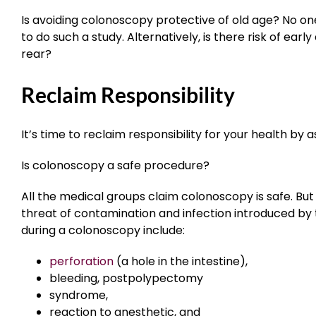
Is avoiding colonoscopy protective of old age? No one
to do such a study. Alternatively, is there risk of ear
rear?
Reclaim Responsibility
It’s time to reclaim responsibility for your health by a
Is colonoscopy a safe procedure?
All the medical groups claim colonoscopy is safe. But if
threat of contamination and infection introduced by
during a colonoscopy include:
perforation
(a hole in the intestine),
bleeding,
postpolypectomy
syndrome
,
reaction to anesthetic, and