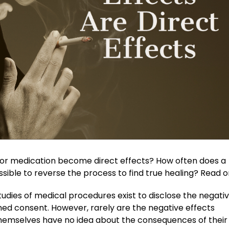
or medication become direct effects? How often does a
ssible to reverse the process to find true healing? Read 
udies of medical procedures exist to disclose the negativ
med consent. However, rarely are the negative effects
 themselves have no idea about the consequences of their