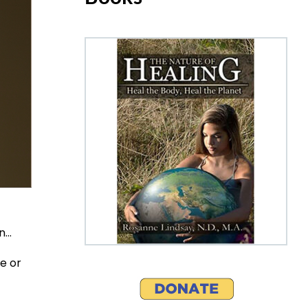
on…
e or