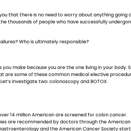
 you that there is no need to worry about anything going 
n the thousands of people who have successfully undergo
ilures? Who is ultimately responsible?
es
you
make because you are the one living in your body. 
hat are some of these common medical elective procedu
Let’s investigate two: colonoscopy and BOTOX.
over 14 million American are screened for colon cancer.
ies are recommended by doctors through the American
Gastroenterology and the American Cancer Society start