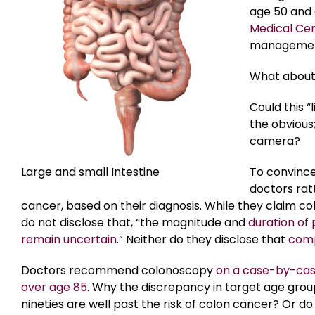
age 50 and 
Medical Ce
management 
What abou
Could this 
the obvious
camera?
Large and small Intestine
To convince
doctors rat
cancer, based on their diagnosis. While they claim c
do not disclose that, “the magnitude and
duration of 
remain uncertain
.” Neither do they disclose that
comp
Doctors recommend colonoscopy
on a case-by-case
over age 85
. Why the discrepancy in target age groups
nineties are well past the risk of colon cancer? Or d