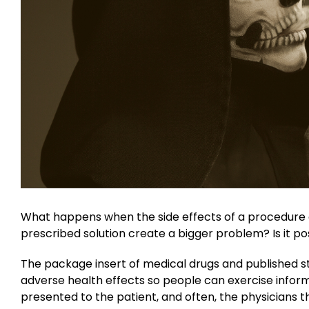
What happens when the side effects of a procedure 
prescribed solution create a bigger problem? Is it po
The package insert of medical drugs and published st
adverse health effects so people can exercise infor
presented to the patient, and often, the physicians