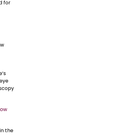
d for
ow
e’s
 eye
oscopy
now
in the