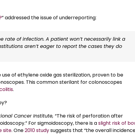
?
” addressed the issue of underreporting:
he rate of infection. A patient won’t necessarily link a
stitutions aren’t eager to report the cases they do
se of ethylene oxide gas sterilization, proven to be
 colonoscopes. This common sterilant for colonoscopes
olitis
.
py?
tional Cancer Institute,
“The risk of perforation after
oidoscopy.” For sigmoidoscopy, there is a
slight risk of b
 site
. One
2010 study
suggests that “the overall incidence