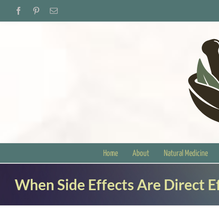
Skip
Facebook
Pinterest
Email
to
content
Home
About
Natural Medicine
When Side Effects Are Direct E