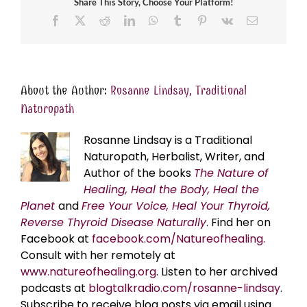
Share This Story, Choose Your Platform!
Facebook
X
Reddit
LinkedIn
WhatsApp
Tumblr
Pinterest
Vk
Email
About the Author:
Rosanne Lindsay, Traditional
Naturopath
Rosanne Lindsay is a Traditional
Naturopath, Herbalist, Writer, and
Author of the books
The Nature of
Healing, Heal the Body, Heal the
Planet
and
Free Your Voice, Heal Your Thyroid,
Reverse Thyroid Disease Naturally
. Find her on
Facebook at
facebook.com/Natureofhealing.
Consult with her remotely at
www.natureofhealing.org
. Listen to her archived
podcasts at
blogtalkradio.com/rosanne-lindsay
.
Subscribe to receive blog posts via email using