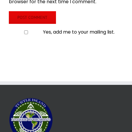
browser for the next time I comment.
Yes, add me to your mailing list.