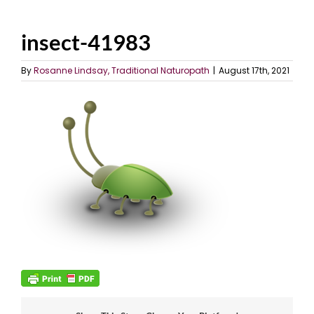
insect-41983
By
Rosanne Lindsay, Traditional Naturopath
|
August 17th, 2021