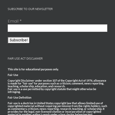
SUBSCRIBE TO OUR NEWSLETTER
Email
*
FAIR USE ACT DISCLAIMER
This site is for educational purposes only.
Fair Use
Copyright Disclaimer under section 107 of the Copyright Act of 1976, allowance
is made for “fair use” for purposes such as criticism, comment, news reporting,
teaching, scholarship, education, and research.
Fair use is a use permitted by copyright statute that might otherwise be
infringing.
Fair Use Definition
Fair use is a doctrine in United States copyright law that allows limited use of
copyrighted material without requiring permission from the rights holders, such
as commentary, criticism, news reporting, research, teaching, or scholarship. It
provides for the legal, non-licensed citation or incorporation of copyrighted
material in another author’s work under a four-factor balancing test.