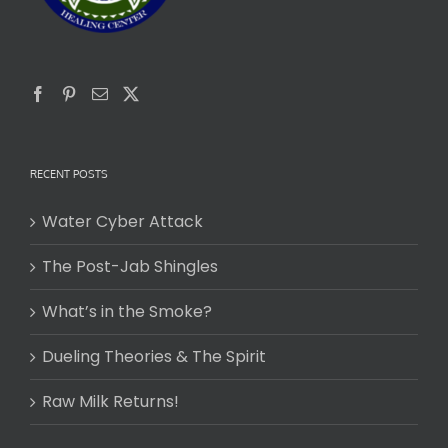
RECENT POSTS
Water Cyber Attack
The Post-Jab Shingles
What’s in the Smoke?
Dueling Theories & The Spirit
Raw Milk Returns!