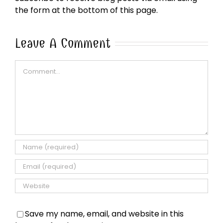
the form at the bottom of this page.
Leave A Comment
Comment
Save my name, email, and website in this