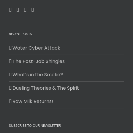
RECENT POSTS
Water Cyber Attack
The Post-Jab Shingles
What’s in the Smoke?
Dueling Theories & The Spirit
Raw Milk Returns!
SUBSCRIBE TO OUR NEWSLETTER