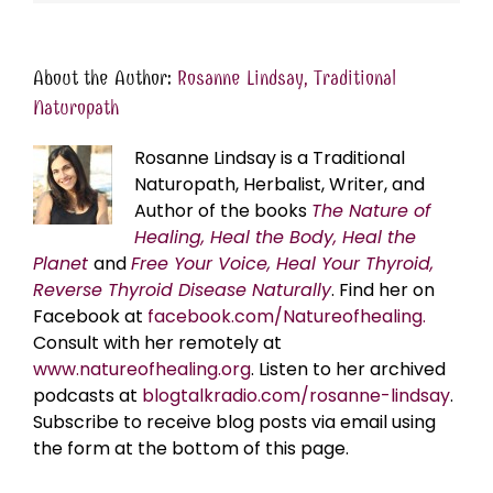
About the Author:
Rosanne Lindsay, Traditional
Naturopath
Rosanne Lindsay is a Traditional
Naturopath, Herbalist, Writer, and
Author of the books
The Nature of
Healing, Heal the Body, Heal the
Planet
and
Free Your Voice, Heal Your Thyroid,
Reverse Thyroid Disease Naturally
. Find her on
Facebook at
facebook.com/Natureofhealing.
Consult with her remotely at
www.natureofhealing.org
. Listen to her archived
podcasts at
blogtalkradio.com/rosanne-lindsay
.
Subscribe to receive blog posts via email using
the form at the bottom of this page.