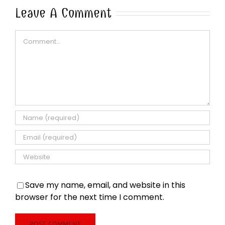
Leave A Comment
Comment
Save my name, email, and website in this
browser for the next time I comment.