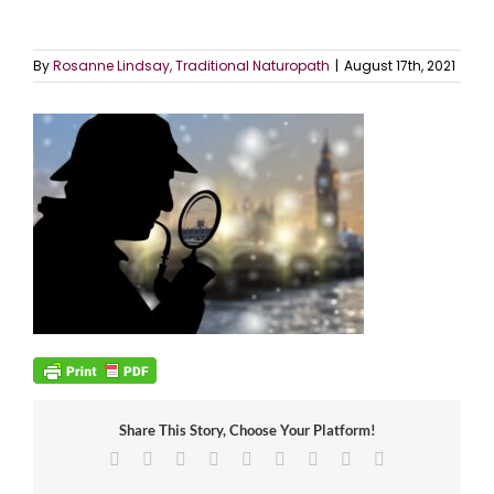
By
Rosanne Lindsay, Traditional Naturopath
|
August 17th, 2021
Share This Story, Choose Your Platform!
Facebook
X
Reddit
LinkedIn
WhatsApp
Tumblr
Pinterest
Vk
Email