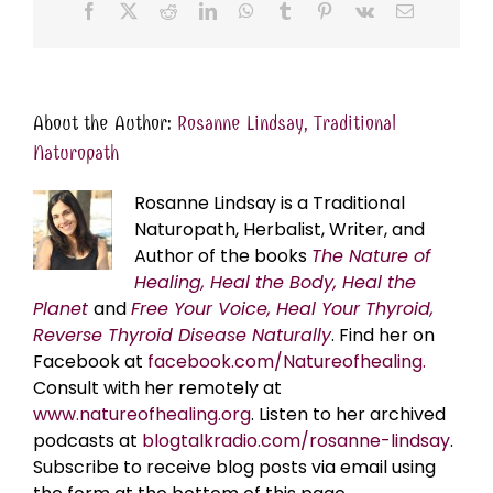
Facebook
X
Reddit
LinkedIn
WhatsApp
Tumblr
Pinterest
Vk
Email
About the Author:
Rosanne Lindsay, Traditional
Naturopath
Rosanne Lindsay is a Traditional
Naturopath, Herbalist, Writer, and
Author of the books
The Nature of
Healing, Heal the Body, Heal the
Planet
and
Free Your Voice, Heal Your Thyroid,
Reverse Thyroid Disease Naturally
. Find her on
Facebook at
facebook.com/Natureofhealing.
Consult with her remotely at
www.natureofhealing.org
. Listen to her archived
podcasts at
blogtalkradio.com/rosanne-lindsay
.
Subscribe to receive blog posts via email using