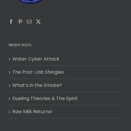
RECENT POSTS
Water Cyber Attack
The Post-Jab Shingles
What’s in the Smoke?
Dueling Theories & The Spirit
Raw Milk Returns!