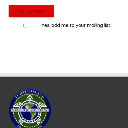
Yes, add me to your mailing list.