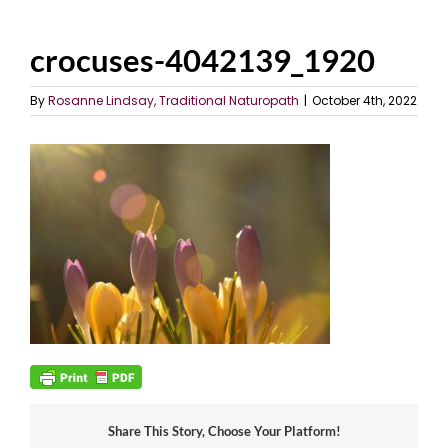
crocuses-4042139_1920
By
Rosanne Lindsay, Traditional Naturopath
|
October 4th, 2022
Share This Story, Choose Your Platform!