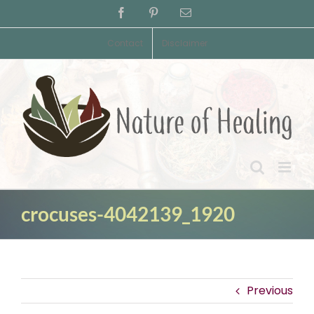
Skip
Facebook
Pinterest
Email
to
content
Contact
Disclaimer
crocuses-4042139_1920
Previous