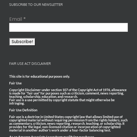
SUBSCRIBE TO OUR NEWSLETTER
Email
*
FAIR USE ACT DISCLAIMER
This site is for educational purposes only.
Fair Use
Copyright Disclaimer under section 107 of the Copyright Act of 1976, allowance
is made for “fair use” for purposes such as criticism, comment, news reporting,
teaching, scholarship, education, and research.
Fair use is a use permitted by copyright statute that might otherwise be
infringing.
Fair Use Definition
Fair use is a doctrine in United States copyright law that allows limited use of
copyrighted material without requiring permission from the rights holders, such
as commentary, criticism, news reporting, research, teaching, or scholarship. It
provides for the legal, non-licensed citation or incorporation of copyrighted
material in another author’s work under a four-factor balancing test.
As an Amazon Associate I earn from qualifying purchases.