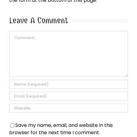
the form at the bottom of this page.
Leave A Comment
Comment
Save my name, email, and website in this
browser for the next time I comment.