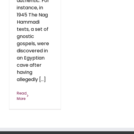
authentic. For
instance, in
1945 The Nag
Hammadi
texts, a set of
gnostic
gospels, were
discovered in
an Egyptian
cave after
having
allegedly [...]
Read
More