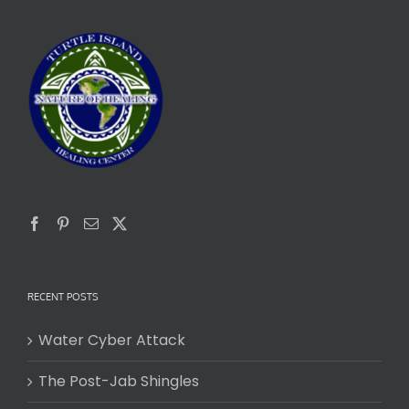
RECENT POSTS
Water Cyber Attack
The Post-Jab Shingles