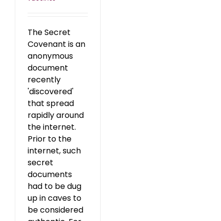
The Secret
Covenant is an
anonymous
document
recently
'discovered'
that spread
rapidly around
the internet.
Prior to the
internet, such
secret
documents
had to be dug
up in caves to
be considered