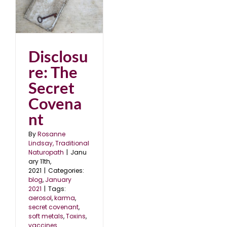
et
1
Disclosu
re: The
Secret
Covena
nt
By
Rosanne
Lindsay, Traditional
Naturopath
|
Janu
ary 11th,
2021
|
Categories:
blog
,
January
2021
|
Tags:
aerosol
,
karma
,
secret covenant
,
soft metals
,
Toxins
,
vaccines