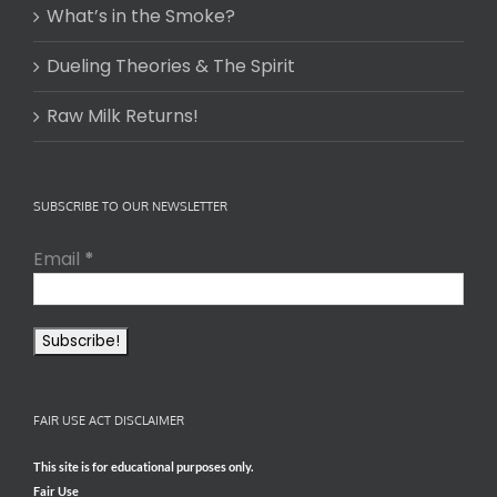
What’s in the Smoke?
Dueling Theories & The Spirit
Raw Milk Returns!
SUBSCRIBE TO OUR NEWSLETTER
Email
*
FAIR USE ACT DISCLAIMER
This site is for educational purposes only.
Fair Use