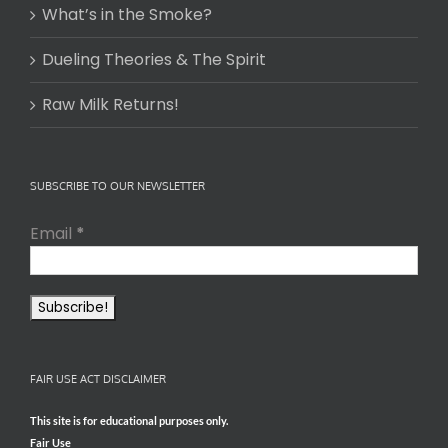
What’s in the Smoke?
Dueling Theories & The Spirit
Raw Milk Returns!
SUBSCRIBE TO OUR NEWSLETTER
Email
*
FAIR USE ACT DISCLAIMER
This site is for educational purposes only.
Fair Use