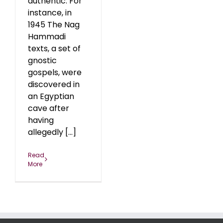
authentic. For
instance, in
1945 The Nag
Hammadi
texts, a set of
gnostic
gospels, were
discovered in
an Egyptian
cave after
having
allegedly [...]
Read
More