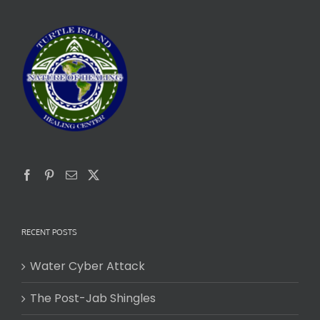
RECENT POSTS
Water Cyber Attack
The Post-Jab Shingles