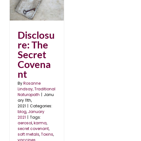
et
1
Disclosu
re: The
Secret
Covena
nt
By
Rosanne
Lindsay, Traditional
Naturopath
|
Janu
ary 11th,
2021
|
Categories:
blog
,
January
2021
|
Tags:
aerosol
,
karma
,
secret covenant
,
soft metals
,
Toxins
,
vaccines