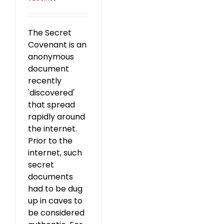
The Secret
Covenant is an
anonymous
document
recently
'discovered'
that spread
rapidly around
the internet.
Prior to the
internet, such
secret
documents
had to be dug
up in caves to
be considered