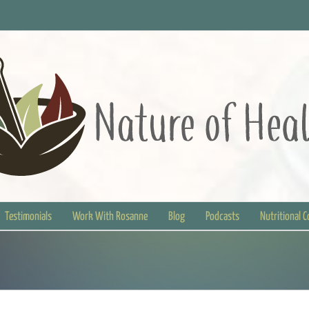
Testimonials
Work With Rosanne
Blog
Podcasts
Nutritional 