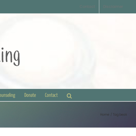
Contact
Disclaimer
Counseling
Donate
Contact
Home
Tag:
beak