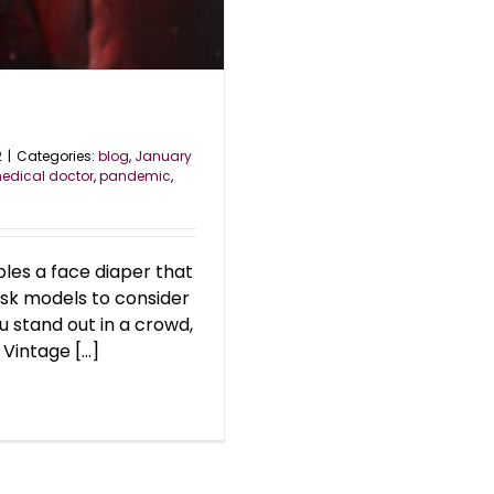
2
|
Categories:
blog
,
January
edical doctor
,
pandemic
,
les a face diaper that
ask models to consider
u stand out in a crowd,
Vintage [...]