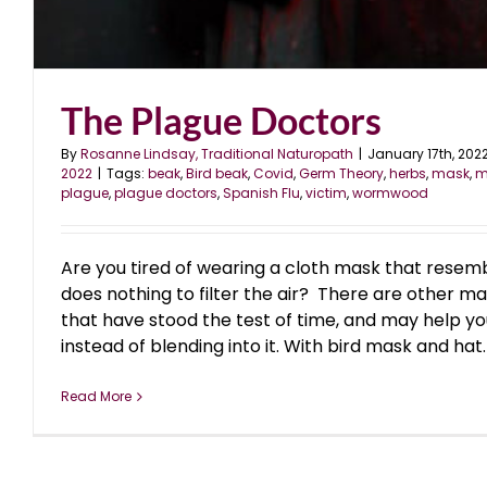
The Plague Doctors
By
Rosanne Lindsay, Traditional Naturopath
|
January 17th, 202
2022
|
Tags:
beak
,
Bird beak
,
Covid
,
Germ Theory
,
herbs
,
mask
,
m
plague
,
plague doctors
,
Spanish Flu
,
victim
,
wormwood
Are you tired of wearing a cloth mask that resemb
does nothing to filter the air? There are other m
that have stood the test of time, and may help yo
instead of blending into it. With bird mask and hat. 
Read More