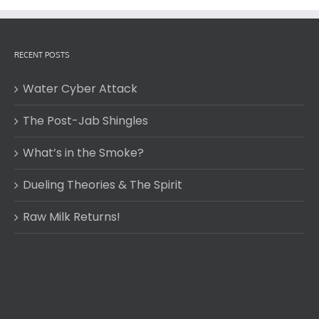
RECENT POSTS
Water Cyber Attack
The Post-Jab Shingles
What’s in the Smoke?
Dueling Theories & The Spirit
Raw Milk Returns!