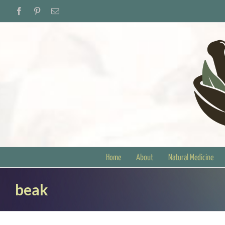
Skip
Facebook
Pinterest
Email
to
content
Home
About
Natural Medicine
beak