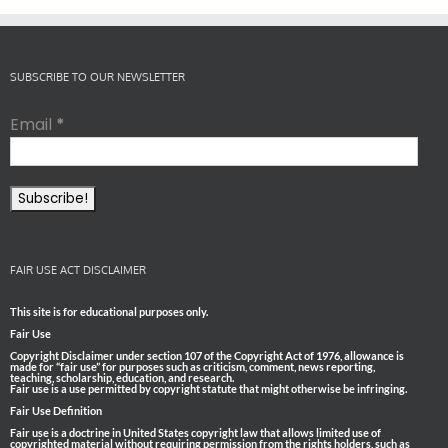
SUBSCRIBE TO OUR NEWSLETTER
Email
*
FAIR USE ACT DISCLAIMER
This site is for educational purposes only.
Fair Use
Copyright Disclaimer under section 107 of the Copyright Act of 1976, allowance is
made for “fair use” for purposes such as criticism, comment, news reporting,
teaching, scholarship, education, and research.
Fair use is a use permitted by copyright statute that might otherwise be infringing.
Fair Use Definition
Fair use is a doctrine in United States copyright law that allows limited use of
copyrighted material without requiring permission from the rights holders, such as