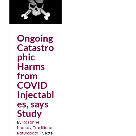
ic
D
dy
25
Ongoing
Catastro
phic
Harms
from
COVID
Injectabl
es, says
Study
By
Rosanne
Lindsay, Traditional
Naturopath
|
Septe