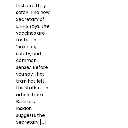
first, are they
safe? The new
Secretary of
DHHS says, the
vaccines are
rooted in
“science,
safety, and
common
sense.” Before
you say That
train has left
the station, an
article from
Business
Insider,
suggests the
Secretary [...]