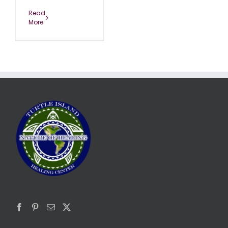
Read
More