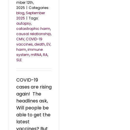
mber 12th,
2025
|
Categories:
blog
,
September
2025
|
Tags:
autopsy
,
catastrophic harm
,
causal relationship
,
CMV
,
COVID-19
vaccines
,
death
,
EV
,
harm
,
immune
system
,
mRNA
,
RA
,
SLE
COVID-19
cases are rising
again! The
headlines ask,
Will people be
able to get the
latest
vaccines? But