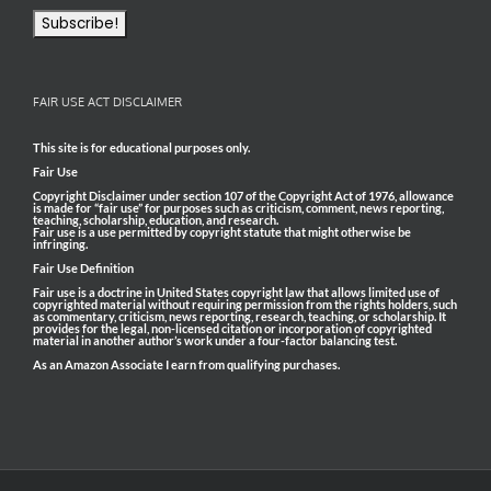
FAIR USE ACT DISCLAIMER
This site is for educational purposes only.
Fair Use
Copyright Disclaimer under section 107 of the Copyright Act of 1976, allowance
is made for “fair use” for purposes such as criticism, comment, news reporting,
teaching, scholarship, education, and research.
Fair use is a use permitted by copyright statute that might otherwise be
infringing.
Fair Use Definition
Fair use is a doctrine in United States copyright law that allows limited use of
copyrighted material without requiring permission from the rights holders, such
as commentary, criticism, news reporting, research, teaching, or scholarship. It
provides for the legal, non-licensed citation or incorporation of copyrighted
material in another author’s work under a four-factor balancing test.
As an Amazon Associate I earn from qualifying purchases.