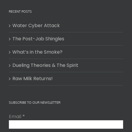
RECENT POSTS
Water Cyber Attack
The Post-Jab Shingles
What’s in the Smoke?
Dueling Theories & The Spirit
Raw Milk Returns!
SUBSCRIBE TO OUR NEWSLETTER
Email
*