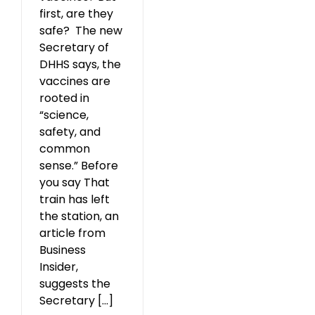
first, are they
safe? The new
Secretary of
DHHS says, the
vaccines are
rooted in
“science,
safety, and
common
sense.” Before
you say That
train has left
the station, an
article from
Business
Insider,
suggests the
Secretary [...]