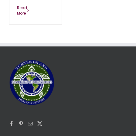
Read
More