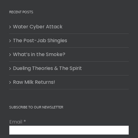
RECENT POSTS
Water Cyber Attack
The Post-Jab Shingles
What’s in the Smoke?
Dueling Theories & The Spirit
Raw Milk Returns!
SUBSCRIBE TO OUR NEWSLETTER
Email
*