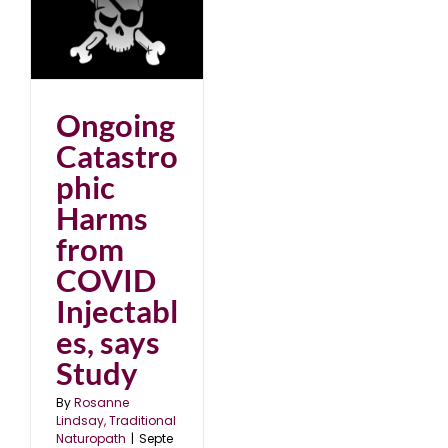
ic
D
dy
25
Ongoing
Catastro
phic
Harms
from
COVID
Injectabl
es, says
Study
By
Rosanne
Lindsay, Traditional
Naturopath
|
Septe