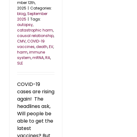
mber 12th,
2025
|
Categories:
blog
,
September
2025
|
Tags:
autopsy
,
catastrophic harm
,
causal relationship
,
CMV
,
COVID-19
vaccines
,
death
,
EV
,
harm
,
immune
system
,
mRNA
,
RA
,
SLE
COVID-19
cases are rising
again! The
headlines ask,
Will people be
able to get the
latest
vaccines? But