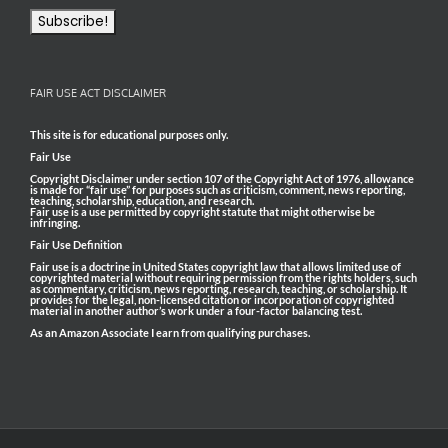
FAIR USE ACT DISCLAIMER
This site is for educational purposes only.
Fair Use
Copyright Disclaimer under section 107 of the Copyright Act of 1976, allowance
is made for “fair use” for purposes such as criticism, comment, news reporting,
teaching, scholarship, education, and research.
Fair use is a use permitted by copyright statute that might otherwise be
infringing.
Fair Use Definition
Fair use is a doctrine in United States copyright law that allows limited use of
copyrighted material without requiring permission from the rights holders, such
as commentary, criticism, news reporting, research, teaching, or scholarship. It
provides for the legal, non-licensed citation or incorporation of copyrighted
material in another author’s work under a four-factor balancing test.
As an Amazon Associate I earn from qualifying purchases.