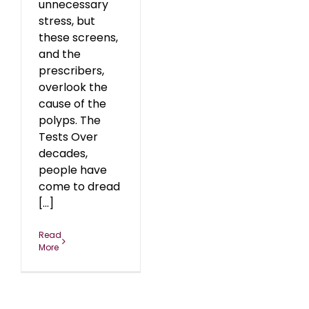
unnecessary
stress, but
these screens,
and the
prescribers,
overlook the
cause of the
polyps. The
Tests Over
decades,
people have
come to dread
[...]
Read
More