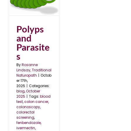
s
5
Polyps
and
Parasite
s
By
Rosanne
Lindsay, Traditional
Naturopath
|
Octob
er 17th,
2025
|
Categories:
blog
,
October
2025
|
Tags:
blood
test
,
colon cancer
,
colonoscopy
,
colorectal
screening
,
fenbendozole
,
ivermectin
,