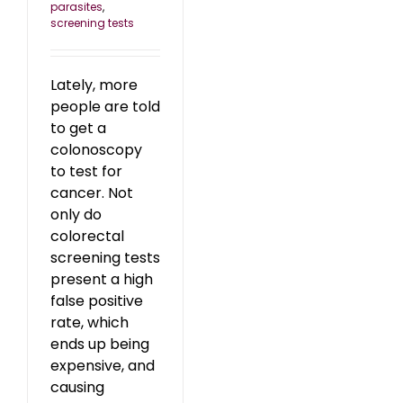
parasites
,
screening tests
Lately, more
people are told
to get a
colonoscopy
to test for
cancer. Not
only do
colorectal
screening tests
present a high
false positive
rate, which
ends up being
expensive, and
causing