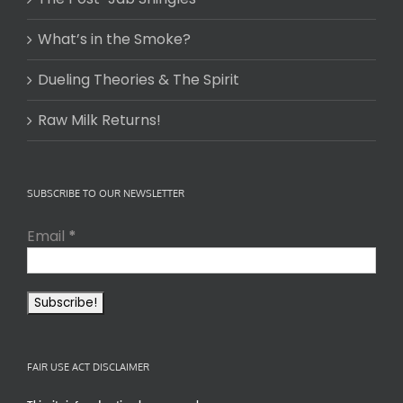
What’s in the Smoke?
Dueling Theories & The Spirit
Raw Milk Returns!
SUBSCRIBE TO OUR NEWSLETTER
Email
*
FAIR USE ACT DISCLAIMER