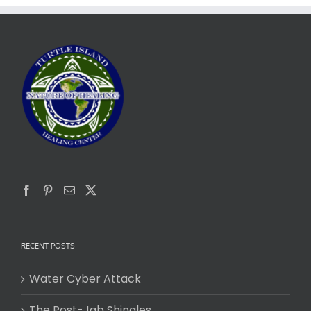
RECENT POSTS
Water Cyber Attack
The Post-Jab Shingles