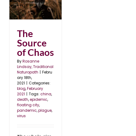
s
1
The
Source
of Chaos
By
Rosanne
Lindsay, Traditional
Naturopath
|
Febru
ary 18th,
2021
|
Categories:
blog
,
February
2021
|
Tags:
china
,
death
,
epidemic
,
floating city
,
pandemic
,
plague
,
virus