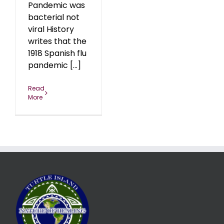
Pandemic was
bacterial not
viral History
writes that the
1918 Spanish flu
pandemic [...]
Read
More