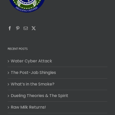
RECENT POSTS
Water Cyber Attack
The Post-Jab Shingles
What’s in the Smoke?
Dueling Theories & The Spirit
Raw Milk Returns!