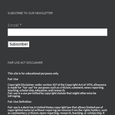
SUBSCRIBE TO OUR NEWSLETTER
Email
*
FAIR USE ACT DISCLAIMER
This site is for educational purposes only.
Fair Use
Copyright Disclaimer under section 107 of the Copyright Act of 1976, allowance
is made for “fair use” for purposes such as criticism, comment, news reporting,
teaching, scholarship, education, and research.
Fair use is a use permitted by copyright statute that might otherwise be
infringing.
Fair Use Definition
Fair use is a doctrine in United States copyright law that allows limited use of
copyrighted material without requiring permission from the rights holders, such
as commentary, criticism, news reporting, research, teaching, or scholarship. It