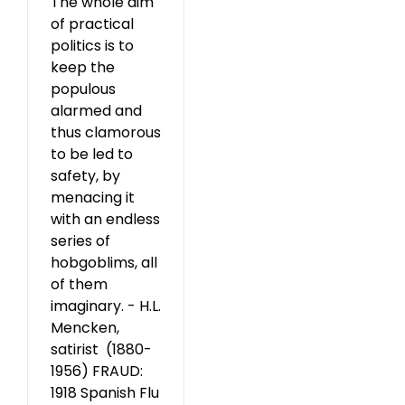
The whole aim
of practical
politics is to
keep the
populous
alarmed and
thus clamorous
to be led to
safety, by
menacing it
with an endless
series of
hobgoblims, all
of them
imaginary. - H.L.
Mencken,
satirist (1880-
1956) FRAUD:
1918 Spanish Flu