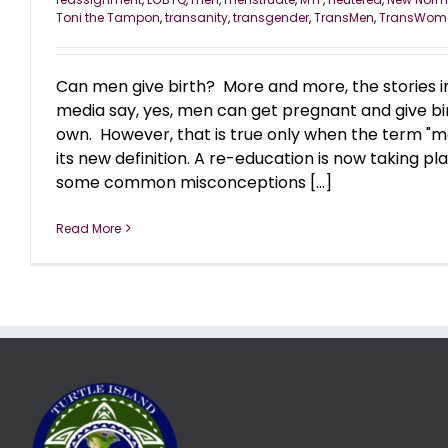
Toni the Tampon
,
transanity
,
transgender
,
TransMen
,
TransWom
Can men give birth? More and more, the stories i
media say, yes, men can get pregnant and give bir
own. However, that is true only when the term "m
its new definition. A re-education is now taking p
some common misconceptions [...]
Read More