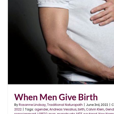
When Men Give Birth
By
Rosanne Lindsay, Traditional Naturopath
|
June 3rd, 2022
|
C
2022
|
Tags:
agender
,
Andreas Vesalius
,
birth
,
Calvin Klein
,
Gende
reassignment
,
LGBTQ
,
men
,
menstruate
,
MTF
,
neutered
,
New Norm