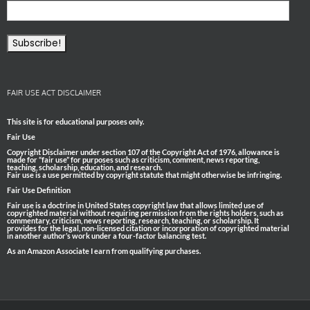
FAIR USE ACT DISCLAIMER
This site is for educational purposes only.
Fair Use
Copyright Disclaimer under section 107 of the Copyright Act of 1976, allowance is
made for “fair use” for purposes such as criticism, comment, news reporting,
teaching, scholarship, education, and research.
Fair use is a use permitted by copyright statute that might otherwise be infringing.
Fair Use Definition
Fair use is a doctrine in United States copyright law that allows limited use of
copyrighted material without requiring permission from the rights holders, such as
commentary, criticism, news reporting, research, teaching, or scholarship. It
provides for the legal, non-licensed citation or incorporation of copyrighted material
in another author’s work under a four-factor balancing test.
As an Amazon Associate I earn from qualifying purchases.