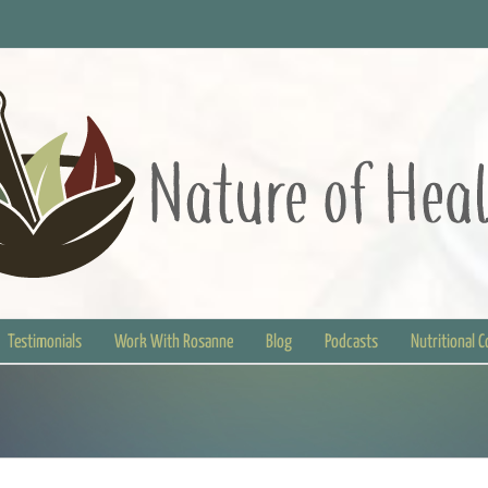
Testimonials
Work With Rosanne
Blog
Podcasts
Nutritional 