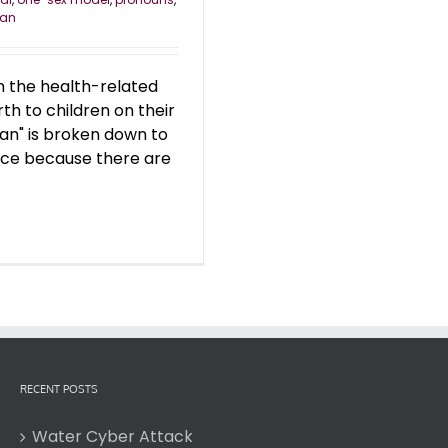
an
n the health-related
th to children on their
an" is broken down to
lace because there are
RECENT POSTS
Water Cyber Attack