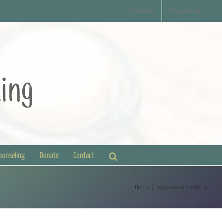
Contact
Disclaimer
Counseling
Donate
Contact
Home
Tag:
Gender dysforia