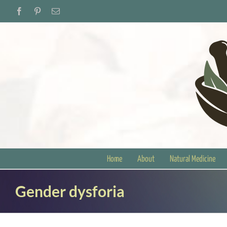
Skip
Facebook
Pinterest
Email
to
content
Home
About
Natural Medicine
Gender dysforia