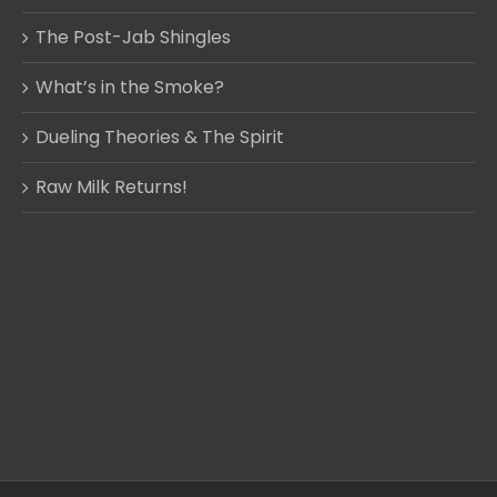
The Post-Jab Shingles
What’s in the Smoke?
Dueling Theories & The Spirit
Raw Milk Returns!