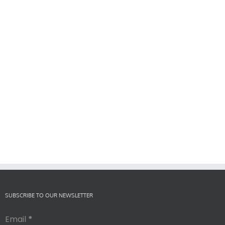
SUBSCRIBE TO OUR NEWSLETTER
Email
*