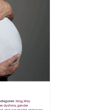
ategories:
blog
,
May
r dysforia
,
gender
al
,
one-sex model
,
pronouns
,