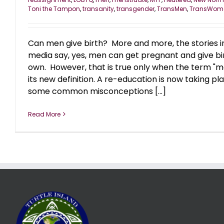
Toni the Tampon
,
transanity
,
transgender
,
TransMen
,
TransWom
Can men give birth? More and more, the stories i
media say, yes, men can get pregnant and give bir
own. However, that is true only when the term "m
its new definition. A re-education is now taking p
some common misconceptions [...]
Read More