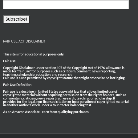
FAIR USE ACT DISCLAIMER
This site is for educational purposes only.
Fair Use
Copyright Disclaimer under section 107 of the Copyright Act of 1976, allowance is
made for “fair use” for purposes such as criticism, comment, news reporting,
teaching, scholarship, education, and research.
Fair use is a use permitted by copyright statute that might otherwise be infringing.
Fair Use Definition
Fair use is a doctrine in United States copyright law that allows limited use of
copyrighted material without requiring permission from the rights holders, such as
commentary, criticism, news reporting, research, teaching, or scholarship. It
provides for the legal, non-licensed citation or incorporation of copyrighted material
in another author’s work under a four-factor balancing test.
As an Amazon Associate I earn from qualifying purchases.