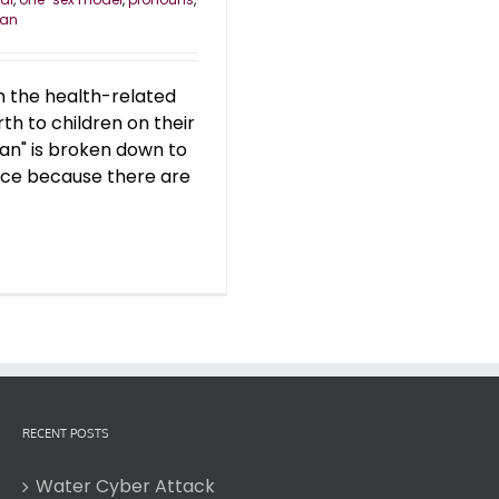
an
n the health-related
th to children on their
an" is broken down to
lace because there are
RECENT POSTS
Water Cyber Attack