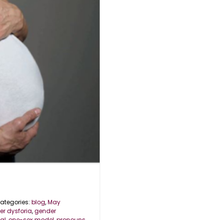
ategories:
blog
,
May
r dysforia
,
gender
al
,
one-sex model
,
pronouns
,