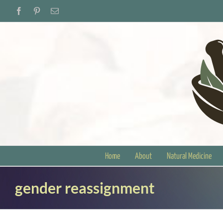
Skip
Facebook
Pinterest
Email
to
content
Home
About
Natural Medicine
gender reassignment