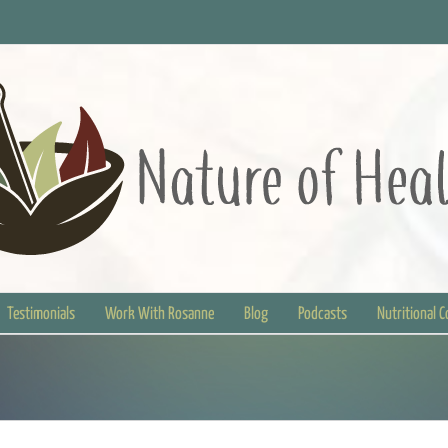
Testimonials
Work With Rosanne
Blog
Podcasts
Nutritional 