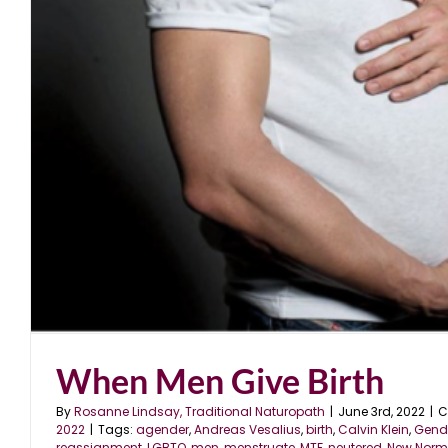
When Men Give Birth
By
Rosanne Lindsay, Traditional Naturopath
|
June 3rd, 2022
|
C
2022
|
Tags:
agender
,
Andreas Vesalius
,
birth
,
Calvin Klein
,
Gende
reassignment
,
LGBTQ
,
men
,
menstruate
,
MTF
,
neutered
,
New Norm