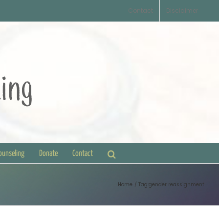
Contact
Disclaimer
Counseling
Donate
Contact
Home
Tag:
gender reassignment