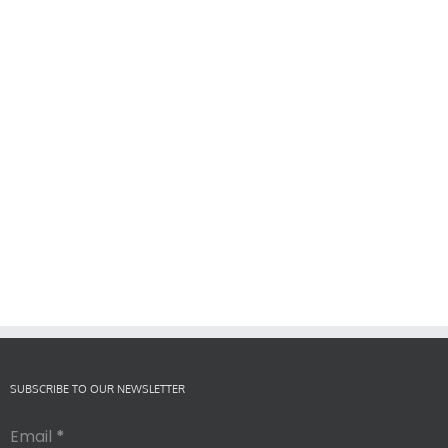
SUBSCRIBE TO OUR NEWSLETTER
Email
*