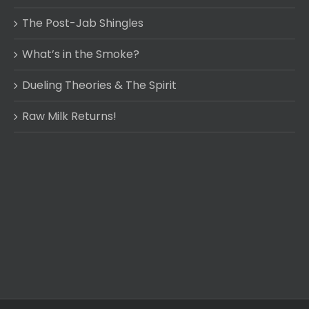
The Post-Jab Shingles
What’s in the Smoke?
Dueling Theories & The Spirit
Raw Milk Returns!