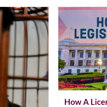
Just Say No.
How A Licen