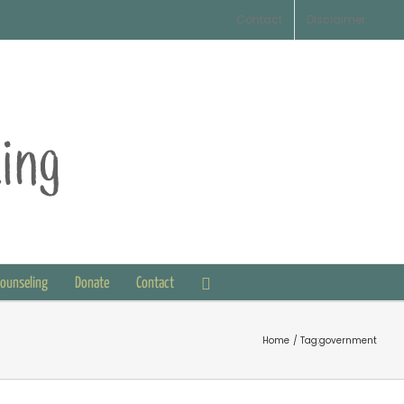
Contact
Disclaimer
Counseling
Donate
Contact
Home
Tag:
government