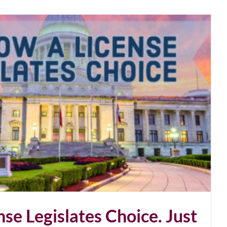
se Legislates Choice. Just