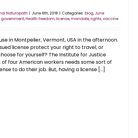
nal Naturopath
|
June 6th, 2018
|
Categories:
blog
,
June
,
government
,
Health freedom
,
license
,
mandate
,
rights
,
vaccine
se in Montpelier, Vermont, USA in the afternoon.
ed license protect your right to travel, or
hoose for yourself? The Institute for Justice
t of four American workers needs some sort of
e to do their job. But, having a license [...]