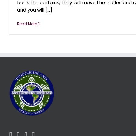
back the curtains, they will move the tables and c
and you will [...]
Read More