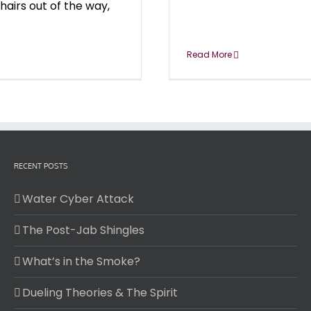
hairs out of the way,
Read More
RECENT POSTS
Water Cyber Attack
The Post-Jab Shingles
What’s in the Smoke?
Dueling Theories & The Spirit