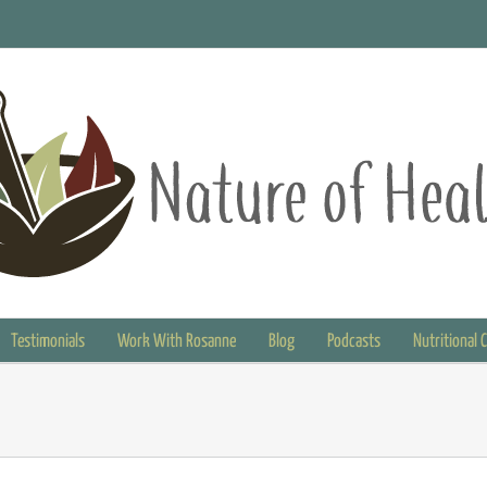
Testimonials
Work With Rosanne
Blog
Podcasts
Nutritional 