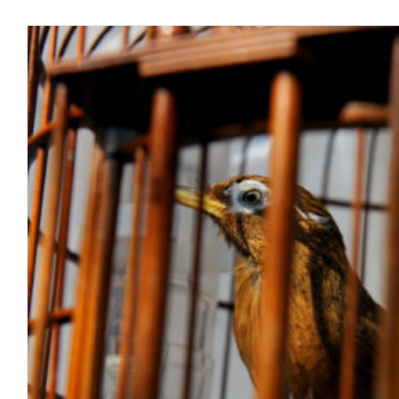
How A License Legislates Choice. 
blog
June 2018