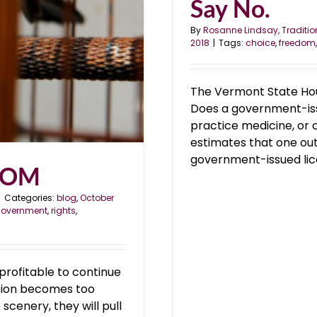
Say No.
By
Rosanne Lindsay, Traditio
2018
|
Tags:
choice
,
freedom
The Vermont State Hou
Does a government-issu
practice medicine, or c
estimates that one ou
government-issued licens
DOM
|
Categories:
blog
,
October
overnment
,
rights
,
s profitable to continue
lusion becomes too
scenery, they will pull