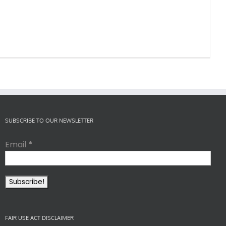
SUBSCRIBE TO OUR NEWSLETTER
Email
*
FAIR USE ACT DISCLAIMER