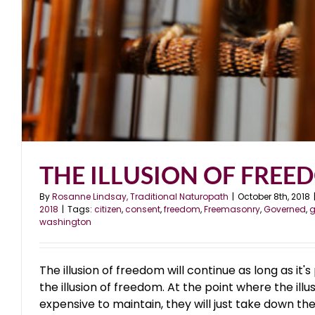
THE ILLUSION OF FREE
By
Rosanne Lindsay, Traditional Naturopath
|
October 8th, 2018
2018
|
Tags:
citizen
,
consent
,
freedom
,
Freemasonry
,
Governed
,
g
washington
The illusion of freedom will continue as long as it'
the illusion of freedom. At the point where the il
expensive to maintain, they will just take down the 