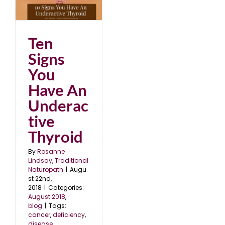
An
d
Ten
Signs
You
Have An
Underac
tive
Thyroid
By
Rosanne
Lindsay, Traditional
Naturopath
|
Augu
st 22nd,
2018
|
Categories:
August 2018
,
blog
|
Tags:
cancer
,
deficiency
,
disease
,