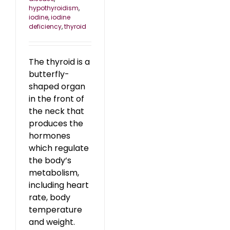
hypothyroidism
,
iodine
,
iodine
deficiency
,
thyroid
The thyroid is a
butterfly-
shaped organ
in the front of
the neck that
produces the
hormones
which regulate
the body’s
metabolism,
including heart
rate, body
temperature
and weight.