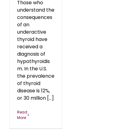
Those who
understand the
consequences
of an
underactive
thyroid have
received a
diagnosis of
hypothyroidis
m. In the U.S.
the prevalence
of thyroid
disease is 12%,
or 30 million [...]
Read
More