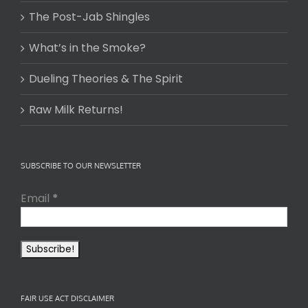
The Post-Jab Shingles
What’s in the Smoke?
Dueling Theories & The Spirit
Raw Milk Returns!
SUBSCRIBE TO OUR NEWSLETTER
Email
*
FAIR USE ACT DISCLAIMER