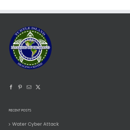
RECENT POSTS
Water Cyber Attack