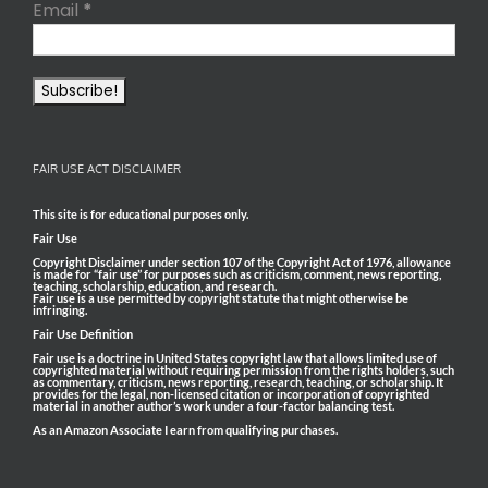
Email
*
FAIR USE ACT DISCLAIMER
This site is for educational purposes only.
Fair Use
Copyright Disclaimer under section 107 of the Copyright Act of 1976, allowance
is made for “fair use” for purposes such as criticism, comment, news reporting,
teaching, scholarship, education, and research.
Fair use is a use permitted by copyright statute that might otherwise be
infringing.
Fair Use Definition
Fair use is a doctrine in United States copyright law that allows limited use of
copyrighted material without requiring permission from the rights holders, such
as commentary, criticism, news reporting, research, teaching, or scholarship. It
provides for the legal, non-licensed citation or incorporation of copyrighted
material in another author’s work under a four-factor balancing test.
As an Amazon Associate I earn from qualifying purchases.