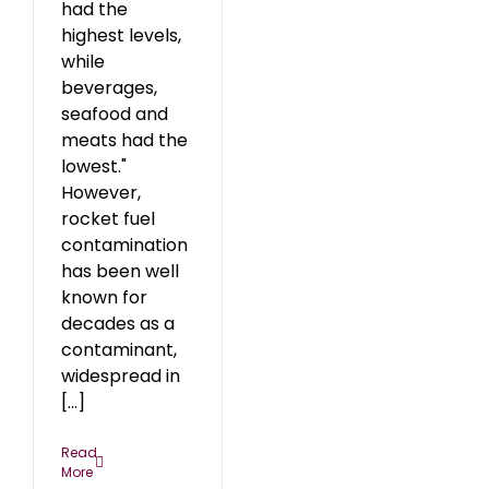
had the
highest levels,
while
beverages,
seafood and
meats had the
lowest."
However,
rocket fuel
contamination
has been well
known for
decades as a
contaminant,
widespread in
[...]
Read
More