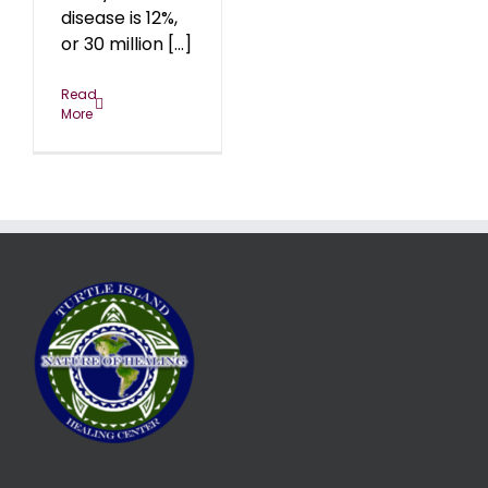
disease is 12%,
or 30 million [...]
Read
More