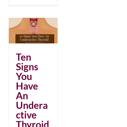
An
d
Ten
Signs
You
Have
An
Undera
ctive
Thyroid