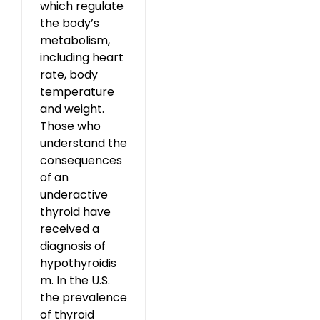
which regulate
the body’s
metabolism,
including heart
rate, body
temperature
and weight.
Those who
understand the
consequences
of an
underactive
thyroid have
received a
diagnosis of
hypothyroidis
m. In the U.S.
the prevalence
of thyroid