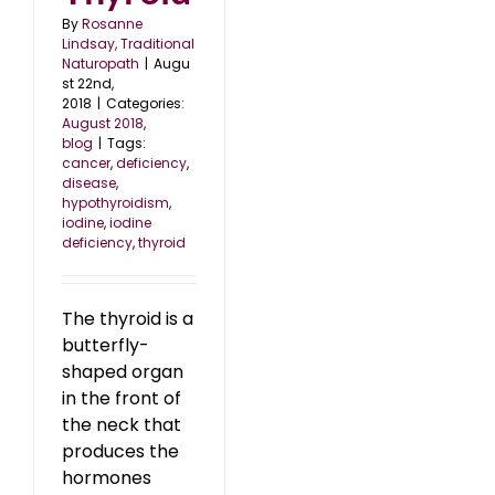
By
Rosanne
Lindsay, Traditional
Naturopath
|
Augu
st 22nd,
2018
|
Categories:
August 2018
,
blog
|
Tags:
cancer
,
deficiency
,
disease
,
hypothyroidism
,
iodine
,
iodine
deficiency
,
thyroid
The thyroid is a
butterfly-
shaped organ
in the front of
the neck that
produces the
hormones