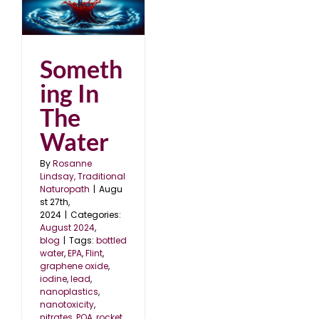
Someth
ing In
The
Water
By
Rosanne
Lindsay, Traditional
Naturopath
|
Augu
st 27th,
2024
|
Categories:
August 2024
,
blog
|
Tags:
bottled
water
,
EPA
,
Flint
,
graphene oxide
,
iodine
,
lead
,
nanoplastics
,
nanotoxicity
,
nitrates
,
POA
,
rocket