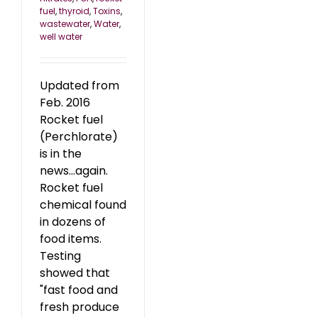
fuel
,
thyroid
,
Toxins
,
wastewater
,
Water
,
well water
Updated from
Feb. 2016
Rocket fuel
(Perchlorate)
is in the
news...again.
Rocket fuel
chemical found
in dozens of
food items.
Testing
showed that
"fast food and
fresh produce