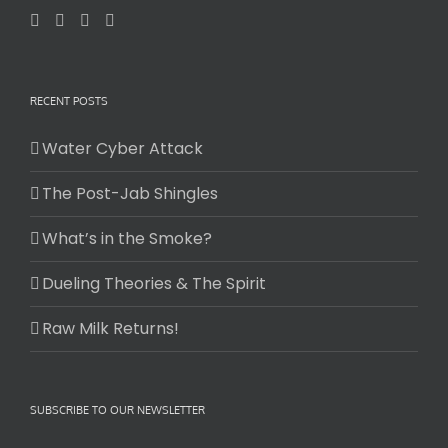
RECENT POSTS
Water Cyber Attack
The Post-Jab Shingles
What’s in the Smoke?
Dueling Theories & The Spirit
Raw Milk Returns!
SUBSCRIBE TO OUR NEWSLETTER