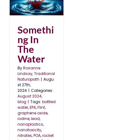
Somethi
ng In
The
Water
By
Rosanne
Lindsay, Traditional
Naturopath
|
Augu
st 27th,
2024
|
Categories:
August 2024
,
blog
|
Tags:
bottled
water
,
EPA
,
Flint
,
graphene oxide
,
iodine
,
lead
,
nanoplastics
,
nanotoxicity
,
nitrates
,
POA
,
rocket