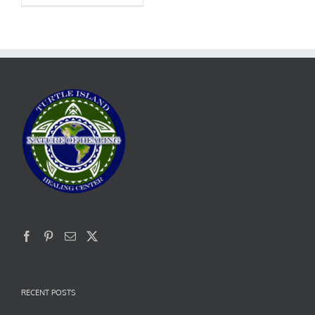
RECENT POSTS