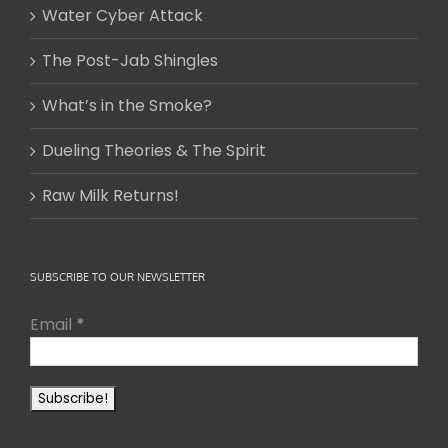
Water Cyber Attack
The Post-Jab Shingles
What’s in the Smoke?
Dueling Theories & The Spirit
Raw Milk Returns!
SUBSCRIBE TO OUR NEWSLETTER
Email
*