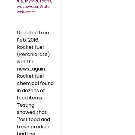
fuel
,
thyroid
,
Toxins
,
wastewater
,
Water
,
well water
Updated from
Feb. 2016
Rocket fuel
(Perchlorate)
is in the
news...again.
Rocket fuel
chemical found
in dozens of
food items.
Testing
showed that
"fast food and
fresh produce
had the