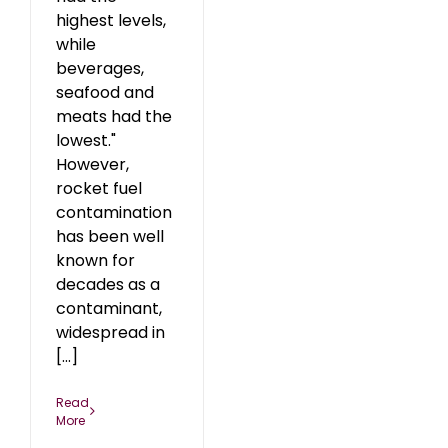
highest levels,
while
beverages,
seafood and
meats had the
lowest."
However,
rocket fuel
contamination
has been well
known for
decades as a
contaminant,
widespread in
[...]
Read
More