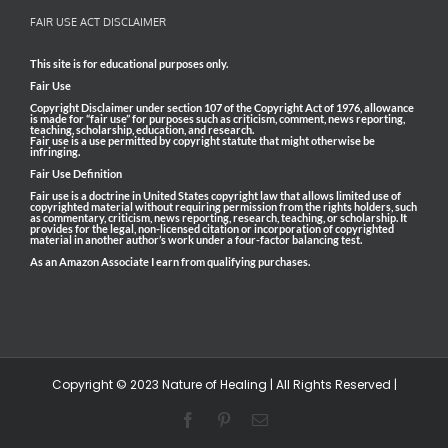
FAIR USE ACT DISCLAIMER
This site is for educational purposes only.
Fair Use
Copyright Disclaimer under section 107 of the Copyright Act of 1976, allowance
is made for “fair use” for purposes such as criticism, comment, news reporting,
teaching, scholarship, education, and research.
Fair use is a use permitted by copyright statute that might otherwise be
infringing.
Fair Use Definition
Fair use is a doctrine in United States copyright law that allows limited use of
copyrighted material without requiring permission from the rights holders, such
as commentary, criticism, news reporting, research, teaching, or scholarship. It
provides for the legal, non-licensed citation or incorporation of copyrighted
material in another author’s work under a four-factor balancing test.
As an Amazon Associate I earn from qualifying purchases.
Copyright © 2023 Nature of Healing | All Rights Reserved |
Facebook
Pinterest
Email