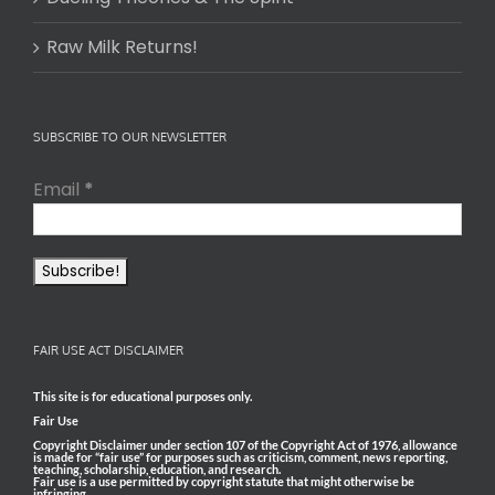
Raw Milk Returns!
SUBSCRIBE TO OUR NEWSLETTER
Email
*
FAIR USE ACT DISCLAIMER
This site is for educational purposes only.
Fair Use
Copyright Disclaimer under section 107 of the Copyright Act of 1976, allowance
is made for “fair use” for purposes such as criticism, comment, news reporting,
teaching, scholarship, education, and research.
Fair use is a use permitted by copyright statute that might otherwise be
infringing.