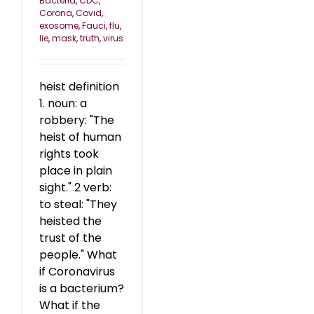
Bacteria
,
CDC
,
Corona
,
Covid
,
exosome
,
Fauci
,
flu
,
lie
,
mask
,
truth
,
virus
heist definition
1. noun: a
robbery: "The
heist of human
rights took
place in plain
sight." 2 verb:
to steal: "They
heisted the
trust of the
people." What
if Coronavirus
is a bacterium?
What if the