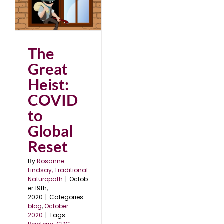
0
The
Great
Heist:
COVID
to
Global
Reset
By
Rosanne
Lindsay, Traditional
Naturopath
|
Octob
er 19th,
2020
|
Categories:
blog
,
October
2020
|
Tags: