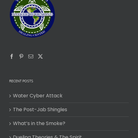
RECENT POSTS
Water Cyber Attack
The Post-Jab Shingles
What’s in the Smoke?
Dueling Theories & The Spirit