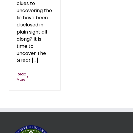
clues to
uncovering the
lie have been
disclosed in
plain sight all
along? It is
time to
uncover The
Great [...]
Read
More