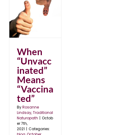
d”
”
When
“Unvacc
inated”
Means
“Vaccina
ted”
By
Rosanne
Lindsay, Traditional
Naturopath
|
Octob
er 7th,
2021
|
Categories:
blog
,
October