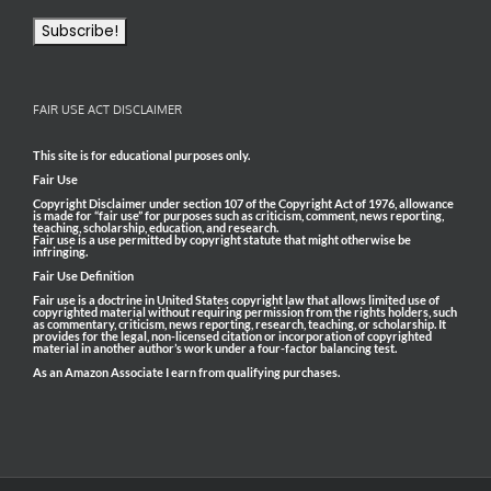
FAIR USE ACT DISCLAIMER
This site is for educational purposes only.
Fair Use
Copyright Disclaimer under section 107 of the Copyright Act of 1976, allowance
is made for “fair use” for purposes such as criticism, comment, news reporting,
teaching, scholarship, education, and research.
Fair use is a use permitted by copyright statute that might otherwise be
infringing.
Fair Use Definition
Fair use is a doctrine in United States copyright law that allows limited use of
copyrighted material without requiring permission from the rights holders, such
as commentary, criticism, news reporting, research, teaching, or scholarship. It
provides for the legal, non-licensed citation or incorporation of copyrighted
material in another author’s work under a four-factor balancing test.
As an Amazon Associate I earn from qualifying purchases.