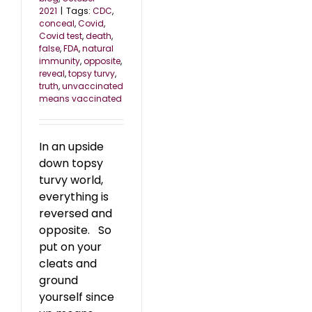
2021
|
Tags:
CDC
,
conceal
,
Covid
,
Covid test
,
death
,
false
,
FDA
,
natural
immunity
,
opposite
,
reveal
,
topsy turvy
,
truth
,
unvaccinated
means vaccinated
In an upside
down topsy
turvy world,
everything is
reversed and
opposite. So
put on your
cleats and
ground
yourself since