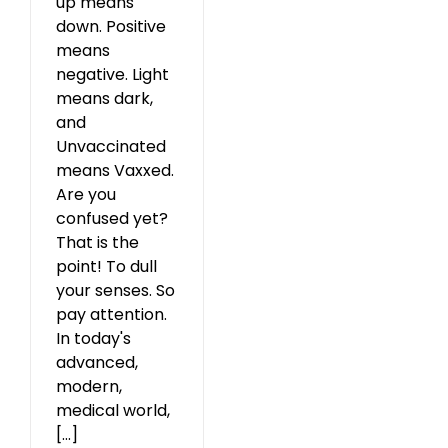
up means
down. Positive
means
negative. Light
means dark,
and
Unvaccinated
means Vaxxed.
Are you
confused yet?
That is the
point! To dull
your senses. So
pay attention.
In today's
advanced,
modern,
medical world,
[...]