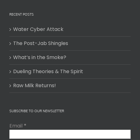
RECENT POSTS
Water Cyber Attack
The Post-Jab Shingles
What’s in the Smoke?
Dueling Theories & The Spirit
Raw Milk Returns!
SUBSCRIBE TO OUR NEWSLETTER
Email
*