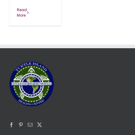
Read
More