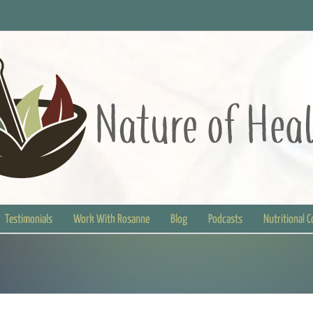
Testimonials
Work With Rosanne
Blog
Podcasts
Nutritional 