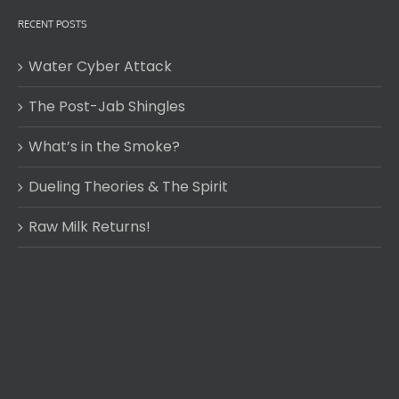
RECENT POSTS
Water Cyber Attack
The Post-Jab Shingles
What’s in the Smoke?
Dueling Theories & The Spirit
Raw Milk Returns!