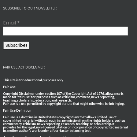
SUBSCRIBE TO OUR NEWSLETTER
Email
*
FAIR USE ACT DISCLAIMER
This site is for educational purposes only.
Fair Use
Copyright Disclaimer under section 107 of the Copyright Act of 1976, allowance is
made for “fair use” for purposes such as criticism, comment, news reporting,
teaching, scholarship, education, and research.
Fair use is a use permitted by copyright statute that might otherwise be infringing.
Fair Use Definition
Fair use is a doctrine in United States copyright law that allows limited use of
copyrighted material without requiring permission from the rights holders, such as
commentary, criticism, news reporting, research, teaching, or scholarship. It
provides for the legal, non-licensed citation or incorporation of copyrighted material
in another author’s work under a four-factor balancing test.