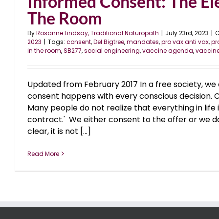
Informed Consent: The El
The Room
By
Rosanne Lindsay, Traditional Naturopath
|
July 23rd, 2023
|
C
2023
|
Tags:
consent
,
Del Bigtree
,
mandates
,
pro vax anti vax
,
p
in the room
,
SB277
,
social engineering
,
vaccine agenda
,
vaccin
Updated from February 2017 In a free society, we 
consent happens with every conscious decision. 
Many people do not realize that everything in life i
contract.' We either consent to the offer or we do 
clear, it is not [...]
Read More