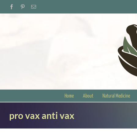
Skip
Facebook
Pinterest
Email
to
content
Home
About
Natural Medicine
pro vax anti vax