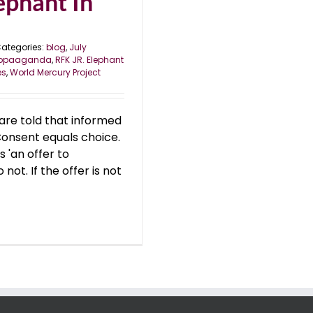
ephant In
ategories:
blog
,
July
ropaaganda
,
RFK JR. Elephant
es
,
World Mercury Project
are told that informed
Consent equals choice.
s 'an offer to
not. If the offer is not