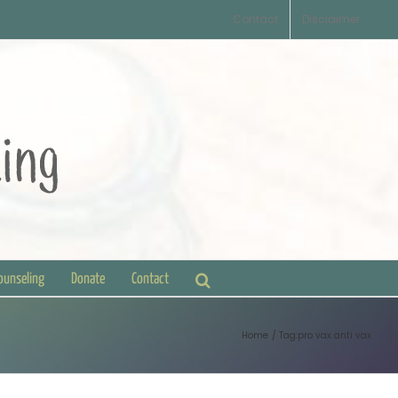
Contact
Disclaimer
Counseling
Donate
Contact
Home
Tag:
pro vax anti vax