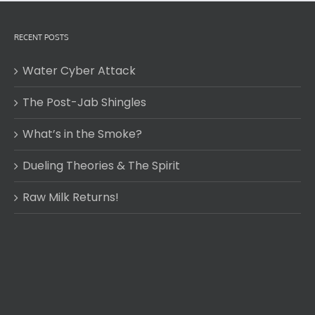
RECENT POSTS
Water Cyber Attack
The Post-Jab Shingles
What’s in the Smoke?
Dueling Theories & The Spirit
Raw Milk Returns!