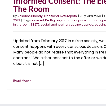
Informed Consent: The El
The Room
By
Rosanne Lindsay, Traditional Naturopath
|
July 23rd, 2023
|
C
2023
|
Tags:
consent
,
Del Bigtree
,
mandates
,
pro vax anti vax
,
p
in the room
,
SB277
,
social engineering
,
vaccine agenda
,
vaccin
Updated from February 2017 In a free society, we 
consent happens with every conscious decision. 
Many people do not realize that everything in life i
contract.' We either consent to the offer or we do 
clear, it is not [...]
Read More