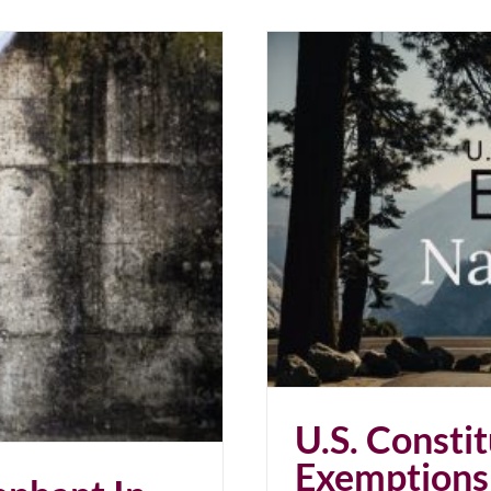
Revoked. Natural Law Stands
U.S. Constit
Exemptions