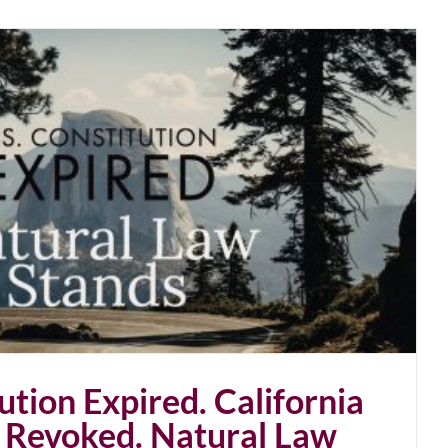
ution Expired. California
 Revoked. Natural Law