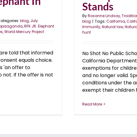
ephant In
Stands
By
Rosanne Lindsay, Traditio
ategories:
blog
,
July
blog
|
Tags:
California
,
Calif
ropaaganda
,
RFK JR. Elephant
Immunity
,
Natural law
,
Natura
es
,
World Mercury Project
hunt
are told that informed
No Shot No Public Scho
Consent equals choice.
California Department
s 'an offer to
exemptions for childre
not. If the offer is not
and no longer valid. S
conditions under the a
exempt their children f
Read More