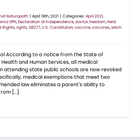
nal Naturopath
|
April 19th, 2021
|
Categories:
April 2021
,
ornia DPH
,
Declaration of Independence
,
doctor
,
freedom
,
Herd
l Rights
,
rights
,
SB277
,
U.S. Constitution
,
vaccine
,
vaccines
,
witch
ol According to a notice from the State of
 Health and Human Services, all medical
n attending state public schools are now revoked
pecifically, medical exemptions that meet two
mended law eliminates a parent's ability to
rom [...]