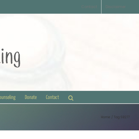
Contact
Disclaimer
Counseling
Donate
Contact
Home
Tag:
SB277