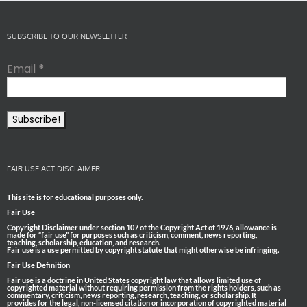
SUBSCRIBE TO OUR NEWSLETTER
Email
*
FAIR USE ACT DISCLAIMER
This site is for educational purposes only.
Fair Use
Copyright Disclaimer under section 107 of the Copyright Act of 1976, allowance is
made for “fair use” for purposes such as criticism, comment, news reporting,
teaching, scholarship, education, and research.
Fair use is a use permitted by copyright statute that might otherwise be infringing.
Fair Use Definition
Fair use is a doctrine in United States copyright law that allows limited use of
copyrighted material without requiring permission from the rights holders, such as
commentary, criticism, news reporting, research, teaching, or scholarship. It
provides for the legal, non-licensed citation or incorporation of copyrighted material