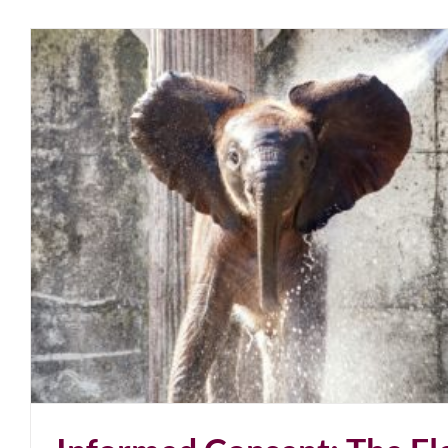
U.S. Constitution Expired. California Exemptions 
April 2021
blog