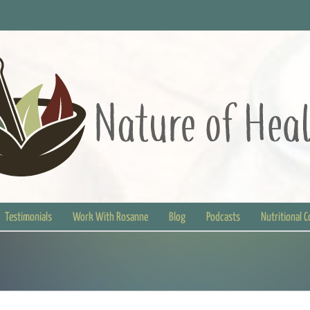
Testimonials
Work With Rosanne
Blog
Podcasts
Nutritional 