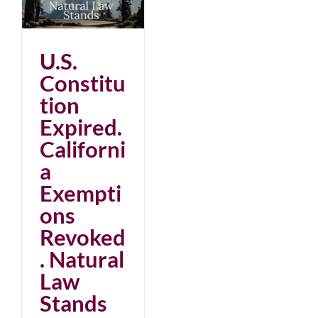
d.
s
U.S.
Constitu
tion
Expired.
Californi
a
Exempti
ons
Revoked
. Natural
Law
Stands