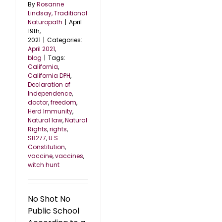
By
Rosanne
Lindsay, Traditional
Naturopath
|
April
19th,
2021
|
Categories:
April 2021
,
blog
|
Tags:
California
,
California DPH
,
Declaration of
Independence
,
doctor
,
freedom
,
Herd Immunity
,
Natural law
,
Natural
Rights
,
rights
,
SB277
,
U.S.
Constitution
,
vaccine
,
vaccines
,
witch hunt
No Shot No
Public School