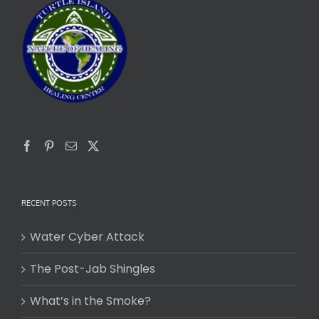
RECENT POSTS
Water Cyber Attack
The Post-Jab Shingles
What’s in the Smoke?