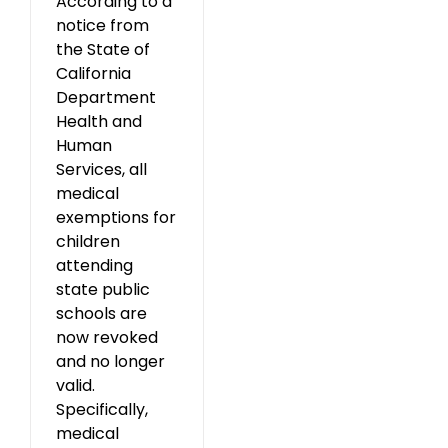
According to a
notice from
the State of
California
Department
Health and
Human
Services, all
medical
exemptions for
children
attending
state public
schools are
now revoked
and no longer
valid.
Specifically,
medical