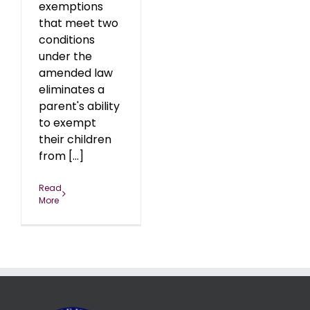
exemptions
that meet two
conditions
under the
amended law
eliminates a
parent's ability
to exempt
their children
from [...]
Read
More