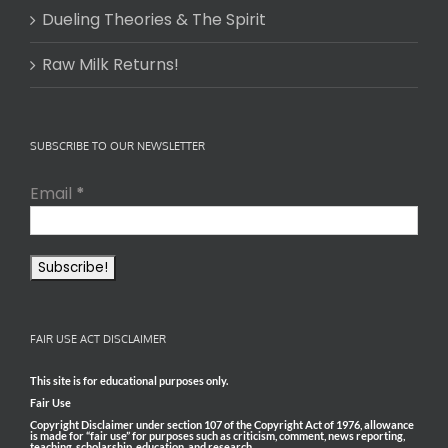
Dueling Theories & The Spirit
Raw Milk Returns!
SUBSCRIBE TO OUR NEWSLETTER
Email
*
FAIR USE ACT DISCLAIMER
This site is for educational purposes only.
Fair Use
Copyright Disclaimer under section 107 of the Copyright Act of 1976, allowance
is made for “fair use” for purposes such as criticism, comment, news reporting,
teaching, scholarship, education, and research.