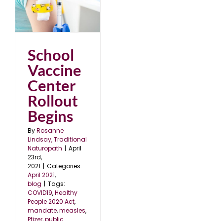
er
School
Vaccine
Center
Rollout
Begins
By
Rosanne
Lindsay, Traditional
Naturopath
|
April
23rd,
2021
|
Categories:
April 2021
,
blog
|
Tags:
COVID19
,
Healthy
People 2020 Act
,
mandate
,
measles
,
Pfizer
,
public