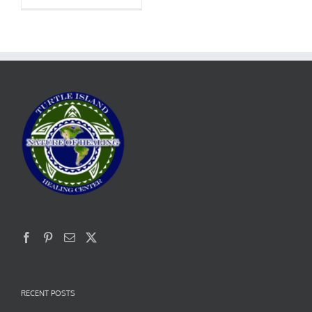
RECENT POSTS