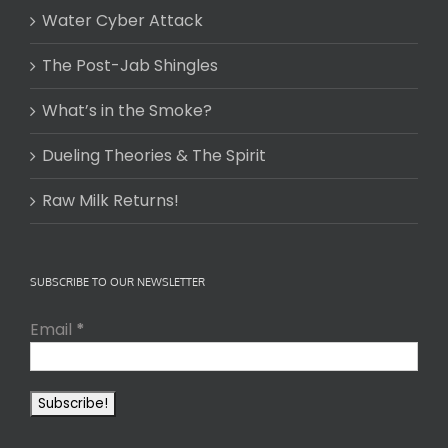
Water Cyber Attack
The Post-Jab Shingles
What’s in the Smoke?
Dueling Theories & The Spirit
Raw Milk Returns!
SUBSCRIBE TO OUR NEWSLETTER
Email
*