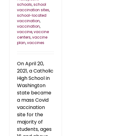
schools
,
school
vaccination sites
,
school-located
vaccination
,
vaccination
,
vaccine
,
vaccine
centers
,
vaccine
plan
,
vaccines
On April 20,
2021, a Catholic
High School in
Washington
state became
a mass Covid
vaccination
site for the
majority of
students, ages