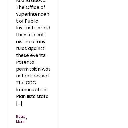
16 and above.
The Office of
Superintenden
t of Public
Instruction said
they are not
aware of any
rules against
these events.
Parental
permission was
not addressed.
The CDC
Immunization
Plan lists state
[...]
Read
More