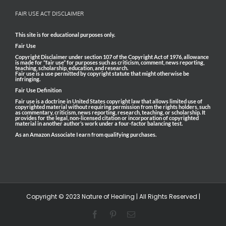
FAIR USE ACT DISCLAIMER
This site is for educational purposes only.
Fair Use
Copyright Disclaimer under section 107 of the Copyright Act of 1976, allowance
is made for “fair use” for purposes such as criticism, comment, news reporting,
teaching, scholarship, education, and research.
Fair use is a use permitted by copyright statute that might otherwise be
infringing.
Fair Use Definition
Fair use is a doctrine in United States copyright law that allows limited use of
copyrighted material without requiring permission from the rights holders, such
as commentary, criticism, news reporting, research, teaching, or scholarship. It
provides for the legal, non-licensed citation or incorporation of copyrighted
material in another author’s work under a four-factor balancing test.
As an Amazon Associate I earn from qualifying purchases.
Copyright © 2023 Nature of Healing | All Rights Reserved |
Facebook
Pinterest
Email