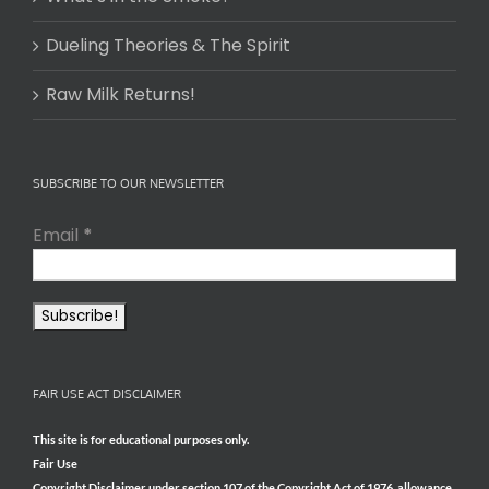
Dueling Theories & The Spirit
Raw Milk Returns!
SUBSCRIBE TO OUR NEWSLETTER
Email
*
FAIR USE ACT DISCLAIMER
This site is for educational purposes only.
Fair Use
Copyright Disclaimer under section 107 of the Copyright Act of 1976, allowance