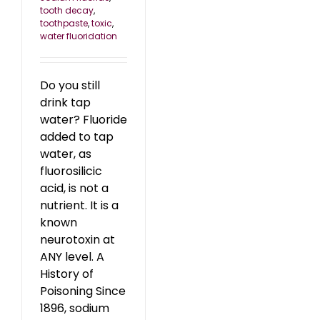
tooth decay
,
toothpaste
,
toxic
,
water fluoridation
Do you still
drink tap
water? Fluoride
added to tap
water, as
fluorosilicic
acid, is not a
nutrient. It is a
known
neurotoxin at
ANY level. A
History of
Poisoning Since
1896, sodium