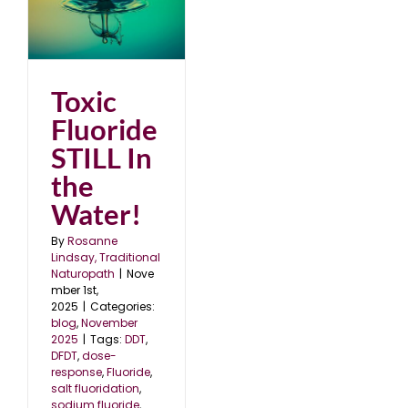
In
25
Toxic
Fluoride
STILL In
the
Water!
By
Rosanne
Lindsay, Traditional
Naturopath
|
Nove
mber 1st,
2025
|
Categories:
blog
,
November
2025
|
Tags:
DDT
,
DFDT
,
dose-
response
,
Fluoride
,
salt fluoridation
,
sodium fluoride
,