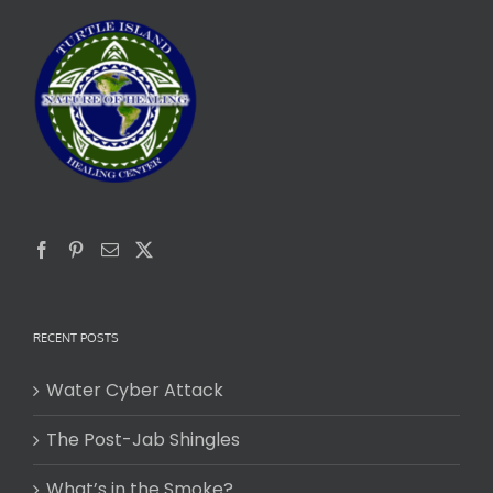
RECENT POSTS
Water Cyber Attack
The Post-Jab Shingles
What’s in the Smoke?