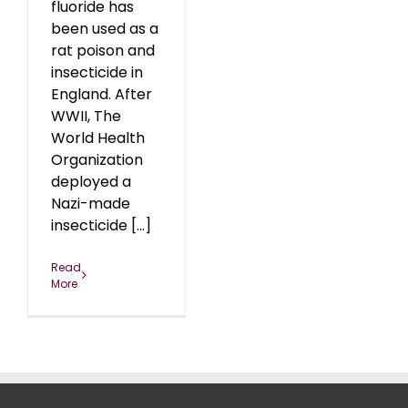
fluoride has
been used as a
rat poison and
insecticide in
England. After
WWII, The
World Health
Organization
deployed a
Nazi-made
insecticide [...]
Read
More