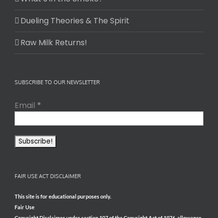
Dueling Theories & The Spirit
Raw Milk Returns!
SUBSCRIBE TO OUR NEWSLETTER
Email
*
FAIR USE ACT DISCLAIMER
This site is for educational purposes only.
Fair Use
Copyright Disclaimer under section 107 of the Copyright Act of 1976, allowance