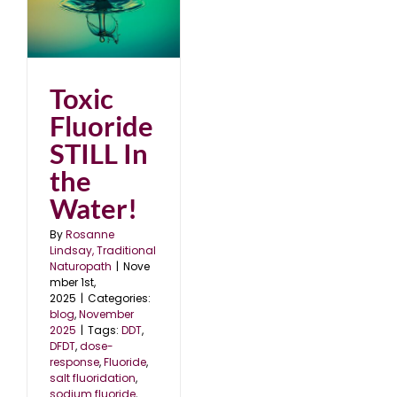
In
25
Toxic
Fluoride
STILL In
the
Water!
By
Rosanne
Lindsay, Traditional
Naturopath
|
Nove
mber 1st,
2025
|
Categories:
blog
,
November
2025
|
Tags:
DDT
,
DFDT
,
dose-
response
,
Fluoride
,
salt fluoridation
,
sodium fluoride
,