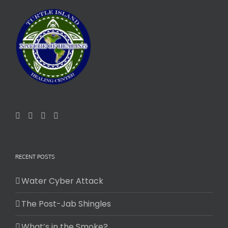
RECENT POSTS
Water Cyber Attack
The Post-Jab Shingles
What’s in the Smoke?