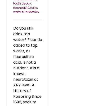
tooth decay
,
toothpaste
,
toxic
,
water fluoridation
Do you still
drink tap
water? Fluoride
added to tap
water, as
fluorosilicic
acid, is not a
nutrient. It is a
known
neurotoxin at
ANY level. A
History of
Poisoning Since
1896, sodium