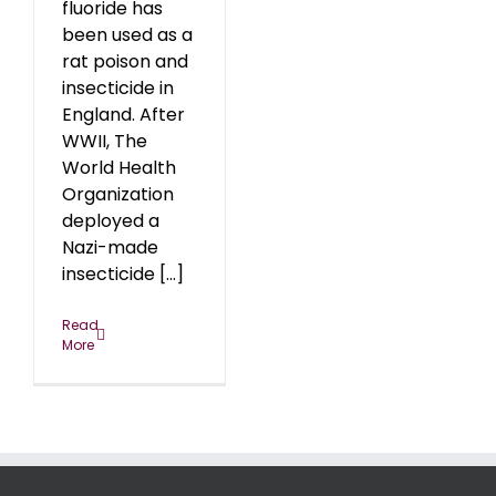
fluoride has
been used as a
rat poison and
insecticide in
England. After
WWII, The
World Health
Organization
deployed a
Nazi-made
insecticide [...]
Read
More