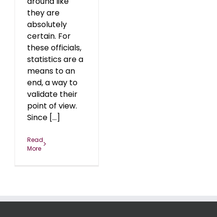
around like
they are
absolutely
certain. For
these officials,
statistics are a
means to an
end, a way to
validate their
point of view.
Since [...]
Read
More