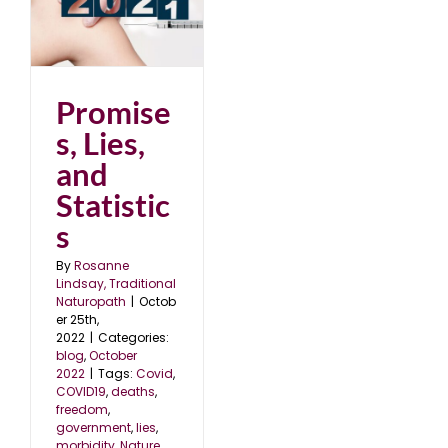
d
2
Promise
s, Lies,
and
Statistic
s
By
Rosanne
Lindsay, Traditional
Naturopath
|
Octob
er 25th,
2022
|
Categories:
blog
,
October
2022
|
Tags:
Covid
,
COVID19
,
deaths
,
freedom
,
government
,
lies
,
morbidity
,
Nature
,