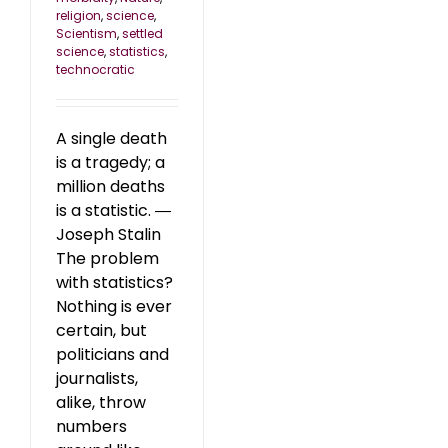
religion
,
science
,
Scientism
,
settled
science
,
statistics
,
technocratic
A single death
is a tragedy; a
million deaths
is a statistic. ―
Joseph Stalin
The problem
with statistics?
Nothing is ever
certain, but
politicians and
journalists,
alike, throw
numbers