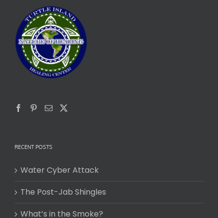
RECENT POSTS
Water Cyber Attack
The Post-Jab Shingles
What’s in the Smoke?