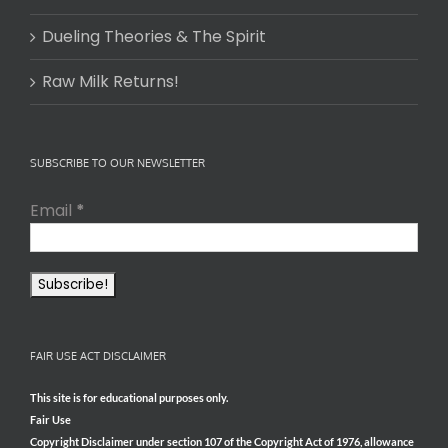
Dueling Theories & The Spirit
Raw Milk Returns!
SUBSCRIBE TO OUR NEWSLETTER
Email
*
FAIR USE ACT DISCLAIMER
This site is for educational purposes only.
Fair Use
Copyright Disclaimer under section 107 of the Copyright Act of 1976, allowance