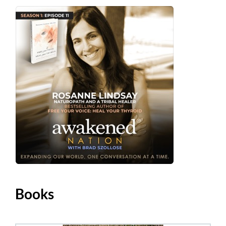
Books