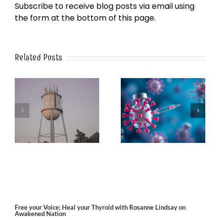
Subscribe to receive blog posts via email using
the form at the bottom of this page.
Related Posts
k
The Post-Jab Shingles
What’s in the Smoke?
Free your Voice; Heal your Thyroid with Rosanne Lindsay on
Awakened Nation