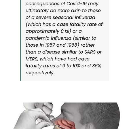
consequences of Covid-19 may
ultimately be more akin to those
of a severe seasonal influenza
(which has a case fatality rate of
approximately 0.1%) or a
pandemic influenza (similar to
those in 1957 and 1968) rather
than a disease similar to SARS or
MERS, which have had case
fatality rates of 9 to 10% and 36%,
respectively.