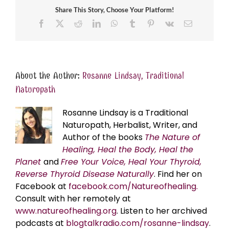
Share This Story, Choose Your Platform!
Facebook
X
Reddit
LinkedIn
WhatsApp
Tumblr
Pinterest
Vk
Email
About the Author:
Rosanne Lindsay, Traditional
Naturopath
Rosanne Lindsay is a Traditional
Naturopath, Herbalist, Writer, and
Author of the books
The Nature of
Healing, Heal the Body, Heal the
Planet
and
Free Your Voice, Heal Your Thyroid,
Reverse Thyroid Disease Naturally
. Find her on
Facebook at
facebook.com/Natureofhealing.
Consult with her remotely at
www.natureofhealing.org
. Listen to her archived
podcasts at
blogtalkradio.com/rosanne-lindsay
.