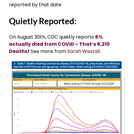
reported by that date.
Quietly Reported:
On August 30th, CDC quietly reports
6%
actually died from COVID – That’s 9,210
Deaths
!
See more from
Sarah Westall
.