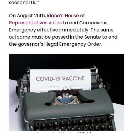
seasonal flu.”
On August 25th,
Idaho’s House of
Representatives votes
to end Coronavirus
Emergency effective immediately. The same
outcome must be passed in the Senate to end
the governor’s illegal Emergency Order.