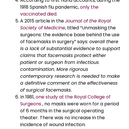
According to first hand accounts, during the
1918 Spanish flu pandemic,
only the
vaccinated died.
A 2015 article in the
Journal of the Royal
Society of Medicine
, titled “Unmasking the
surgeons: the evidence base behind the use
of facemasks in surgery” says:
overall there
is a lack of substantial evidence to support
claims that facemasks protect either
patient or surgeon from infectious
contamination. More rigorous
contemporary research is needed to make
a definitive comment on the effectiveness
of surgical facemasks.
In 1981,
one study at the Royal College of
Surgeons
, no masks were worn for a period
of 6 months in the surgical operating
theater. There was no increase in the
incidence of wound infection.