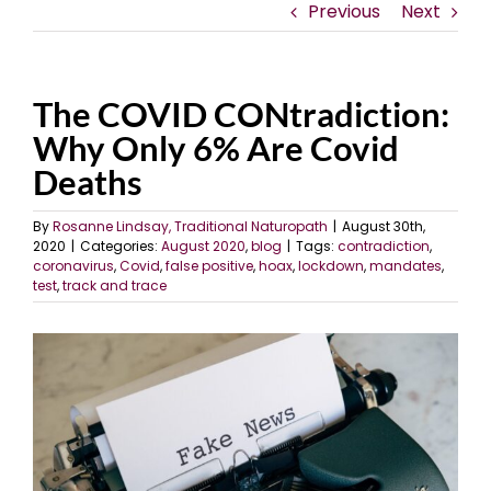
Previous
Next
The COVID CONtradiction:
Why Only 6% Are Covid
Deaths
By
Rosanne Lindsay, Traditional Naturopath
|
August 30th,
2020
|
Categories:
August 2020
,
blog
|
Tags:
contradiction
,
coronavirus
,
Covid
,
false positive
,
hoax
,
lockdown
,
mandates
,
test
,
track and trace
View
Larger
Image