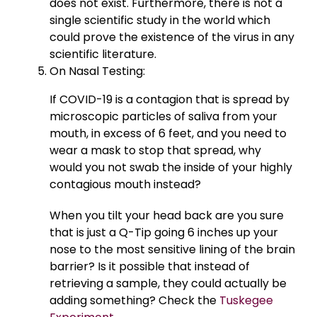
does not exist. Furthermore, there is not a
single scientific study in the world which
could prove the existence of the virus in any
scientific literature.
On Nasal Testing:
If COVID-19 is a contagion that is spread by
microscopic particles of saliva from your
mouth, in excess of 6 feet, and you need to
wear a mask to stop that spread, why
would you not swab the inside of your highly
contagious mouth instead?
When you tilt your head back are you sure
that is just a Q-Tip going 6 inches up your
nose to the most sensitive lining of the brain
barrier? Is it possible that instead of
retrieving a sample, they could actually be
adding something? Check the
Tuskegee