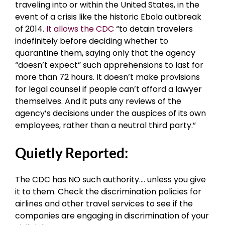
traveling into or within the United States, in the
event of a crisis like the historic Ebola outbreak
of 2014.
It allows the CDC
“to detain travelers
indefinitely before deciding whether to
quarantine them, saying only that the agency
“doesn’t expect” such apprehensions to last for
more than 72 hours. It doesn’t make provisions
for legal counsel if people can’t afford a lawyer
themselves. And it puts any reviews of the
agency’s decisions under the auspices of its own
employees, rather than a neutral third party.”
Quietly Reported:
The CDC has NO such authority…. unless you give
it to them. Check the discrimination policies for
airlines and other travel services to see if the
companies are engaging in discrimination of your