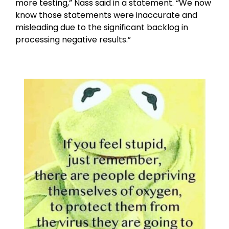
more testing,” Nass said in a statement. “We now
know those statements were inaccurate and
misleading due to the significant backlog in
processing negative results.”