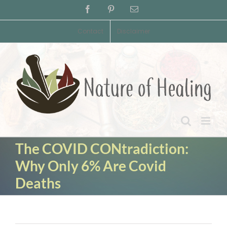
Skip
Facebook
Pinterest
Email
to
content
Contact
Disclaimer
The COVID CONtradiction:
Why Only 6% Are Covid
Deaths