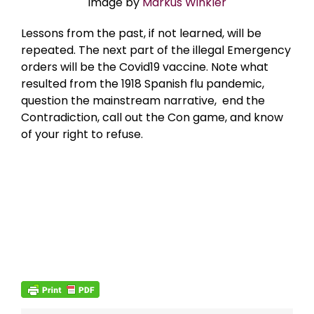
Image by
Markus Winkler
Lessons from the past, if not learned, will be
repeated. The next part of the illegal Emergency
orders will be the Covid19 vaccine. Note what
resulted from the 1918 Spanish flu pandemic,
question the mainstream narrative, end the
Contradiction, call out the Con game, and know
of your right to refuse.