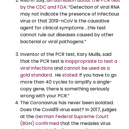
Also in July, an
admission about the PCR test
by the CDC and FDA
: “Detection of viral RNA
may not indicate the presence of infectious
virus or that 2019-nCoV is the causative
agent for clinical symptoms …this test
cannot rule out diseases caused by other
bacterial or viral pathogens.”
Inventor of the PCR test, Kary Mullis, said
that the PCR test is
inappropriate to test a
viral infections
and
cannot be used as a
gold standard
. He
stated
: If you have to go
more than 40 cycles to amplify a single-
copy gene, there is something seriously
wrong with your PCR.”
The Coronavirus has never been isolated.
Does the Covid19 virus exist? In 2017, judges
at the
German Federal Supreme Court
(BGH) confirmed
that the measles virus