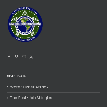
RECENT POSTS
Water Cyber Attack
The Post-Jab Shingles