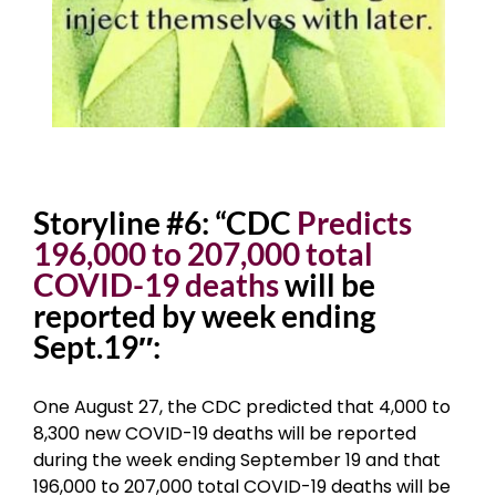
Storyline #6: “CDC
Predicts
196,000 to 207,000 total
COVID-19 deaths
will be
reported by week ending
Sept.19″:
One August 27, the CDC predicted that 4,000 to
8,300 new COVID-19 deaths will be reported
during the week ending September 19 and that
196,000 to 207,000 total COVID-19 deaths will be