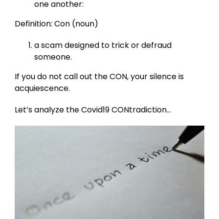
one another:
Definition: Con (noun)
a scam designed to trick or defraud
someone.
If you do not call out the CON, your silence is
acquiescence.
Let’s analyze the Covid19 CONtradiction…