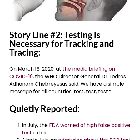
Story Line #2: Testing Is
Necessary for Tracking and
Tracing:
On March 16, 2020, at
the media briefing on
COVID-19
, the WHO Director General Dr Tedros
Adhanom Ghebreyesus said: We have a simple
message for all countries: test, test, test.”
Quietly Reported:
In July, the
FDA warned of high false positive
test
rates.