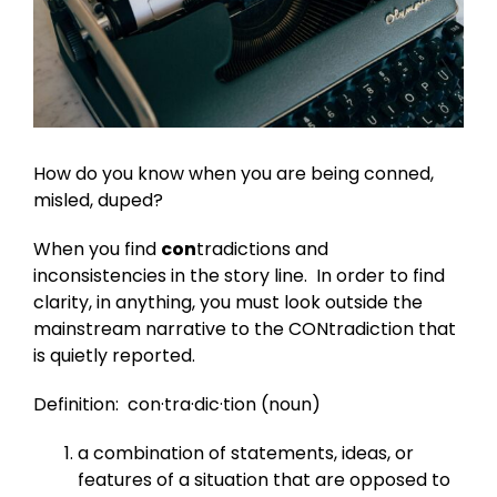
How do you know when you are being conned,
misled, duped?
When you find
con
tradictions and
inconsistencies in the story line. In order to find
clarity, in anything, you must look outside the
mainstream narrative to the CONtradiction that
is quietly reported.
Definition: con·tra·dic·tion (noun)
a combination of statements, ideas, or
features of a situation that are opposed to