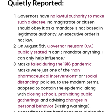
Quietly Reported:
Governors have
no lawful authority to make
such a decree
. No magistrate or citizen
should obey it as a ,mandate is not based in
legitimate authority. An executive order is
not law.
On August 5th,
Governor Neusom (CA)
publicly stated
, “I can’t mandate anything. I
can only help influence.”
Masks
failed during the 1918 pandemic
.
Masks were just one of the “
non-
pharmaceutical interventions
” or “
social
distancing
” policies, to use modern terms,
adopted to contain the epidemic, along
with
closing schools
,
prohibiting public
gatherings
, and advising
changes in
personal behavior
(kissing warnings).