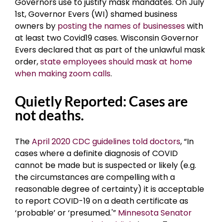
Governors use to justify mask mandates. On July
1st, Governor Evers (WI) shamed business
owners by
posting the names of businesses
with
at least two Covid19 cases. Wisconsin Governor
Evers declared that as part of the unlawful mask
order,
state employees should mask at home
when making zoom calls
.
Quietly Reported: Cases are
not deaths.
The
April 2020 CDC guidelines told doctors
, “In
cases where a definite diagnosis of COVID
cannot be made but is suspected or likely (e.g.
the circumstances are compelling with a
reasonable degree of certainty) it is acceptable
to report COVID-19 on a death certificate as
‘probable’ or ‘presumed.'”
Minnesota Senator