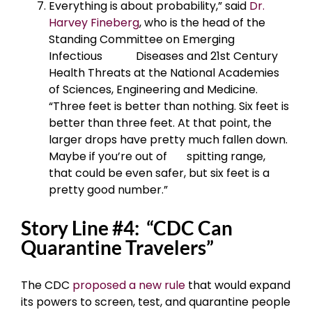
Everything is about probability,” said
Dr.
Harvey Fineberg
, who is the head of the
Standing Committee on Emerging
Infectious Diseases and 21st Century
Health Threats at the National Academies
of Sciences, Engineering and Medicine.
“Three feet is better than nothing. Six feet is
better than three feet. At that point, the
larger drops have pretty much fallen down.
Maybe if you’re out of spitting range,
that could be even safer, but six feet is a
pretty good number.”
Story Line #4: “CDC Can
Quarantine Travelers”
The CDC
proposed a new rule
that would expand
its powers to screen, test, and quarantine people