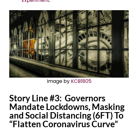
Experiment
.
Image by
KCB1805
Story Line #3: Governors
Mandate Lockdowns, Masking
and Social Distancing (6FT) To
“Flatten Coronavirus Curve”