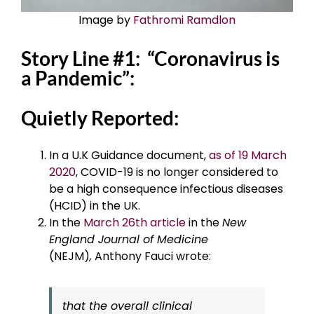
Image by
Fathromi Ramdlon
Story Line #1: “Coronavirus is
a Pandemic”:
Quietly Reported:
In a U.K Guidance document,
as of 19 March
2020
, COVID-19 is no longer considered to
be a high consequence infectious diseases
(HCID) in the UK.
In the
March 26th article
in the
New
England Journal of Medicine
(NEJM)
,
Anthony Fauci wrote:
that the overall clinical