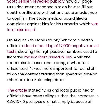
Scott Jensen revealed publicly
how a 7-page
CDC document coached him on how to fill out
death certificates without any tests or evidence
to confirm. The State medical board filed a
complaint against him for his remarks, which
was
later dismissed
.
On August 7th, Dane County, Wisconsin health
officials
added a backlog of 17,000 negative covid
tests,
skewing the high positive numbers used to
increase
mask orders issued in July
. Amid the
recent rise in cases and testing, a Wisconsin
official said, “it was more important for our staff
to do the contact tracing than spending time on
this more data-cleaning effort.”
The article
stated: “DHS and local public health
officials have been telling us that the increases in
COVID-19 positives are not simply because of