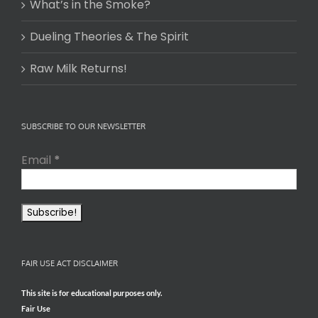
What’s in the Smoke?
Dueling Theories & The Spirit
Raw Milk Returns!
SUBSCRIBE TO OUR NEWSLETTER
Email
*
FAIR USE ACT DISCLAIMER
This site is for educational purposes only.
Fair Use