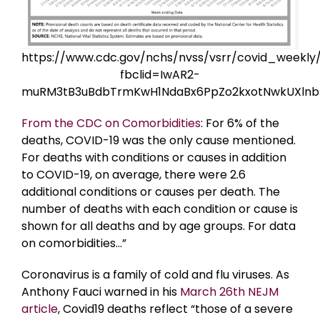
https://www.cdc.gov/nchs/nvss/vsrr/covid_weekly
fbclid=IwAR2-
muRM3tB3uBdbTrmKwH1NdaBx6PpZo2kxotNwkUXln
From the CDC on Comorbidities
: For 6% of the
deaths, COVID-19 was the only cause mentioned.
For deaths with conditions or causes in addition
to COVID-19, on average, there were 2.6
additional conditions or causes per death. The
number of deaths with each condition or cause is
shown for all deaths and by age groups. For data
on comorbidities…”
Coronavirus is a family of cold and flu viruses. As
Anthony Fauci warned in his
March 26th NEJM
article
, Covid19 deaths reflect “those of a severe