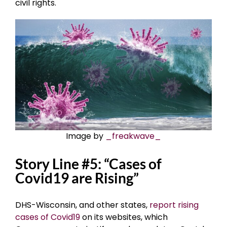
civil rights.
Image by
_freakwave_
Story Line #5: “Cases of
Covid19 are Rising”
DHS-Wisconsin, and other states,
report rising
cases of Covid19
on its websites, which