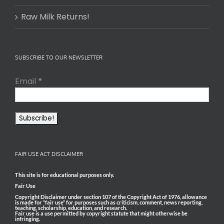
Raw Milk Returns!
SUBSCRIBE TO OUR NEWSLETTER
Email
*
FAIR USE ACT DISCLAIMER
This site is for educational purposes only.
Fair Use
Copyright Disclaimer under section 107 of the Copyright Act of 1976, allowance
is made for “fair use” for purposes such as criticism, comment, news reporting,
teaching, scholarship, education, and research.
Fair use is a use permitted by copyright statute that might otherwise be
infringing.