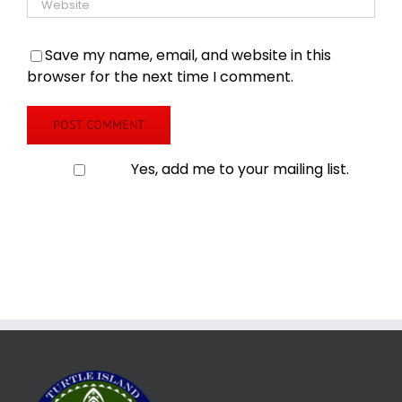
Save my name, email, and website in this
browser for the next time I comment.
Yes, add me to your mailing list.