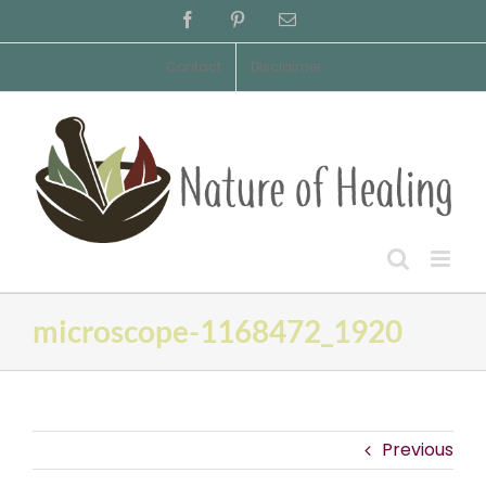
Skip
Facebook
Pinterest
Email
to
content
Contact
Disclaimer
microscope-1168472_1920
Previous