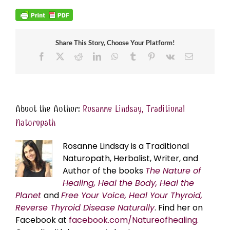
Share This Story, Choose Your Platform!
Facebook
X
Reddit
LinkedIn
WhatsApp
Tumblr
Pinterest
Vk
Email
About the Author:
Rosanne Lindsay, Traditional
Naturopath
Rosanne Lindsay is a Traditional
Naturopath, Herbalist, Writer, and
Author of the books
The Nature of
Healing, Heal the Body, Heal the
Planet
and
Free Your Voice, Heal Your Thyroid,
Reverse Thyroid Disease Naturally
. Find her on
Facebook at
facebook.com/Natureofhealing.