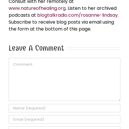
Consult with her remotely at
www.natureofhealing.org
. Listen to her archived
podcasts at
blogtalkradio.com/rosanne-lindsay
.
Subscribe to receive blog posts via email using
the form at the bottom of this page.
Leave A Comment
Comment