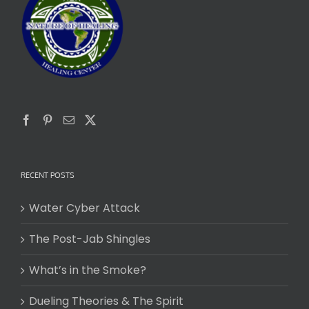
RECENT POSTS
Water Cyber Attack
The Post-Jab Shingles
What’s in the Smoke?
Dueling Theories & The Spirit