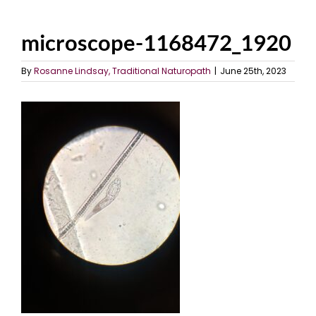
microscope-1168472_1920
By
Rosanne Lindsay, Traditional Naturopath
|
June 25th, 2023