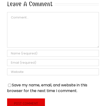
Leave A Comment
Comment
Save my name, email, and website in this
browser for the next time I comment.