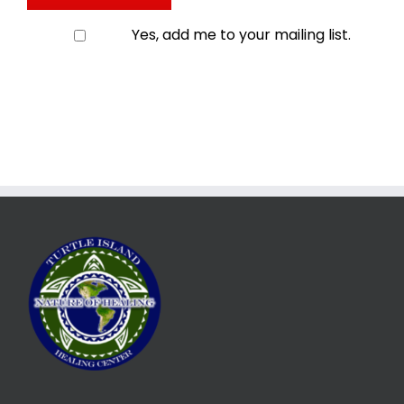
Yes, add me to your mailing list.