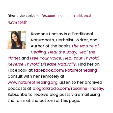
About the Author:
Rosanne Lindsay, Traditional
Naturopath
Rosanne Lindsay is a Traditional
Naturopath, Herbalist, Writer, and
Author of the books
The Nature of
Healing, Heal the Body, Heal the
Planet
and
Free Your Voice, Heal Your Thyroid,
Reverse Thyroid Disease Naturally
. Find her on
Facebook at
facebook.com/Natureofhealing.
Consult with her remotely at
www.natureofhealing.org
. Listen to her archived
podcasts at
blogtalkradio.com/rosanne-lindsay
.
Subscribe to receive blog posts via email using
the form at the bottom of this page.