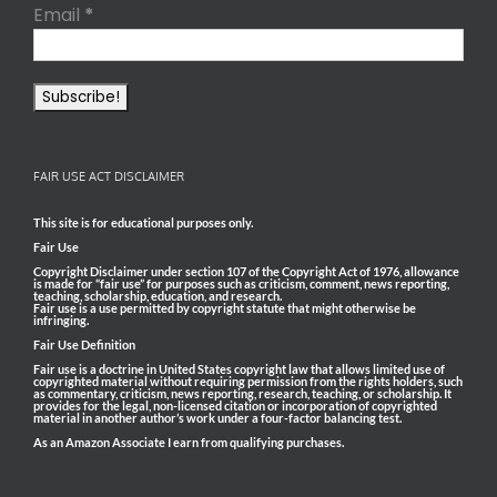
Email
*
FAIR USE ACT DISCLAIMER
This site is for educational purposes only.
Fair Use
Copyright Disclaimer under section 107 of the Copyright Act of 1976, allowance
is made for “fair use” for purposes such as criticism, comment, news reporting,
teaching, scholarship, education, and research.
Fair use is a use permitted by copyright statute that might otherwise be
infringing.
Fair Use Definition
Fair use is a doctrine in United States copyright law that allows limited use of
copyrighted material without requiring permission from the rights holders, such
as commentary, criticism, news reporting, research, teaching, or scholarship. It
provides for the legal, non-licensed citation or incorporation of copyrighted
material in another author’s work under a four-factor balancing test.
As an Amazon Associate I earn from qualifying purchases.