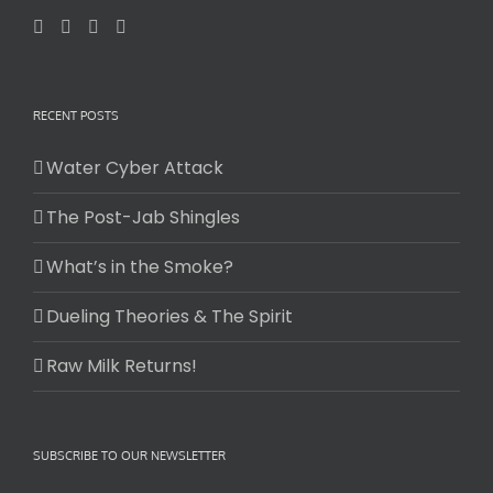
RECENT POSTS
Water Cyber Attack
The Post-Jab Shingles
What’s in the Smoke?
Dueling Theories & The Spirit
Raw Milk Returns!
SUBSCRIBE TO OUR NEWSLETTER