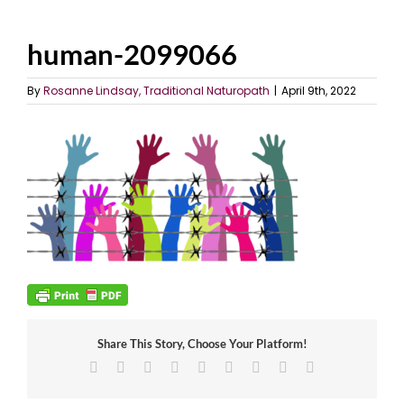
human-2099066
By
Rosanne Lindsay, Traditional Naturopath
|
April 9th, 2022
Share This Story, Choose Your Platform!
Facebook
X
Reddit
LinkedIn
WhatsApp
Tumblr
Pinterest
Vk
Email