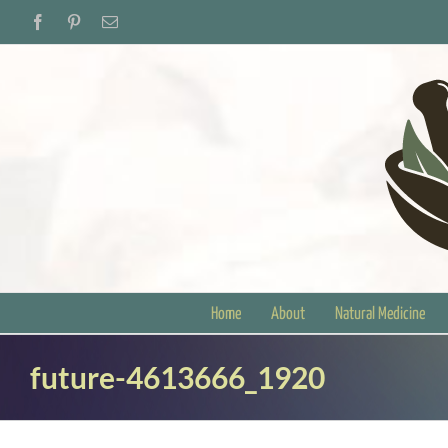
Skip
Facebook
Pinterest
Email
to
content
Home
About
Natural Medicine
future-4613666_1920