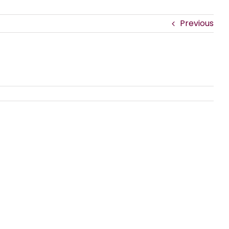
Previous