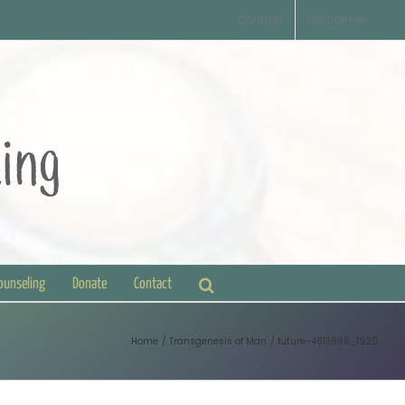
Contact
Disclaimer
Counseling
Donate
Contact
Home
Transgenesis of Man
future-4613666_1920