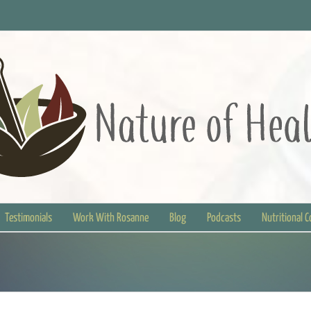
Testimonials
Work With Rosanne
Blog
Podcasts
Nutritional 