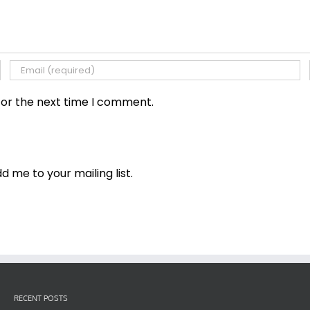
for the next time I comment.
dd me to your mailing list.
RECENT POSTS