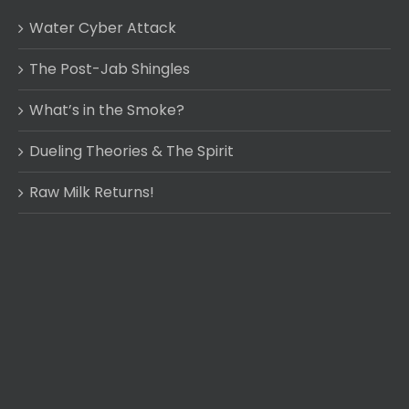
Water Cyber Attack
The Post-Jab Shingles
What’s in the Smoke?
Dueling Theories & The Spirit
Raw Milk Returns!