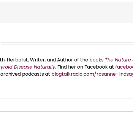
th, Herbalist, Writer, and Author of the books
The Nature 
hyroid Disease Naturally
. Find her on Facebook at
facebo
er archived podcasts at
blogtalkradio.com/rosanne-lindsa