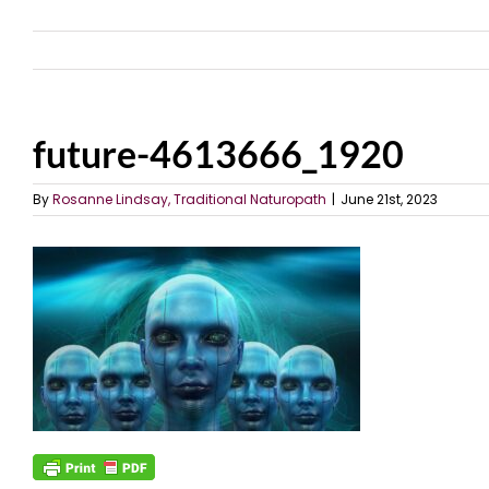
future-4613666_1920
By
Rosanne Lindsay, Traditional Naturopath
|
June 21st, 2023