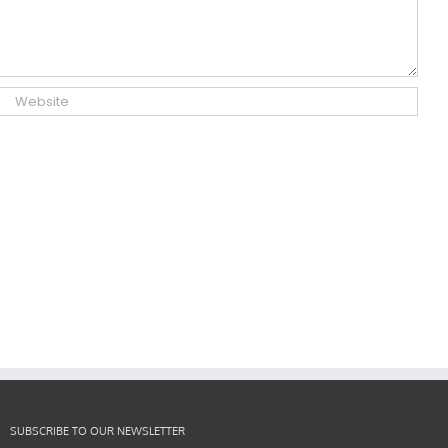
SUBSCRIBE TO OUR NEWSLETTER