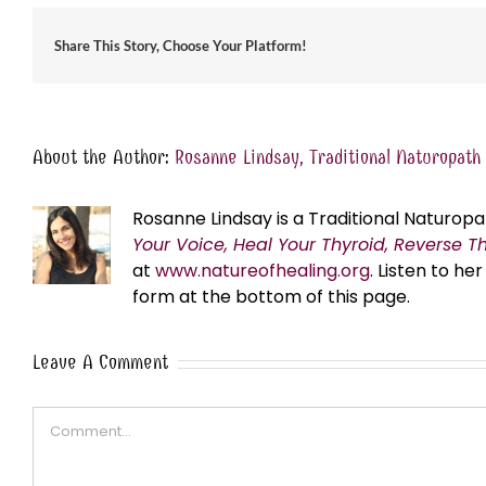
Share This Story, Choose Your Platform!
About the Author:
Rosanne Lindsay, Traditional Naturopath
Rosanne Lindsay is a Traditional Naturopa
Your Voice, Heal Your Thyroid, Reverse T
at
www.natureofhealing.org
. Listen to h
form at the bottom of this page.
Leave A Comment
Comment