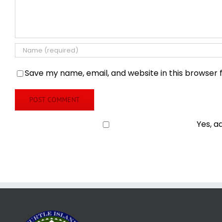
Save my name, email, and website in this browser 
Yes, a