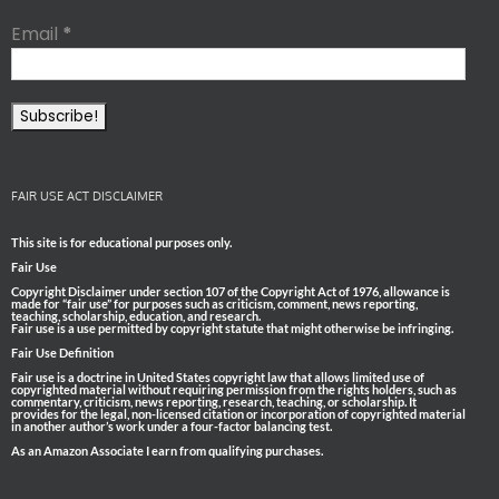
Email
*
FAIR USE ACT DISCLAIMER
This site is for educational purposes only.
Fair Use
Copyright Disclaimer under section 107 of the Copyright Act of 1976, allowance is
made for “fair use” for purposes such as criticism, comment, news reporting,
teaching, scholarship, education, and research.
Fair use is a use permitted by copyright statute that might otherwise be infringing.
Fair Use Definition
Fair use is a doctrine in United States copyright law that allows limited use of
copyrighted material without requiring permission from the rights holders, such as
commentary, criticism, news reporting, research, teaching, or scholarship. It
provides for the legal, non-licensed citation or incorporation of copyrighted material
in another author’s work under a four-factor balancing test.
As an Amazon Associate I earn from qualifying purchases.