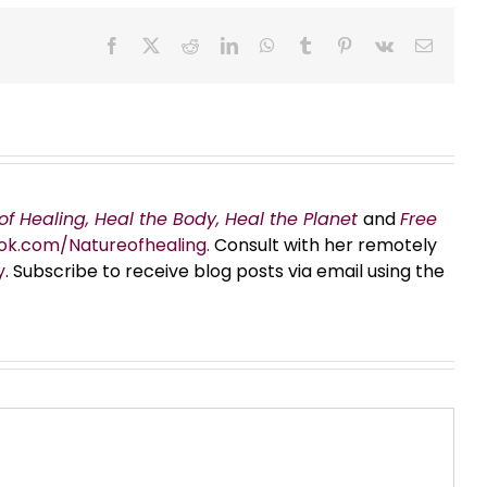
Facebook
X
Reddit
LinkedIn
WhatsApp
Tumblr
Pinterest
Vk
Email
of Healing, Heal the Body, Heal the Planet
and
Free
ok.com/Natureofhealing.
Consult with her remotely
y
. Subscribe to receive blog posts via email using the