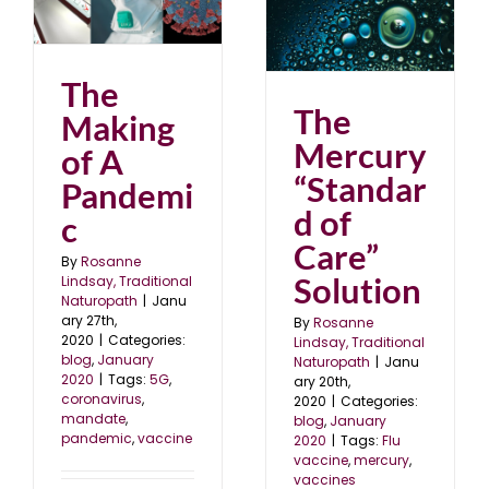
The Mercury “Standard
of Care” Solution
0
blog
January 2020
The
The
Making
Mercury
of A
“Standar
Pandemi
d of
c
Care”
By
Rosanne
Solution
Lindsay, Traditional
Naturopath
|
Janu
ary 27th,
By
Rosanne
2020
|
Categories:
Lindsay, Traditional
blog
,
January
Naturopath
|
Janu
2020
|
Tags:
5G
,
ary 20th,
coronavirus
,
2020
|
Categories:
mandate
,
blog
,
January
pandemic
,
vaccine
2020
|
Tags:
Flu
vaccine
,
mercury
,
vaccines