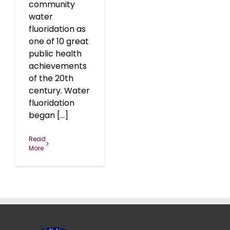
community
water
fluoridation as
one of 10 great
public health
achievements
of the 20th
century. Water
fluoridation
began [...]
Read
More