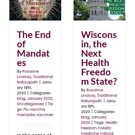
s
Wisconsin, the Next
Health Freedom State?
0
blog
January 2020
The End
Wiscons
of
in, the
Mandat
Next
es
Health
Freedo
By
Rosanne
Lindsay, Traditional
m State?
Naturopath
|
Janu
ary 14th,
By
Rosanne
2020
|
Categories:
Lindsay, Traditional
blog
,
January 2020
,
Naturopath
|
Janu
Uncategorized
|
Ta
ary 8th,
gs:
Flu vaccine
,
2020
|
Categories:
mandate
,
vaccines
blog
,
January
2020
|
Tags:
Health
freedom
,
holistic
medicine
,
natural