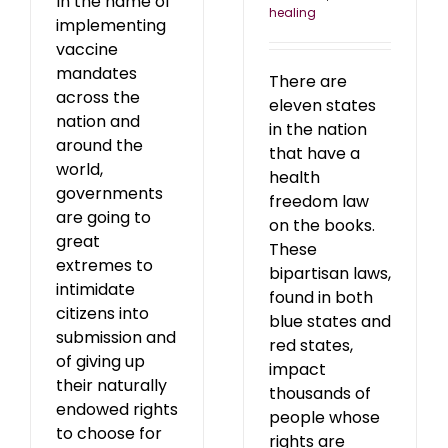
In the name of
healing
implementing
vaccine
mandates
There are
across the
eleven states
nation and
in the nation
around the
that have a
world,
health
governments
freedom law
are going to
on the books.
great
These
extremes to
bipartisan laws,
intimidate
found in both
citizens into
blue states and
submission and
red states,
of giving up
impact
their naturally
thousands of
endowed rights
people whose
to choose for
rights are