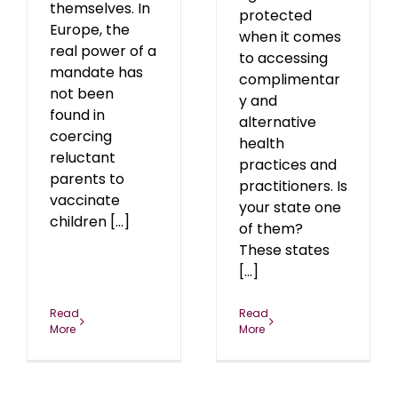
themselves. In
protected
Europe, the
when it comes
real power of a
to accessing
mandate has
complimentar
not been
y and
found in
alternative
coercing
health
reluctant
practices and
parents to
practitioners. Is
vaccinate
your state one
children [...]
of them?
These states
[...]
Read
Read
More
More