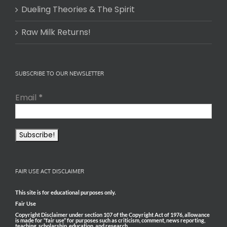
Dueling Theories & The Spirit
Raw Milk Returns!
SUBSCRIBE TO OUR NEWSLETTER
Email
*
FAIR USE ACT DISCLAIMER
This site is for educational purposes only.
Fair Use
Copyright Disclaimer under section 107 of the Copyright Act of 1976, allowance
is made for “fair use” for purposes such as criticism, comment, news reporting,
teaching, scholarship, education, and research.