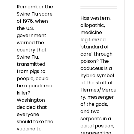
Remember the
Swine Flu scare
Has western,
of 1976, when
allopathic,
the U.S.
medicine
government
legitimized
warned the
'standard of
country that
care' through
Swine Flu,
poison? The
transmitted
caduceus is a
from pigs to
hybrid symbol
people, could
of the staff of
be a pandemic
Hermes/Mercu
killer?
ry, messenger
Washington
of the gods,
decided that
and two
everyone
serpents in a
should take the
coital position,
vaccine to
representing