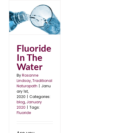
er
0
Fluoride
In The
Water
By
Rosanne
Lindsay, Traditional
Naturopath
|
Janu
ary 1st,
2020
|
Categories:
blog
,
January
2020
|
Tags:
Fluoride