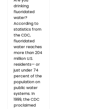
Are you
drinking
fluoridated
water?
According to
statistics from
the CDC,
fluoridated
water reaches
more than 204
million U.S.
residents— or
just under 74
percent of the
population on
public water
systems. In
1999, the CDC
proclaimed