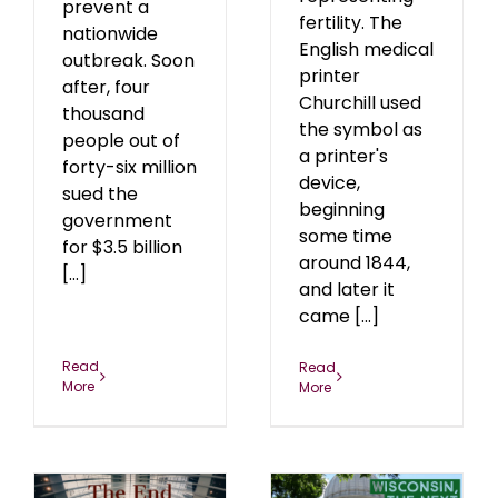
prevent a
fertility. The
nationwide
English medical
outbreak. Soon
printer
after, four
Churchill used
thousand
the symbol as
people out of
a printer's
forty-six million
device,
sued the
beginning
government
some time
for $3.5 billion
around 1844,
[...]
and later it
came [...]
Read
Read
More
More