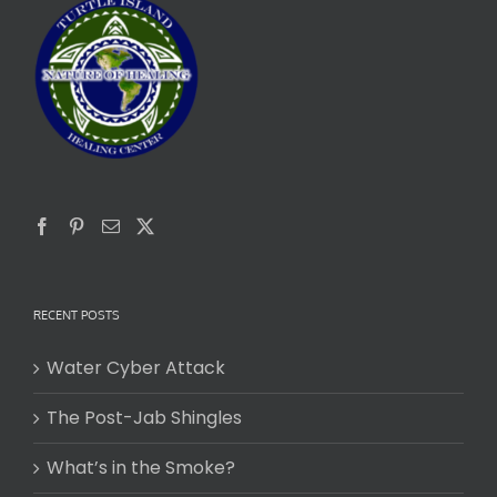
RECENT POSTS
Water Cyber Attack
The Post-Jab Shingles
What’s in the Smoke?