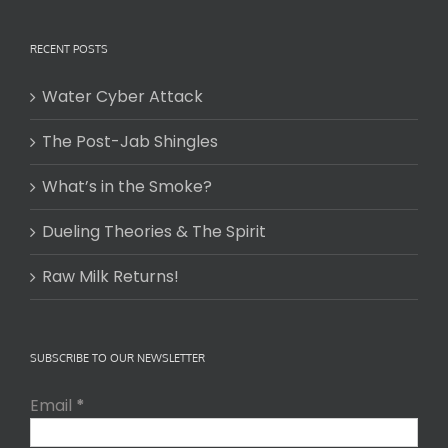
RECENT POSTS
Water Cyber Attack
The Post-Jab Shingles
What’s in the Smoke?
Dueling Theories & The Spirit
Raw Milk Returns!
SUBSCRIBE TO OUR NEWSLETTER
Email
*