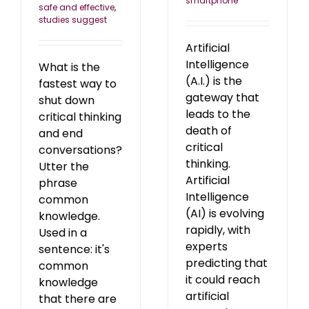
smartphone
safe and effective
,
studies suggest
Artificial
Intelligence
What is the
(A.I.) is the
fastest way to
gateway that
shut down
leads to the
critical thinking
death of
and end
critical
conversations?
thinking.
Utter the
Artificial
phrase
Intelligence
common
(AI) is evolving
knowledge.
rapidly, with
Used in a
experts
sentence: it's
predicting that
common
it could reach
knowledge
artificial
that there are