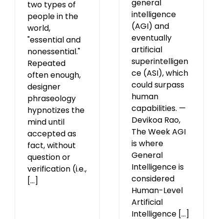
general
two types of
intelligence
people in the
(AGI) and
world,
eventually
"essential and
artificial
nonessential."
superintelligen
Repeated
ce (ASI), which
often enough,
could surpass
designer
human
phraseology
capabilities. —
hypnotizes the
Devikoa Rao,
mind until
The Week AGI
accepted as
is where
fact, without
General
question or
Intelligence is
verification (i.e.,
considered
[...]
Human-Level
Artificial
Intelligence [...]