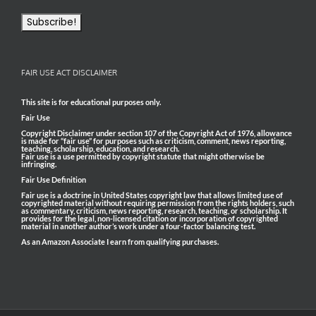
FAIR USE ACT DISCLAIMER
This site is for educational purposes only.
Fair Use
Copyright Disclaimer under section 107 of the Copyright Act of 1976, allowance
is made for “fair use” for purposes such as criticism, comment, news reporting,
teaching, scholarship, education, and research.
Fair use is a use permitted by copyright statute that might otherwise be
infringing.
Fair Use Definition
Fair use is a doctrine in United States copyright law that allows limited use of
copyrighted material without requiring permission from the rights holders, such
as commentary, criticism, news reporting, research, teaching, or scholarship. It
provides for the legal, non-licensed citation or incorporation of copyrighted
material in another author’s work under a four-factor balancing test.
As an Amazon Associate I earn from qualifying purchases.