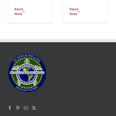
Read
Read
More
More