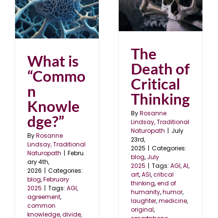
The Death of Critical
Thinking
blog
July 2025
5
The
What is
Death of
“Commo
Critical
n
Thinking
Knowle
By
Rosanne
dge?”
Lindsay, Traditional
Naturopath
|
July
By
Rosanne
23rd,
Lindsay, Traditional
2025
|
Categories:
Naturopath
|
Febru
blog
,
July
ary 4th,
2025
|
Tags:
AGI
,
AI
,
2026
|
Categories:
art
,
ASI
,
critical
blog
,
February
thinking
,
end of
2025
|
Tags:
AGI
,
humanity
,
humor
,
agreement
,
laughter
,
medicine
,
common
original
,
knowledge
,
divide
,