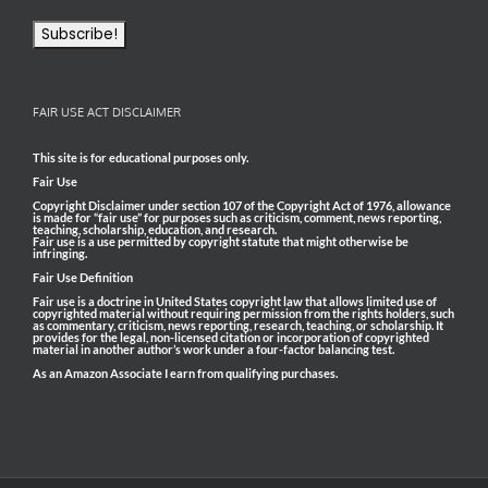
FAIR USE ACT DISCLAIMER
This site is for educational purposes only.
Fair Use
Copyright Disclaimer under section 107 of the Copyright Act of 1976, allowance
is made for “fair use” for purposes such as criticism, comment, news reporting,
teaching, scholarship, education, and research.
Fair use is a use permitted by copyright statute that might otherwise be
infringing.
Fair Use Definition
Fair use is a doctrine in United States copyright law that allows limited use of
copyrighted material without requiring permission from the rights holders, such
as commentary, criticism, news reporting, research, teaching, or scholarship. It
provides for the legal, non-licensed citation or incorporation of copyrighted
material in another author’s work under a four-factor balancing test.
As an Amazon Associate I earn from qualifying purchases.