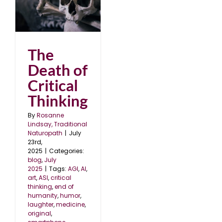
al
The
Death of
Critical
Thinking
By
Rosanne
Lindsay, Traditional
Naturopath
|
July
23rd,
2025
|
Categories:
blog
,
July
2025
|
Tags:
AGI
,
AI
,
art
,
ASI
,
critical
thinking
,
end of
humanity
,
humor
,
laughter
,
medicine
,
original
,