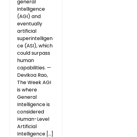
general
intelligence
(AGI) and
eventually
artificial
superintelligen
ce (ASI), which
could surpass
human
capabilities. —
Devikoa Rao,
The Week AGI
is where
General
Intelligence is
considered
Human-Level
Artificial
Intelligence [...]