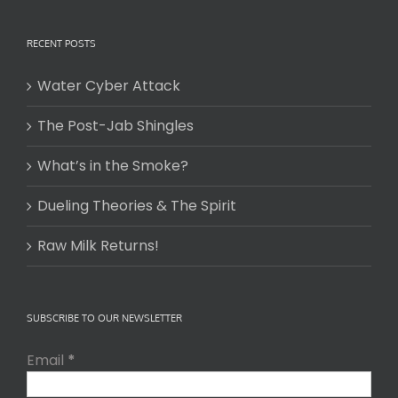
RECENT POSTS
Water Cyber Attack
The Post-Jab Shingles
What’s in the Smoke?
Dueling Theories & The Spirit
Raw Milk Returns!
SUBSCRIBE TO OUR NEWSLETTER
Email
*