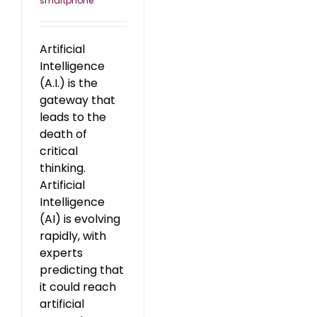
smartphone
Artificial
Intelligence
(A.I.) is the
gateway that
leads to the
death of
critical
thinking.
Artificial
Intelligence
(AI) is evolving
rapidly, with
experts
predicting that
it could reach
artificial