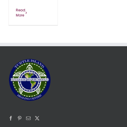
Read
More