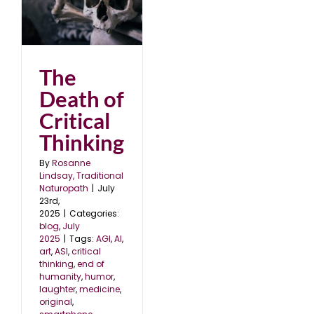
al
The
Death of
Critical
Thinking
By
Rosanne
Lindsay, Traditional
Naturopath
|
July
23rd,
2025
|
Categories:
blog
,
July
2025
|
Tags:
AGI
,
AI
,
art
,
ASI
,
critical
thinking
,
end of
humanity
,
humor
,
laughter
,
medicine
,
original
,