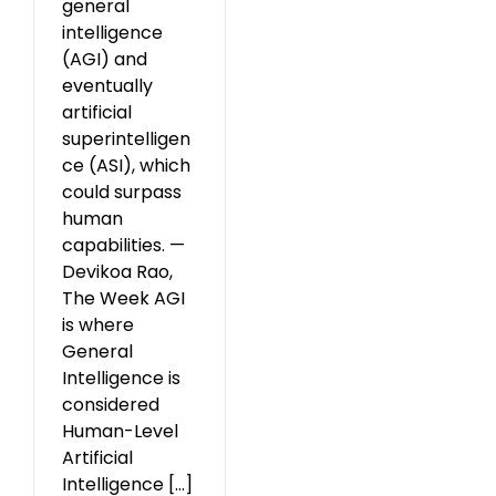
general
intelligence
(AGI) and
eventually
artificial
superintelligen
ce (ASI), which
could surpass
human
capabilities. —
Devikoa Rao,
The Week AGI
is where
General
Intelligence is
considered
Human-Level
Artificial
Intelligence [...]