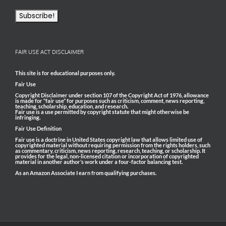
FAIR USE ACT DISCLAIMER
This site is for educational purposes only.
Fair Use
Copyright Disclaimer under section 107 of the Copyright Act of 1976, allowance
is made for “fair use” for purposes such as criticism, comment, news reporting,
teaching, scholarship, education, and research.
Fair use is a use permitted by copyright statute that might otherwise be
infringing.
Fair Use Definition
Fair use is a doctrine in United States copyright law that allows limited use of
copyrighted material without requiring permission from the rights holders, such
as commentary, criticism, news reporting, research, teaching, or scholarship. It
provides for the legal, non-licensed citation or incorporation of copyrighted
material in another author’s work under a four-factor balancing test.
As an Amazon Associate I earn from qualifying purchases.