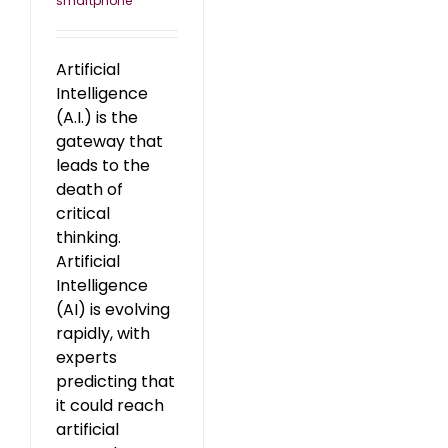
smartphone
Artificial
Intelligence
(A.I.) is the
gateway that
leads to the
death of
critical
thinking.
Artificial
Intelligence
(AI) is evolving
rapidly, with
experts
predicting that
it could reach
artificial