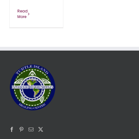
Read
More