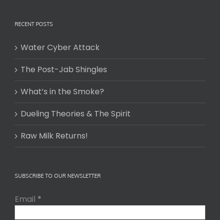
RECENT POSTS
Water Cyber Attack
The Post-Jab Shingles
What’s in the Smoke?
Dueling Theories & The Spirit
Raw Milk Returns!
SUBSCRIBE TO OUR NEWSLETTER
Email
*