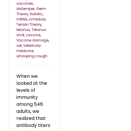
vaccines
,
distemper
,
Germ
Theory
,
Holistic
,
mRNA
,
schedule
,
Terrain Theory
,
tetanus
,
Tetanus
shot
,
vaccine
,
Vaccine damage
,
vet
,
Veterinary
medicine
,
whooping cough
When we
looked at the
levels of
immunity
among 546
adults, we
realized that
antibody titers