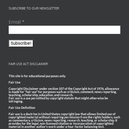
SUBSCRIBE TO OUR NEWSLETTER
Email
*
FAIR USE ACT DISCLAIMER
This site is for educational purposes only.
Fair Use
Copyright Disclaimer under section 107 of the Copyright Act of 1976, allowance
is made for “fair use” for purposes such as criticism, comment, news reporting,
teaching, scholarship, education, and research.
Fair use is a use permitted by copyright statute that might otherwise be
infringing.
Fair Use Definition
Fair use is a doctrine in United States copyright law that allows limited use of
copyrighted material without requiring permission from the rights holders, such
as commentary, criticism, news reporting, research, teaching, or scholarship. It
provides for the legal, non-licensed citation or incorporation of copyrighted
material in another author’s work under a four-factor balancing test.