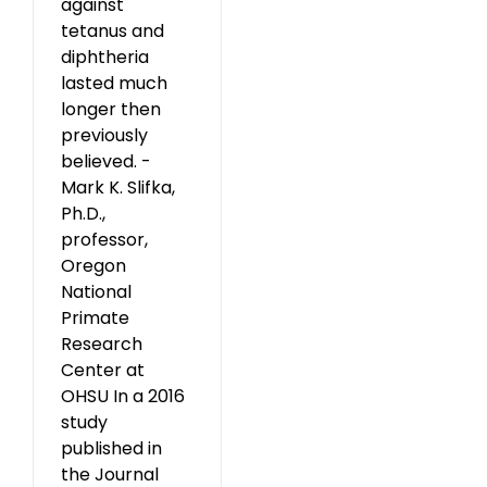
against
tetanus and
diphtheria
lasted much
longer then
previously
believed. -
Mark K. Slifka,
Ph.D.,
professor,
Oregon
National
Primate
Research
Center at
OHSU In a 2016
study
published in
the Journal