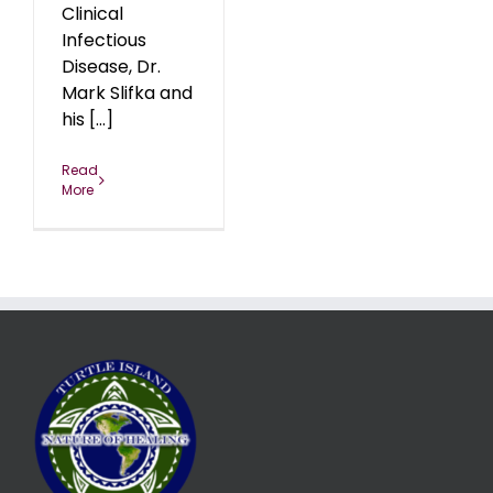
Clinical
Infectious
Disease, Dr.
Mark Slifka and
his [...]
Read
More