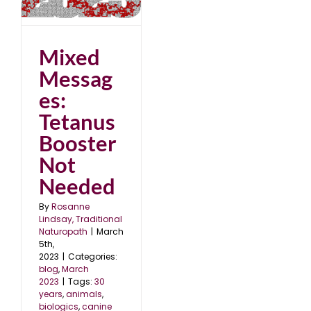
t
Mixed
Messag
es:
Tetanus
Booster
Not
Needed
By
Rosanne
Lindsay, Traditional
Naturopath
|
March
5th,
2023
|
Categories:
blog
,
March
2023
|
Tags:
30
years
,
animals
,
biologics
,
canine