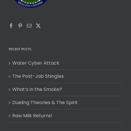
RECENT POSTS
Water Cyber Attack
The Post-Jab Shingles
What’s in the Smoke?
Dueling Theories & The Spirit
Raw Milk Returns!