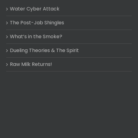
Water Cyber Attack
The Post-Jab Shingles
What’s in the Smoke?
Dueling Theories & The Spirit
Raw Milk Returns!