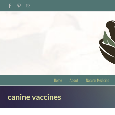
Skip
Facebook
Pinterest
Email
to
content
Home
About
Natural Medicine
canine vaccines