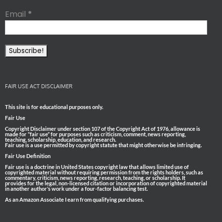
Email
*
FAIR USE ACT DISCLAIMER
This site is for educational purposes only.
Fair Use
Copyright Disclaimer under section 107 of the Copyright Act of 1976, allowance is
made for “fair use” for purposes such as criticism, comment, news reporting,
teaching, scholarship, education, and research.
Fair use is a use permitted by copyright statute that might otherwise be infringing.
Fair Use Definition
Fair use is a doctrine in United States copyright law that allows limited use of
copyrighted material without requiring permission from the rights holders, such as
commentary, criticism, news reporting, research, teaching, or scholarship. It
provides for the legal, non-licensed citation or incorporation of copyrighted material
in another author’s work under a four-factor balancing test.
As an Amazon Associate I earn from qualifying purchases.