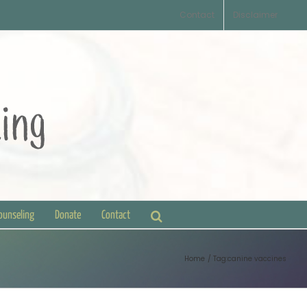
Contact
Disclaimer
Counseling
Donate
Contact
Home
Tag:
canine vaccines