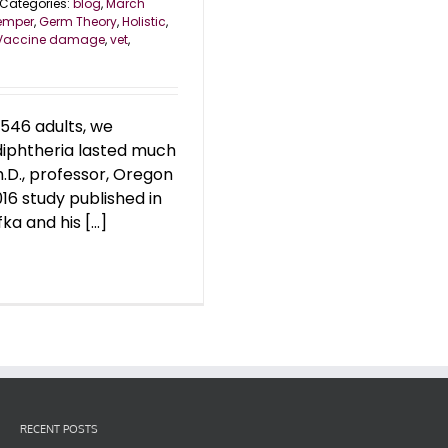
Categories:
blog
,
March
emper
,
Germ Theory
,
Holistic
,
Vaccine damage
,
vet
,
546 adults, we
 diphtheria lasted much
h.D., professor, Oregon
16 study published in
ka and his [...]
RECENT POSTS