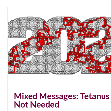
Mixed Messages: Tetanus
Not Needed