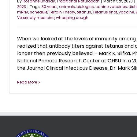
By
Rosanne Lindsay, Traditional Naturopath
|
March 5th, 2023
|
2023
|
Tags:
30 years
,
animals
,
biologics
,
canine vaccines
,
dist
mRNA
,
schedule
,
Terrain Theory
,
tetanus
,
Tetanus shot
,
vaccine
,
Veterinary medicine
,
whooping cough
When we looked at the levels of immunity among 
realized that antibody titers against tetanus and
longer then previously believed. - Mark K. Slifka, P
National Primate Research Center at OHSU In a 20
the Journal Clinical Infectious Disease, Dr. Mark Slif
Read More