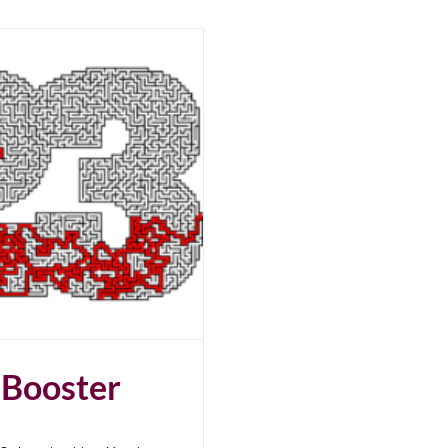
 Booster