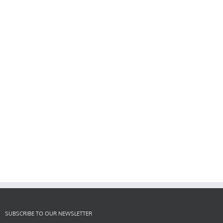
SUBSCRIBE TO OUR NEWSLETTER