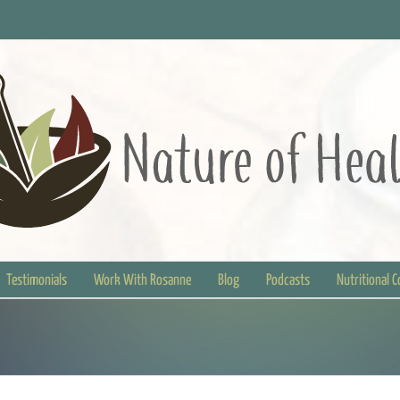
Testimonials
Work With Rosanne
Blog
Podcasts
Nutritional 