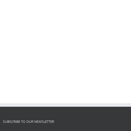
SUBSCRIBE TO OUR NEWSLETTER