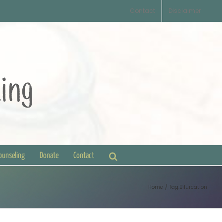
Contact
Disclaimer
Counseling
Donate
Contact
Home
Tag:
Bifurcation