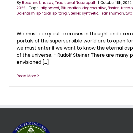
By
Rosanne Lindsay, Traditional Naturopath
|
October 11th, 2022
2022
|
Tags:
alignment
,
Bifurcation
,
degenerative
,
fission
,
freed
Scientism
,
spiritual
,
splitting
,
Steiner
,
synthetic
,
Transhuman
,
two
We must carry out exercises in thought and exercise
portals of the supersensible world are to open for u
we must enter if we want to know the eternal asp
of the universe. - Rudolf Steiner There are many
envisioned [...]
Read More