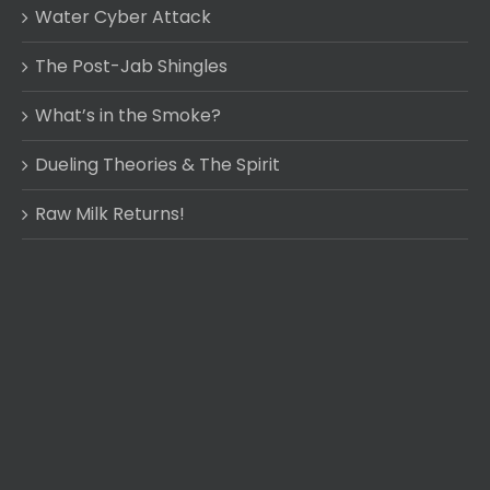
Water Cyber Attack
The Post-Jab Shingles
What’s in the Smoke?
Dueling Theories & The Spirit
Raw Milk Returns!