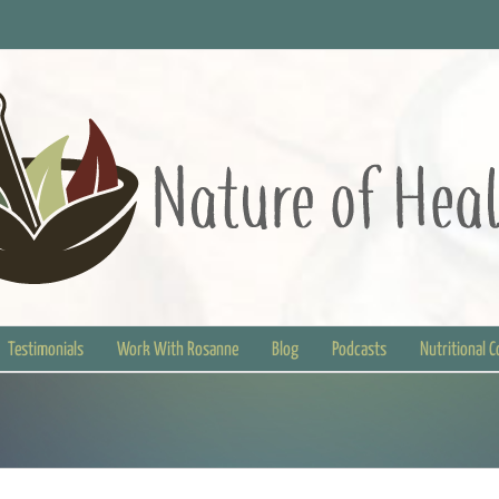
Testimonials
Work With Rosanne
Blog
Podcasts
Nutritional 