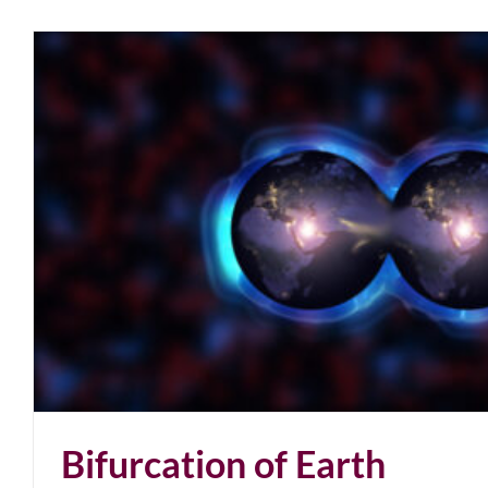
Bifurcation of Earth