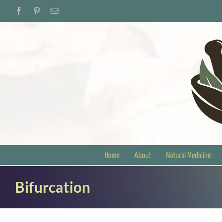
Skip
Facebook
Pinterest
Email
to
content
Home
About
Natural Medicine
Bifurcation