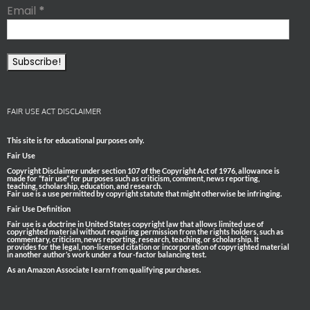
Email
*
FAIR USE ACT DISCLAIMER
This site is for educational purposes only.
Fair Use
Copyright Disclaimer under section 107 of the Copyright Act of 1976, allowance is
made for “fair use” for purposes such as criticism, comment, news reporting,
teaching, scholarship, education, and research.
Fair use is a use permitted by copyright statute that might otherwise be infringing.
Fair Use Definition
Fair use is a doctrine in United States copyright law that allows limited use of
copyrighted material without requiring permission from the rights holders, such as
commentary, criticism, news reporting, research, teaching, or scholarship. It
provides for the legal, non-licensed citation or incorporation of copyrighted material
in another author’s work under a four-factor balancing test.
As an Amazon Associate I earn from qualifying purchases.