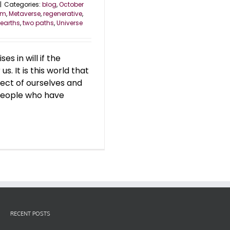
|
Categories:
blog
,
October
om
,
Metaverse
,
regenerative
,
 earths
,
two paths
,
Universe
s in will if the
s. It is this world that
ect of ourselves and
 people who have
RECENT POSTS