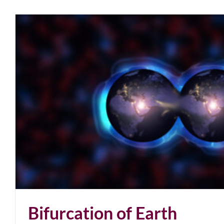
Bifurcation of Earth