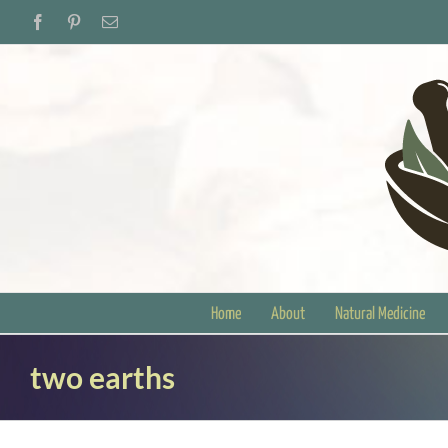
Skip
Facebook
Pinterest
Email
to
content
Home
About
Natural Medicine
two earths