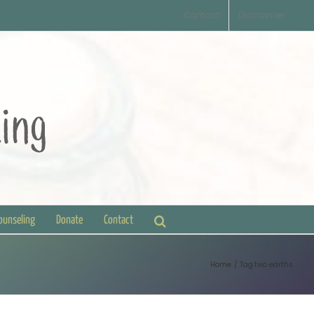
Contact
Disclaimer
Counseling
Donate
Contact
Home
Tag:
two earths