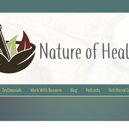
Testimonials
Work With Rosanne
Blog
Podcasts
Nutritional 