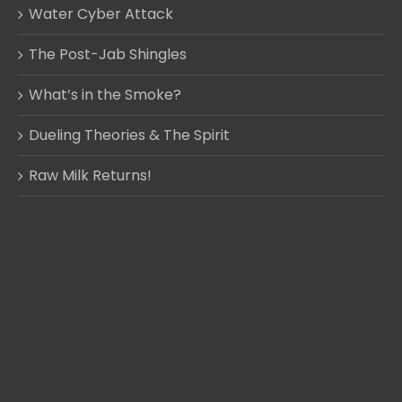
Water Cyber Attack
The Post-Jab Shingles
What’s in the Smoke?
Dueling Theories & The Spirit
Raw Milk Returns!