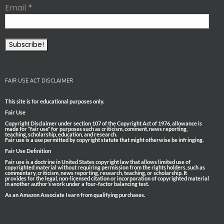
Email
*
FAIR USE ACT DISCLAIMER
This site is for educational purposes only.
Fair Use
Copyright Disclaimer under section 107 of the Copyright Act of 1976, allowance is
made for “fair use” for purposes such as criticism, comment, news reporting,
teaching, scholarship, education, and research.
Fair use is a use permitted by copyright statute that might otherwise be infringing.
Fair Use Definition
Fair use is a doctrine in United States copyright law that allows limited use of
copyrighted material without requiring permission from the rights holders, such as
commentary, criticism, news reporting, research, teaching, or scholarship. It
provides for the legal, non-licensed citation or incorporation of copyrighted material
in another author’s work under a four-factor balancing test.
As an Amazon Associate I earn from qualifying purchases.