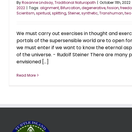
By
Rosanne Lindsay, Traditional Naturopath
|
October 11th, 2022
2022
|
Tags:
alignment
,
Bifurcation
,
degenerative
,
fission
,
freed
Scientism
,
spiritual
,
splitting
,
Steiner
,
synthetic
,
Transhuman
,
two
We must carry out exercises in thought and exercise
portals of the supersensible world are to open for u
we must enter if we want to know the eternal asp
of the universe. - Rudolf Steiner There are many
envisioned [...]
Read More