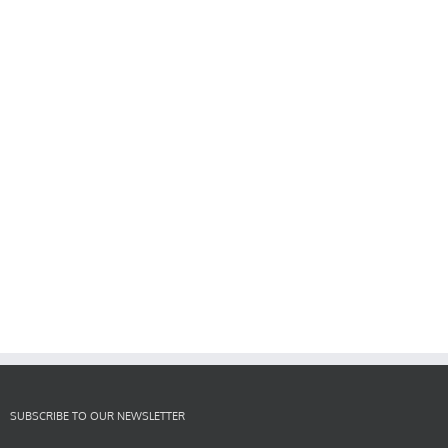
SUBSCRIBE TO OUR NEWSLETTER