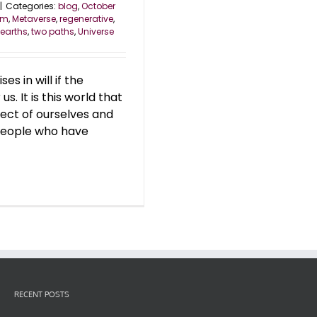
|
Categories:
blog
,
October
om
,
Metaverse
,
regenerative
,
 earths
,
two paths
,
Universe
s in will if the
s. It is this world that
ect of ourselves and
 people who have
RECENT POSTS