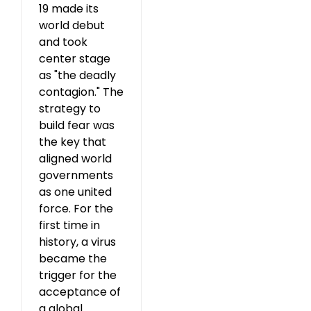
19 made its
world debut
and took
center stage
as "the deadly
contagion." The
strategy to
build fear was
the key that
aligned world
governments
as one united
force. For the
first time in
history, a virus
became the
trigger for the
acceptance of
a global