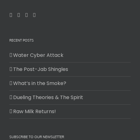
RECENT POSTS
Water Cyber Attack
The Post-Jab Shingles
What’s in the Smoke?
Dueling Theories & The Spirit
Raw Milk Returns!
SUBSCRIBE TO OUR NEWSLETTER