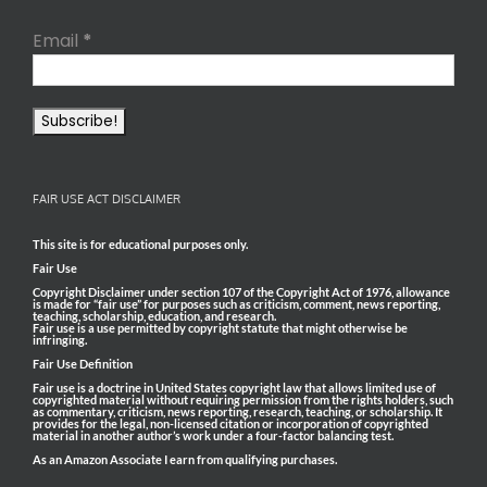
Email
*
FAIR USE ACT DISCLAIMER
This site is for educational purposes only.
Fair Use
Copyright Disclaimer under section 107 of the Copyright Act of 1976, allowance
is made for “fair use” for purposes such as criticism, comment, news reporting,
teaching, scholarship, education, and research.
Fair use is a use permitted by copyright statute that might otherwise be
infringing.
Fair Use Definition
Fair use is a doctrine in United States copyright law that allows limited use of
copyrighted material without requiring permission from the rights holders, such
as commentary, criticism, news reporting, research, teaching, or scholarship. It
provides for the legal, non-licensed citation or incorporation of copyrighted
material in another author’s work under a four-factor balancing test.
As an Amazon Associate I earn from qualifying purchases.