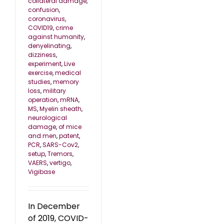
collateral damage
,
confusion
,
coronavirus
,
COVID19
,
crime
against humanity
,
denyelinating
,
dizziness
,
experiment
,
Live
exercise
,
medical
studies
,
memory
loss
,
military
operation
,
mRNA
,
MS
,
Myelin sheath
,
neurological
damage
,
of mice
and men
,
patent
,
PCR
,
SARS-Cov2
,
setup
,
Tremors
,
VAERS
,
vertigo
,
Vigibase
In December
of 2019, COVID-