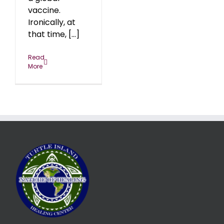
vaccine.
Ironically, at
that time, [...]
Read
More