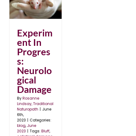
al
Experim
ent In
Progres
s:
Neurolo
gical
Damage
By
Rosanne
Lindsay, Traditional
Naturopath
|
June
6th,
2023
|
Categories:
blog
,
June
2023
|
Tags:
Bluff
,