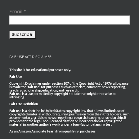
Email
*
FAIR USE ACT DISCLAIMER
This site is for educational purposes only.
Fair Use
Copyright Disclaimer under section 107 of the Copyright Act of 1976, allowance
is made for “fair use” for purposes such as criticism, comment, news reporting,
teaching, scholarship, education, and research.
Fair use is a use permitted by copyright statute that might otherwise be
infringing.
Fair Use Definition
Fair use is a doctrine in United States copyright law that allows limited use of
copyrighted material without requiring permission from the rights holders, such
as commentary, criticism, news reporting, research, teaching, or scholarship. It
provides for the legal, non-licensed citation or incorporation of copyrighted
material in another author’s work under a four-factor balancing test.
As an Amazon Associate I earn from qualifying purchases.