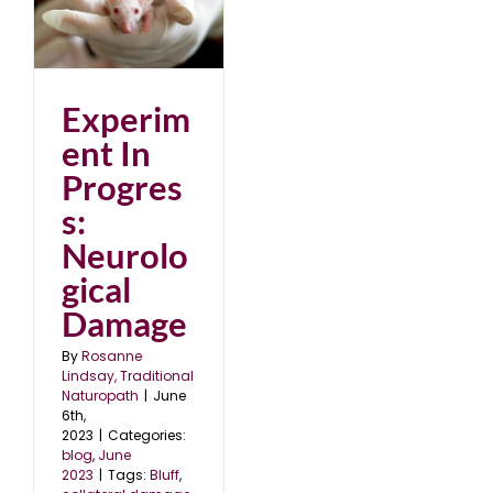
al
Experim
ent In
Progres
s:
Neurolo
gical
Damage
By
Rosanne
Lindsay, Traditional
Naturopath
|
June
6th,
2023
|
Categories:
blog
,
June
2023
|
Tags:
Bluff
,