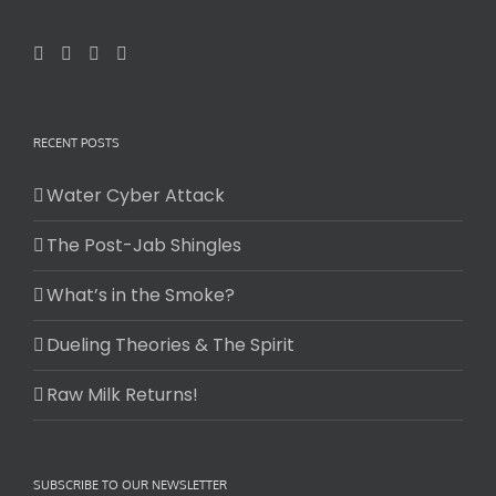
RECENT POSTS
Water Cyber Attack
The Post-Jab Shingles
What’s in the Smoke?
Dueling Theories & The Spirit
Raw Milk Returns!
SUBSCRIBE TO OUR NEWSLETTER