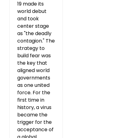
19 made its
world debut
and took
center stage
as "the deadly
contagion." The
strategy to
build fear was
the key that
aligned world
governments
as one united
force. For the
first time in
history, a virus
became the
trigger for the
acceptance of
a global