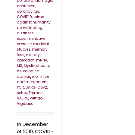
collateral damage
,
confusion
,
coronavirus
,
COVID19
,
crime
against humanity
,
denyelinating
,
dizziness
,
experiment
,
Live
exercise
,
medical
studies
,
memory
loss
,
military
operation
,
mRNA
,
MS
,
Myelin sheath
,
neurological
damage
,
of mice
and men
,
patent
,
PCR
,
SARS-Cov2
,
setup
,
Tremors
,
VAERS
,
vertigo
,
Vigibase
In December
of 2019, COVID-