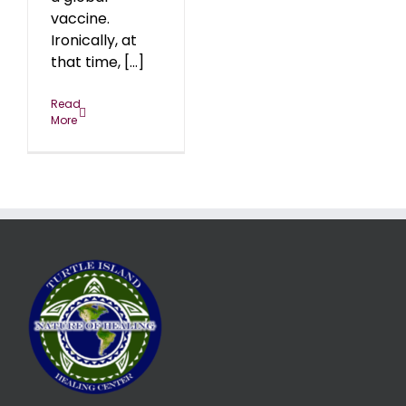
vaccine.
Ironically, at
that time, [...]
Read
More