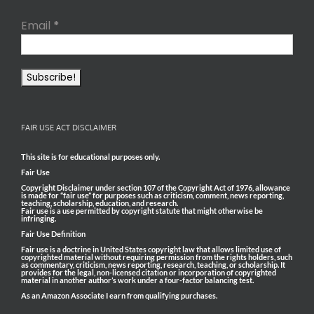
Email
*
FAIR USE ACT DISCLAIMER
This site is for educational purposes only.
Fair Use
Copyright Disclaimer under section 107 of the Copyright Act of 1976, allowance
is made for “fair use” for purposes such as criticism, comment, news reporting,
teaching, scholarship, education, and research.
Fair use is a use permitted by copyright statute that might otherwise be
infringing.
Fair Use Definition
Fair use is a doctrine in United States copyright law that allows limited use of
copyrighted material without requiring permission from the rights holders, such
as commentary, criticism, news reporting, research, teaching, or scholarship. It
provides for the legal, non-licensed citation or incorporation of copyrighted
material in another author’s work under a four-factor balancing test.
As an Amazon Associate I earn from qualifying purchases.