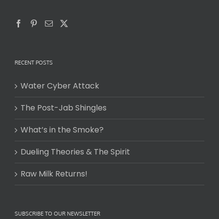
RECENT POSTS
Water Cyber Attack
The Post-Jab Shingles
What’s in the Smoke?
Dueling Theories & The Spirit
Raw Milk Returns!
SUBSCRIBE TO OUR NEWSLETTER