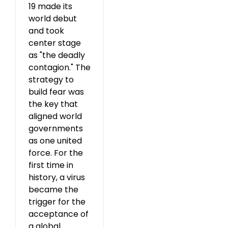
19 made its
world debut
and took
center stage
as "the deadly
contagion." The
strategy to
build fear was
the key that
aligned world
governments
as one united
force. For the
first time in
history, a virus
became the
trigger for the
acceptance of
a global