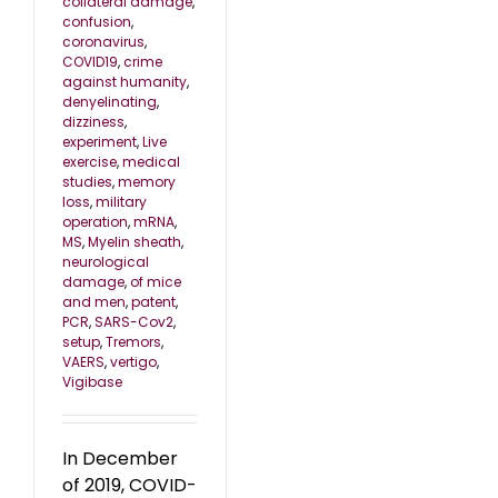
collateral damage
,
confusion
,
coronavirus
,
COVID19
,
crime
against humanity
,
denyelinating
,
dizziness
,
experiment
,
Live
exercise
,
medical
studies
,
memory
loss
,
military
operation
,
mRNA
,
MS
,
Myelin sheath
,
neurological
damage
,
of mice
and men
,
patent
,
PCR
,
SARS-Cov2
,
setup
,
Tremors
,
VAERS
,
vertigo
,
Vigibase
In December
of 2019, COVID-