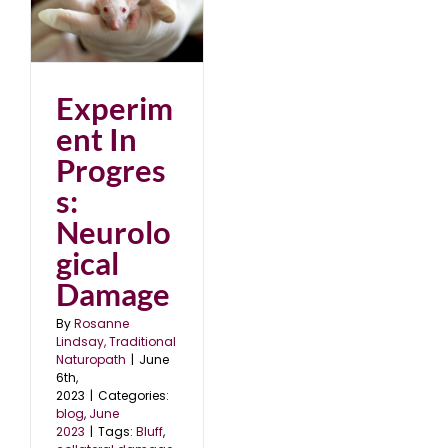
al
Experim
ent In
Progres
s:
Neurolo
gical
Damage
By
Rosanne
Lindsay, Traditional
Naturopath
|
June
6th,
2023
|
Categories:
blog
,
June
2023
|
Tags:
Bluff
,