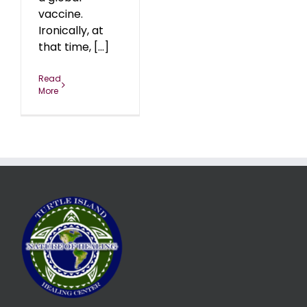
vaccine.
Ironically, at
that time, [...]
Read
More