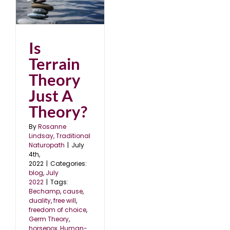
st
Is
Terrain
Theory
Just A
Theory?
By
Rosanne
Lindsay, Traditional
Naturopath
|
July
4th,
2022
|
Categories:
blog
,
July
2022
|
Tags:
Bechamp
,
cause
,
duality
,
free will
,
freedom of choice
,
Germ Theory
,
horsepox
,
Human-