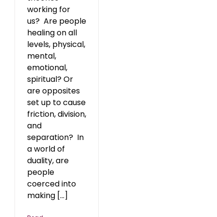
working for
us? Are people
healing on all
levels, physical,
mental,
emotional,
spiritual? Or
are opposites
set up to cause
friction, division,
and
separation? In
a world of
duality, are
people
coerced into
making [...]