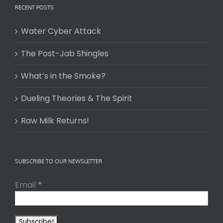
RECENT POSTS
Water Cyber Attack
The Post-Jab Shingles
What’s in the Smoke?
Dueling Theories & The Spirit
Raw Milk Returns!
SUBSCRIBE TO OUR NEWSLETTER
Email
*