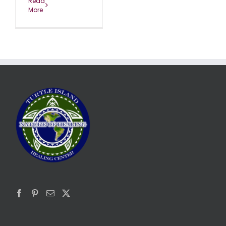
Read
More