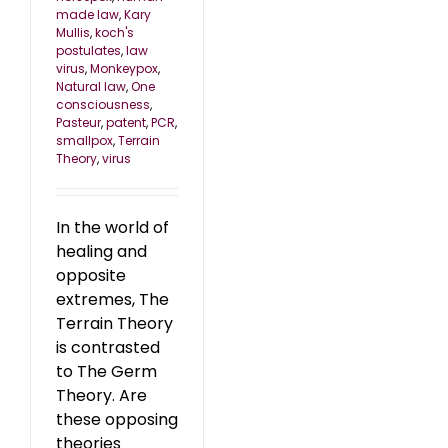
made law
,
Kary
Mullis
,
koch's
postulates
,
law
virus
,
Monkeypox
,
Natural law
,
One
consciousness
,
Pasteur
,
patent
,
PCR
,
smallpox
,
Terrain
Theory
,
virus
In the world of
healing and
opposite
extremes, The
Terrain Theory
is contrasted
to The Germ
Theory. Are
these opposing
theories