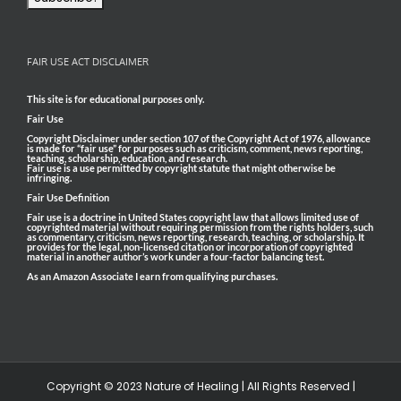
FAIR USE ACT DISCLAIMER
This site is for educational purposes only.
Fair Use
Copyright Disclaimer under section 107 of the Copyright Act of 1976, allowance
is made for “fair use” for purposes such as criticism, comment, news reporting,
teaching, scholarship, education, and research.
Fair use is a use permitted by copyright statute that might otherwise be
infringing.
Fair Use Definition
Fair use is a doctrine in United States copyright law that allows limited use of
copyrighted material without requiring permission from the rights holders, such
as commentary, criticism, news reporting, research, teaching, or scholarship. It
provides for the legal, non-licensed citation or incorporation of copyrighted
material in another author’s work under a four-factor balancing test.
As an Amazon Associate I earn from qualifying purchases.
Copyright © 2023 Nature of Healing | All Rights Reserved |