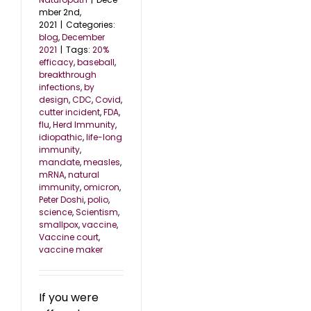
mber 2nd,
2021
|
Categories:
blog
,
December
2021
|
Tags:
20%
efficacy
,
baseball
,
breakthrough
infections
,
by
design
,
CDC
,
Covid
,
cutter incident
,
FDA
,
flu
,
Herd Immunity
,
idiopathic
,
life-long
immunity
,
mandate
,
measles
,
mRNA
,
natural
immunity
,
omicron
,
Peter Doshi
,
polio
,
science
,
Scientism
,
smallpox
,
vaccine
,
Vaccine court
,
vaccine maker
If you were