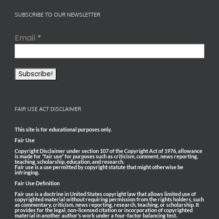
SUBSCRIBE TO OUR NEWSLETTER
Email
*
FAIR USE ACT DISCLAIMER
This site is for educational purposes only.
Fair Use
Copyright Disclaimer under section 107 of the Copyright Act of 1976, allowance
is made for “fair use” for purposes such as criticism, comment, news reporting,
teaching, scholarship, education, and research.
Fair use is a use permitted by copyright statute that might otherwise be
infringing.
Fair Use Definition
Fair use is a doctrine in United States copyright law that allows limited use of
copyrighted material without requiring permission from the rights holders, such
as commentary, criticism, news reporting, research, teaching, or scholarship. It
provides for the legal, non-licensed citation or incorporation of copyrighted
material in another author’s work under a four-factor balancing test.