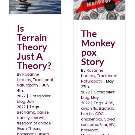
st
The Monkeypox Story
blog
May 2022
Is
The
Terrain
Monkey
Theory
pox
Just A
Story
Theory?
By
Rosanne
By
Rosanne
Lindsay, Traditional
Lindsay, Traditional
Naturopath
|
May
Naturopath
|
July
27th,
4th,
2022
|
Categories:
2022
|
Categories:
blog
,
May
blog
,
July
2022
|
Tags:
AIDS
,
2022
|
Tags:
avian flu
,
Bacteria
,
Bechamp
,
cause
,
bird flu
,
CDC
,
duality
,
free will
,
chickenpox
,
Covid
,
freedom of choice
,
exosome
,
Fear
,
HIV
,
Germ Theory
,
horsepox
,
horsepox
,
Human-