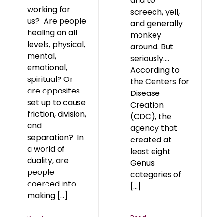
and to
working for
screech, yell,
us? Are people
and generally
healing on all
monkey
levels, physical,
around. But
mental,
seriously....
emotional,
According to
spiritual? Or
the Centers for
are opposites
Disease
set up to cause
Creation
friction, division,
(CDC), the
and
agency that
separation? In
created at
a world of
least eight
duality, are
Genus
people
categories of
coerced into
[...]
making [...]