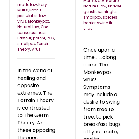
Monkeypox
,
Nature
,
made law
,
Kary
Nature's law
,
reverse
Mullis
,
koch's
genetics
,
shingles
,
postulates
,
law
smallpox
,
species
virus
,
Monkeypox
,
barrier
,
swine flu
,
Natural law
,
One
virus
consciousness
,
Pasteur
,
patent
,
PCR
,
smallpox
,
Terrain
Once upon a
Theory
,
virus
time... ....along
came The
In the world of
Monkeypox
healing and
virus!
opposite
Symptoms
extremes, The
may include a
Terrain Theory
desire to swing
is contrasted
from tree to
to The Germ
tree, to pick
Theory. Are
breakfast bugs
these opposing
off your mate,
theories