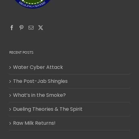
RECENT POSTS
Water Cyber Attack
The Post-Jab Shingles
What’s in the Smoke?
Dueling Theories & The Spirit
Raw Milk Returns!