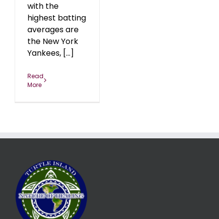
with the
highest batting
averages are
the New York
Yankees, [...]
Read
More