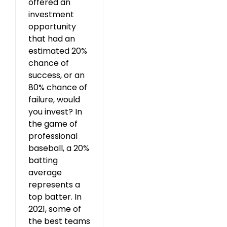
offered an
investment
opportunity
that had an
estimated 20%
chance of
success, or an
80% chance of
failure, would
you invest? In
the game of
professional
baseball, a 20%
batting
average
represents a
top batter. In
2021, some of
the best teams