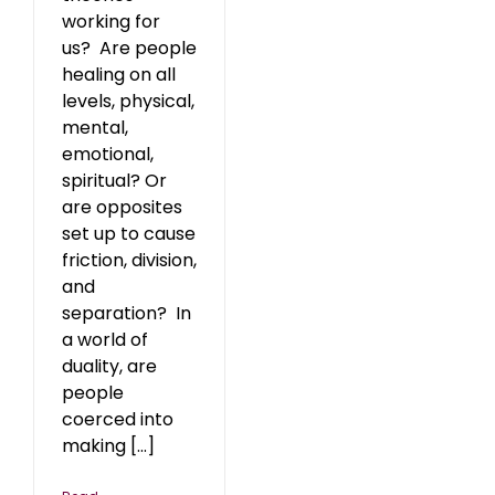
working for
us? Are people
healing on all
levels, physical,
mental,
emotional,
spiritual? Or
are opposites
set up to cause
friction, division,
and
separation? In
a world of
duality, are
people
coerced into
making [...]