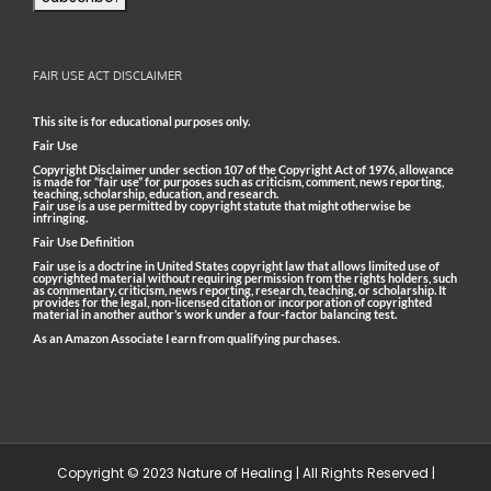
FAIR USE ACT DISCLAIMER
This site is for educational purposes only.
Fair Use
Copyright Disclaimer under section 107 of the Copyright Act of 1976, allowance
is made for “fair use” for purposes such as criticism, comment, news reporting,
teaching, scholarship, education, and research.
Fair use is a use permitted by copyright statute that might otherwise be
infringing.
Fair Use Definition
Fair use is a doctrine in United States copyright law that allows limited use of
copyrighted material without requiring permission from the rights holders, such
as commentary, criticism, news reporting, research, teaching, or scholarship. It
provides for the legal, non-licensed citation or incorporation of copyrighted
material in another author’s work under a four-factor balancing test.
As an Amazon Associate I earn from qualifying purchases.
Copyright © 2023 Nature of Healing | All Rights Reserved |