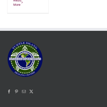
Read
More