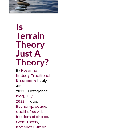
st
Is
Terrain
Theory
Just A
Theory?
By
Rosanne
Lindsay, Traditional
Naturopath
|
July
4th,
2022
|
Categories:
blog
,
July
2022
|
Tags:
Bechamp
,
cause
,
duality
,
free will
,
freedom of choice
,
Germ Theory
,
horsepox
,
Human-