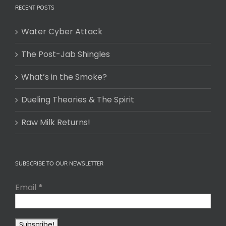
RECENT POSTS
Water Cyber Attack
The Post-Jab Shingles
What’s in the Smoke?
Dueling Theories & The Spirit
Raw Milk Returns!
SUBSCRIBE TO OUR NEWSLETTER
Email
*