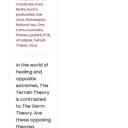
made law
,
Kary
Mullis
,
koch's
postulates
,
law
virus
,
Monkeypox
,
Natural law
,
One
consciousness
,
Pasteur
,
patent
,
PCR
,
smallpox
,
Terrain
Theory
,
virus
In the world of
healing and
opposite
extremes, The
Terrain Theory
is contrasted
to The Germ
Theory. Are
these opposing
theories