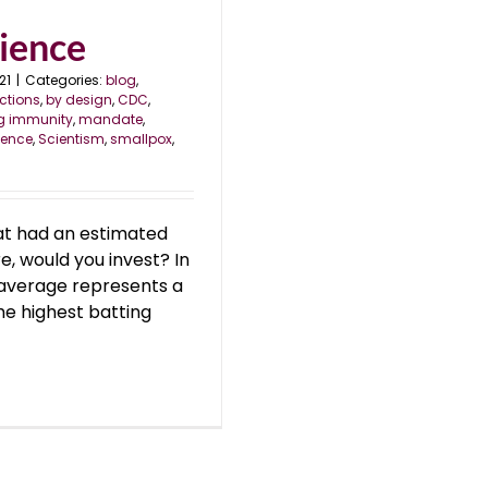
cience
21
|
Categories:
blog
,
ctions
,
by design
,
CDC
,
ng immunity
,
mandate
,
ience
,
Scientism
,
smallpox
,
at had an estimated
e, would you invest? In
 average represents a
he highest batting