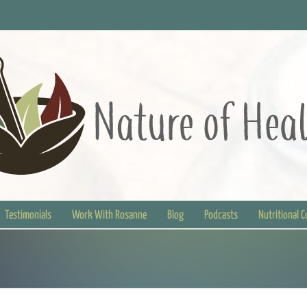
Testimonials
Work With Rosanne
Blog
Podcasts
Nutritional 