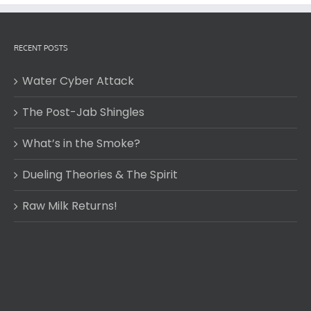
RECENT POSTS
Water Cyber Attack
The Post-Jab Shingles
What’s in the Smoke?
Dueling Theories & The Spirit
Raw Milk Returns!