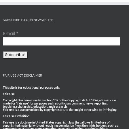
SUBSCRIBE TO OUR NEWSLETTER
Email
*
FAIR USE ACT DISCLAIMER
This site is for educational purposes only.
Fair Use
Copyright Disclaimer under section 107 of the Copyright Act of 1976, allowance is
made for “fair use” for purposes such as criticism, comment, news reporting,
teaching, scholarship, education, and research.
Fair use is a use permitted by copyright statute that might otherwise be infringing.
Fair Use Definition
Fair use is a doctrine in United States copyright law that allows limited use of
copyrighted material without requiring permission from the rights holders, such as
commentary, criticism, news reporting, research, teaching, or scholarship. It