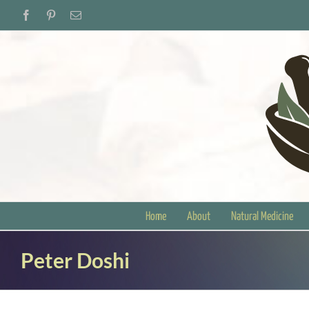
Skip
Facebook
Pinterest
Email
to
content
Home
About
Natural Medicine
Peter Doshi