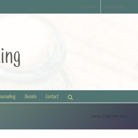
Contact
Disclaimer
Counseling
Donate
Contact
Home
Tag:
Peter Doshi