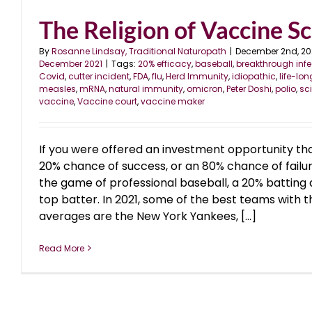
The Religion of Vaccine S
By
Rosanne Lindsay, Traditional Naturopath
|
December 2nd, 20
December 2021
|
Tags:
20% efficacy
,
baseball
,
breakthrough infe
Covid
,
cutter incident
,
FDA
,
flu
,
Herd Immunity
,
idiopathic
,
life-lo
measles
,
mRNA
,
natural immunity
,
omicron
,
Peter Doshi
,
polio
,
sc
vaccine
,
Vaccine court
,
vaccine maker
If you were offered an investment opportunity th
20% chance of success, or an 80% chance of failur
the game of professional baseball, a 20% batting
top batter. In 2021, some of the best teams with t
averages are the New York Yankees, [...]
Read More