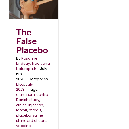
The
False
Placebo
By
Rosanne
Lindsay, Traditional
Naturopath
|
July
6th,
2023
|
Categories:
blog
,
July
2023
|
Tags:
aluminum
,
control
,
Danish study
,
ethics
,
injection
,
lancet
,
morals
,
placebo
,
saline
,
standard of care
,
vaccine