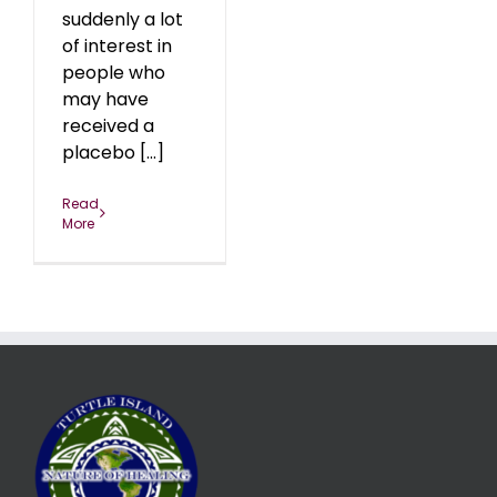
suddenly a lot
of interest in
people who
may have
received a
placebo [...]
Read
More