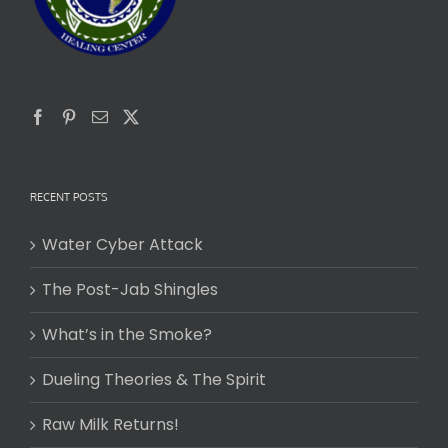
RECENT POSTS
Water Cyber Attack
The Post-Jab Shingles
What’s in the Smoke?
Dueling Theories & The Spirit
Raw Milk Returns!