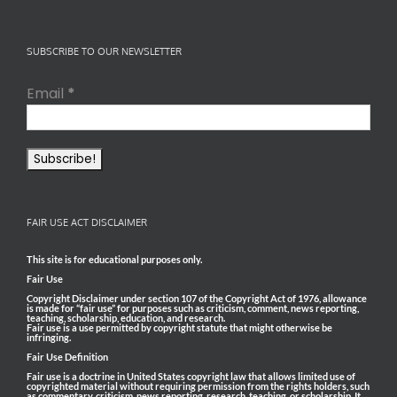
SUBSCRIBE TO OUR NEWSLETTER
Email
*
FAIR USE ACT DISCLAIMER
This site is for educational purposes only.
Fair Use
Copyright Disclaimer under section 107 of the Copyright Act of 1976, allowance
is made for “fair use” for purposes such as criticism, comment, news reporting,
teaching, scholarship, education, and research.
Fair use is a use permitted by copyright statute that might otherwise be
infringing.
Fair Use Definition
Fair use is a doctrine in United States copyright law that allows limited use of
copyrighted material without requiring permission from the rights holders, such
as commentary, criticism, news reporting, research, teaching, or scholarship. It