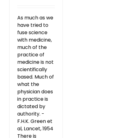
As much as we
have tried to
fuse science
with medicine,
much of the
practice of
medicine is not
scientifically
based. Much of
what the
physician does
in practice is
dictated by
authority. -
F.H.K. Green et
al, Lancet, 1954
There is