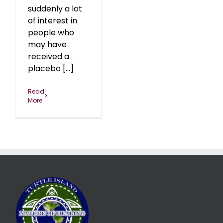
suddenly a lot
of interest in
people who
may have
received a
placebo [...]
Read
More