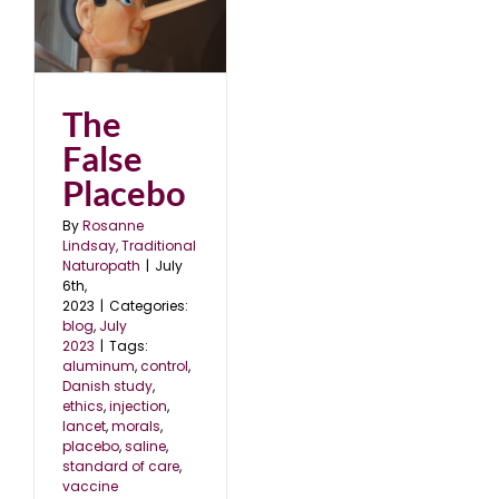
The
False
Placebo
By
Rosanne
Lindsay, Traditional
Naturopath
|
July
6th,
2023
|
Categories:
blog
,
July
2023
|
Tags:
aluminum
,
control
,
Danish study
,
ethics
,
injection
,
lancet
,
morals
,
placebo
,
saline
,
standard of care
,
vaccine