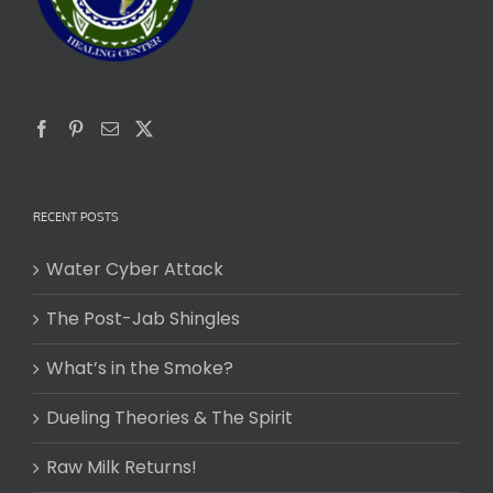
RECENT POSTS
Water Cyber Attack
The Post-Jab Shingles
What’s in the Smoke?
Dueling Theories & The Spirit
Raw Milk Returns!