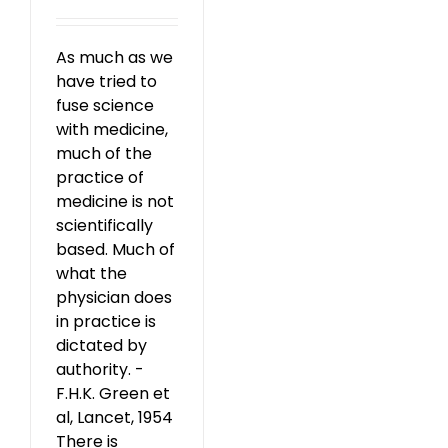
As much as we
have tried to
fuse science
with medicine,
much of the
practice of
medicine is not
scientifically
based. Much of
what the
physician does
in practice is
dictated by
authority. -
F.H.K. Green et
al, Lancet, 1954
There is