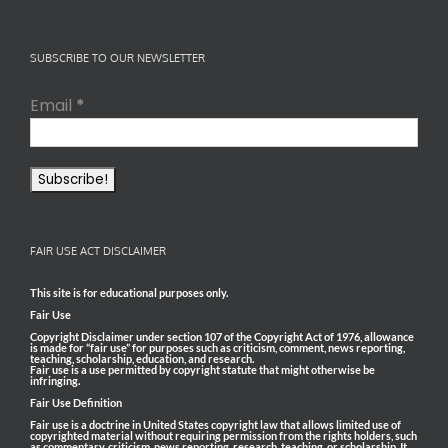
SUBSCRIBE TO OUR NEWSLETTER
Email
*
FAIR USE ACT DISCLAIMER
This site is for educational purposes only.
Fair Use
Copyright Disclaimer under section 107 of the Copyright Act of 1976, allowance
is made for “fair use” for purposes such as criticism, comment, news reporting,
teaching, scholarship, education, and research.
Fair use is a use permitted by copyright statute that might otherwise be
infringing.
Fair Use Definition
Fair use is a doctrine in United States copyright law that allows limited use of
copyrighted material without requiring permission from the rights holders, such
as commentary, criticism, news reporting, research, teaching, or scholarship. It